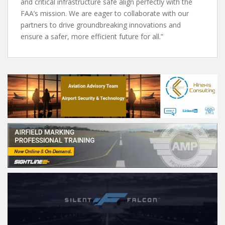
and critical infrastructure safe align perfectly with the
FAA’s mission. We are eager to collaborate with our
partners to drive groundbreaking innovations and
ensure a safer, more efficient future for all.”