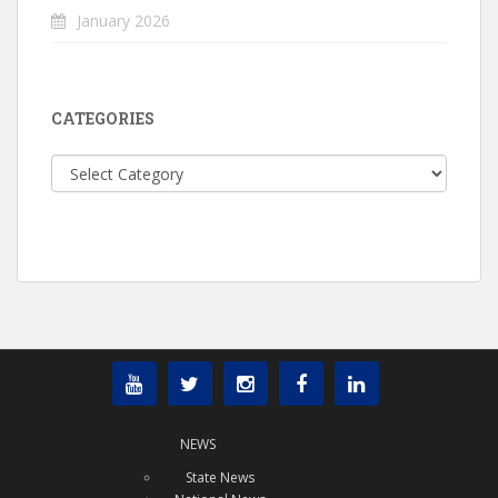
January 2026
CATEGORIES
Categories
NEWS
State News