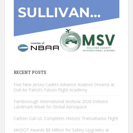
RECENT POSTS
Five New Jersey Cadets Advance Aviation Dreams at
Civil Air Patrol’s Falcon Flight Academy
Farnborough International Airshow 2026 Delivers
Landmark Week for Global Aerospace
Carbon Cub UL Completes Historic Transatlantic Flight
MnDOT Awards $8 Million for Safety Upgrades at