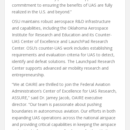
commitment to ensuring the benefits of UAS are fully
realized in the U.S. and beyond.”
OSU maintains robust aerospace R&D infrastructure
and capabilities, including the Oklahoma Aerospace
Institute for Research and Education and its Counter-
UAS Center of Excellence and LaunchPad Research
Center. OSU’s counter-UAS work includes establishing
requirements and evaluation criteria for UAS to detect,
identify and defeat solutions. The Launchpad Research
Center supports advanced air mobility research and
entrepreneurship.
“We at OAIRE are thrilled to join the Federal Aviation
Administration’s Center of Excellence for UAS Research,
ASSURE,” said Dr. Jamey Jacob, OAIRE executive
director. “Our team is passionate about pushing
boundaries in autonomous aviation. Our efforts in both
expanding UAS operations across the national airspace
and providing critical capabilities in keeping the airspace