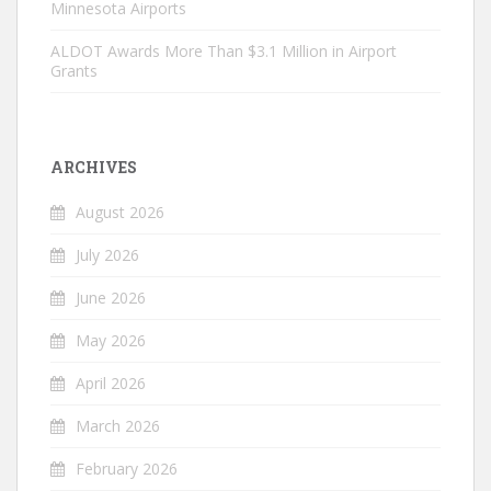
Minnesota Airports
ALDOT Awards More Than $3.1 Million in Airport
Grants
ARCHIVES
August 2026
July 2026
June 2026
May 2026
April 2026
March 2026
February 2026