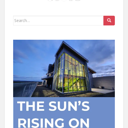
Search
for: