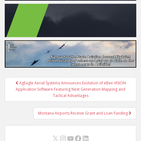
Post
AgEagle Aerial Systems Announces Evolution of eBee VISION
navigation
Application Software Featuring Next Generation Mapping and
Tactical Advantages
Montana Airports Receive Grant and Loan Funding
X
Instagram
YouTube
Facebook
LinkedIn