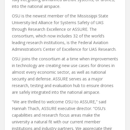
into the national airspace.
OSU is the newest member of the Mississippi State
University-led Alliance for Systems Safety of UAS
through Research Excellence or ASSURE. The
consortium, which now includes 32 of the world’s
leading research institutions, is the Federal Aviation
Administration’s Center of Excellence for UAS Research.
OSU joins the consortium at a time when improvements
in technology are creating new use cases for drones in
almost every economic sector, as well as national
security and defense. ASSURE serves as a major
research, testing and evaluation hub to ensure drones
are safely integrated into the national airspace.
“We are thrilled to welcome OSU to ASSURE,” said
Hannah Thach, ASSURE executive director. “OSU’s
capabilities and research focus areas make the
university a natural fit with our current member
institutions and industry partners. We appreciate their