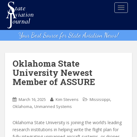
S
TOGGLE
k
i
p
t
Your Best Source for State Aviation News!
o
m
a
i
Oklahoma State
n
University Newest
c
Member of ASSURE
o
n
t
,
March 16, 2025
Kim Stevens
Mississippi
e
,
Oklahoma
Unmanned Systems
n
t
Oklahoma State University is joining the world’s leading
research institutions in helping write the flight plan for
fully integrating unmanned aircraft systems, or drones,