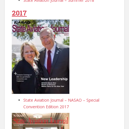
State Aviation Journal – Summer 2018
2017
State Aviation Journal – NASAO – Special
Convention Edition 2017