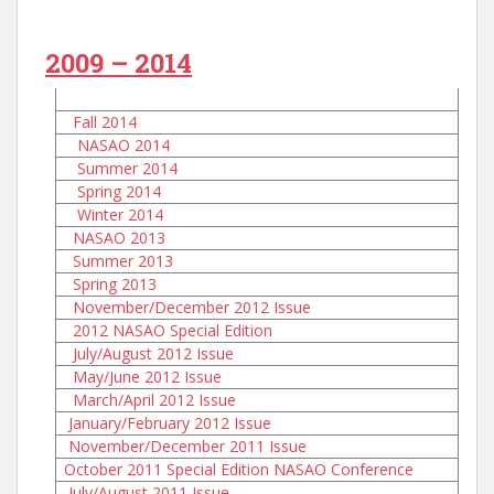
2009 – 2014
Fall 2014
NASAO 2014
Summer 2014
Spring 2014
Winter 2014
NASAO 2013
Summer 2013
Spring 2013
November/December 2012 Issue
2012 NASAO Special Edition
July/August 2012 Issue
May/June 2012 Issue
March/April 2012 Issue
January/February 2012 Issue
November/December 2011 Issue
October 2011 Special Edition NASAO Conference
July/August 2011 Issue