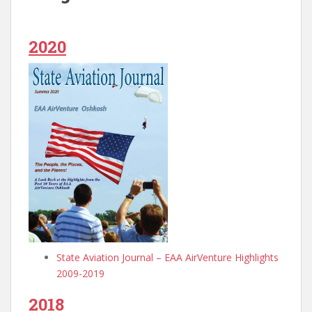
2020
State Aviation Journal – EAA AirVenture Highlights
2009-2019
2018