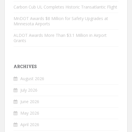
Carbon Cub UL Completes Historic Transatlantic Flight
MnDOT Awards $8 Million for Safety Upgrades at
Minnesota Airports
ALDOT Awards More Than $3.1 Million in Airport
Grants
ARCHIVES
August 2026
July 2026
June 2026
May 2026
April 2026