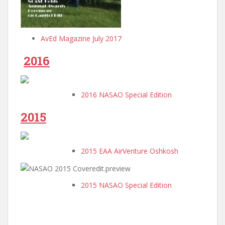
AvEd Magazine July 2017
2016
2016 NASAO Special Edition
2015
2015 EAA AirVenture Oshkosh
2015 NASAO Special Edition