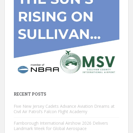
RECENT POSTS
Five New Jersey Cadets Advance Aviation Dreams at
Civil Air Patrol’s Falcon Flight Academy
Farnborough International Airshow 2026 Delivers
Landmark Week for Global Aerospace