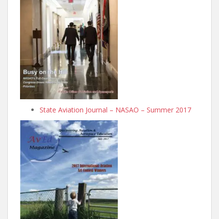
State Aviation Journal – NASAO – Summer 2017