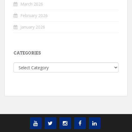
March 2026
February 2026
January 2026
CATEGORIES
Categories