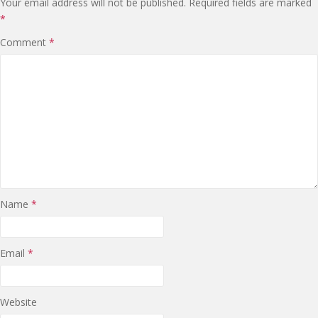
Your email address will not be published.
Required fields are marked
*
Comment
*
Name
*
Email
*
Website