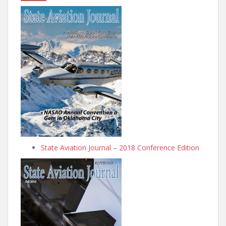
State Aviation Journal – 2018 Conference Edition