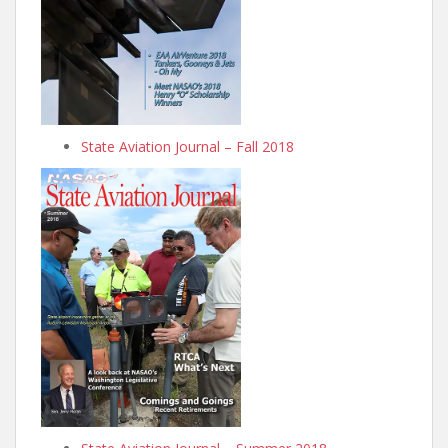
State Aviation Journal – Fall 2018