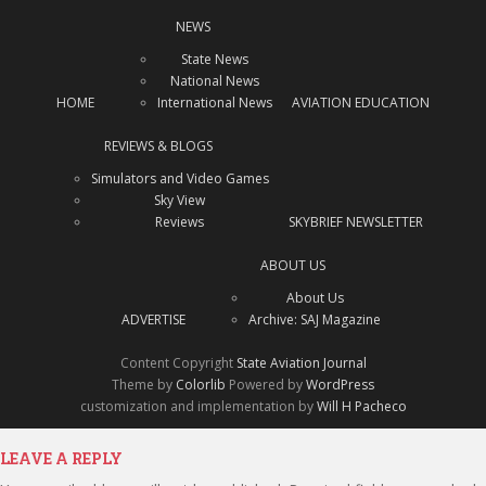
NEWS
State News
National News
HOME
International News
AVIATION EDUCATION
REVIEWS & BLOGS
Simulators and Video Games
Sky View
Reviews
SKYBRIEF NEWSLETTER
ABOUT US
About Us
ADVERTISE
Archive: SAJ Magazine
Content Copyright
State Aviation Journal
Theme by
Colorlib
Powered by
WordPress
customization and implementation by
Will H Pacheco
LEAVE A REPLY