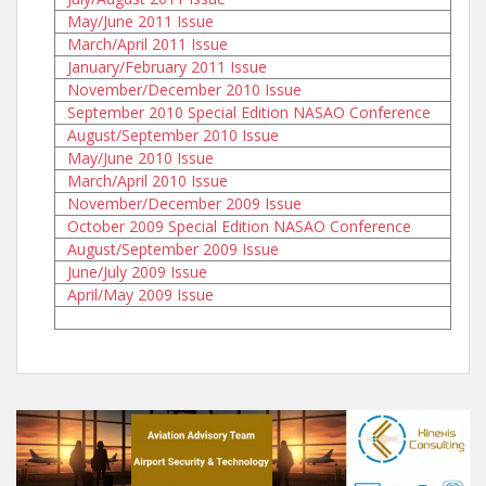
May/June 2011 Issue
March/April 2011 Issue
January/February 2011 Issue
November/December 2010 Issue
September 2010 Special Edition NASAO Conference
August/September 2010 Issue
May/June 2010 Issue
March/April 2010 Issue
November/December 2009 Issue
October 2009 Special Edition NASAO Conference
August/September 2009 Issue
June/July 2009 Issue
April/May 2009 Issue