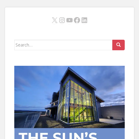
X
Instagram
YouTube
Facebook
LinkedIn
Search
for: