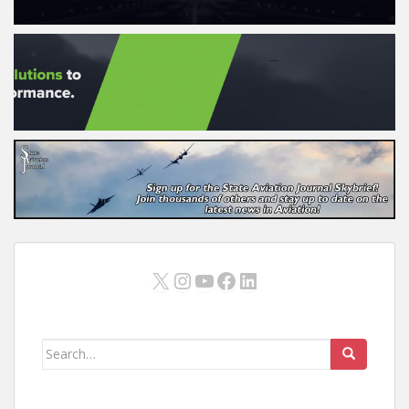
X
Instagram
YouTube
Facebook
LinkedIn
Search
for: