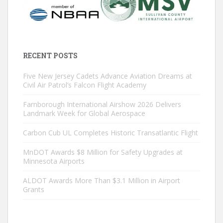
RECENT POSTS
Five New Jersey Cadets Advance Aviation Dreams at
Civil Air Patrol’s Falcon Flight Academy
Farnborough International Airshow 2026 Delivers
Landmark Week for Global Aerospace
Carbon Cub UL Completes Historic Transatlantic Flight
MnDOT Awards $8 Million for Safety Upgrades at
Minnesota Airports
ALDOT Awards More Than $3.1 Million in Airport
Grants