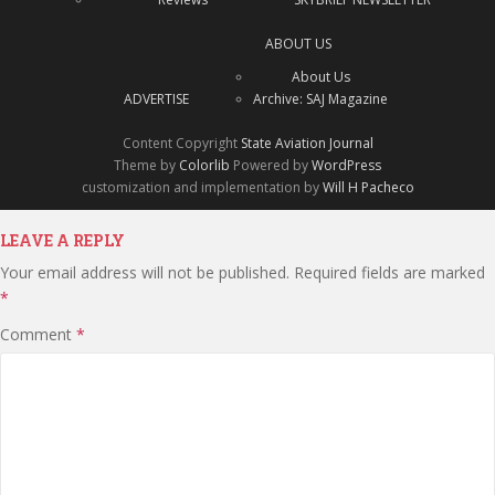
ABOUT US
About Us
ADVERTISE
Archive: SAJ Magazine
Content Copyright
State Aviation Journal
Theme by
Colorlib
Powered by
WordPress
customization and implementation by
Will H Pacheco
LEAVE A REPLY
Your email address will not be published.
Required fields are marked
*
Comment
*