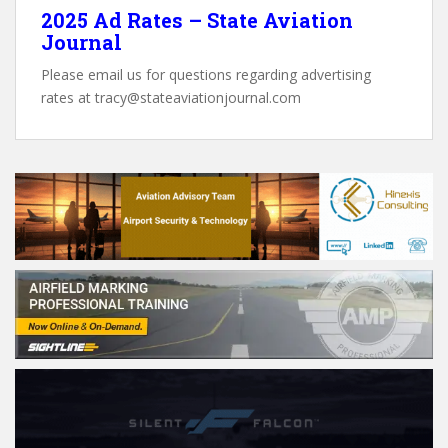
2025 Ad Rates – State Aviation
Journal
Please email us for questions regarding advertising
rates at tracy@stateaviationjournal.com