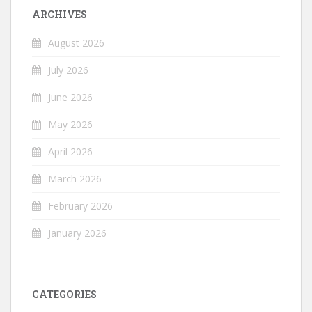
ARCHIVES
August 2026
July 2026
June 2026
May 2026
April 2026
March 2026
February 2026
January 2026
CATEGORIES