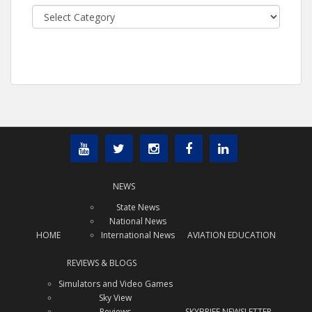
Categories
NEWS
State News
National News
HOME
International News
AVIATION EDUCATION
REVIEWS & BLOGS
Simulators and Video Games
Sky View
Reviews
SKYBRIEF NEWSLETTER