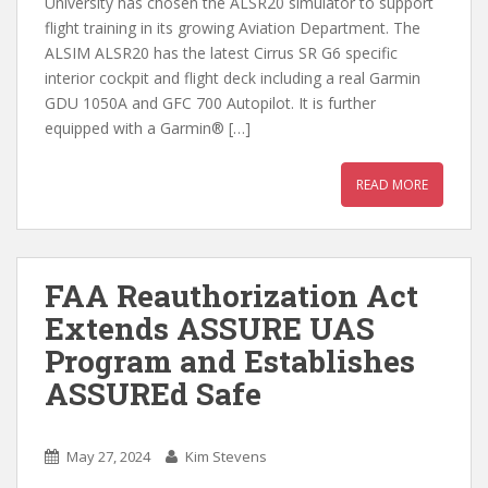
University has chosen the ALSR20 simulator to support
flight training in its growing Aviation Department. The
ALSIM ALSR20 has the latest Cirrus SR G6 specific
interior cockpit and flight deck including a real Garmin
GDU 1050A and GFC 700 Autopilot. It is further
equipped with a Garmin® […]
READ MORE
FAA Reauthorization Act
Extends ASSURE UAS
Program and Establishes
ASSUREd Safe
May 27, 2024
Kim Stevens