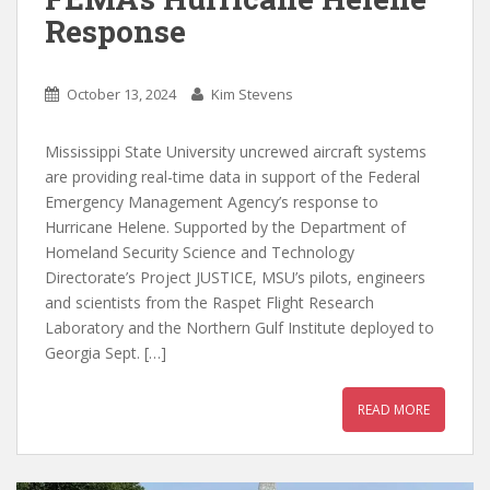
Response
October 13, 2024
Kim Stevens
Mississippi State University uncrewed aircraft systems
are providing real-time data in support of the Federal
Emergency Management Agency’s response to
Hurricane Helene. Supported by the Department of
Homeland Security Science and Technology
Directorate’s Project JUSTICE, MSU’s pilots, engineers
and scientists from the Raspet Flight Research
Laboratory and the Northern Gulf Institute deployed to
Georgia Sept. […]
READ MORE