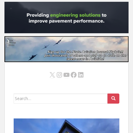
X
Instagram
YouTube
Facebook
LinkedIn
Search
for: