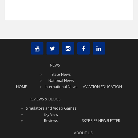
NEWS
State News
National News
HOME
International News
AVIATION EDUCATION
REVIEWS & BLOGS
Simulators and Video Games
Sky View
Reviews
SKYBRIEF NEWSLETTER
ABOUT US