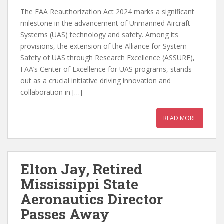
The FAA Reauthorization Act 2024 marks a significant
milestone in the advancement of Unmanned Aircraft
Systems (UAS) technology and safety. Among its
provisions, the extension of the Alliance for System
Safety of UAS through Research Excellence (ASSURE),
FAA’s Center of Excellence for UAS programs, stands
out as a crucial initiative driving innovation and
collaboration in […]
READ MORE
Elton Jay, Retired
Mississippi State
Aeronautics Director
Passes Away