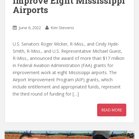
Improve Eight Mississippi
Airports
June 6, 2022
Kim Stevens
U.S. Senators Roger Wicker, R-Miss., and Cindy Hyde-
Smith, R-Miss., and U.S. Representative Michael Guest,
R-Miss., announced the award of more than $17 million
in Federal Aviation Administration (FAA) grants for
improvement work at eight Mississippi airports. The
Airport Improvement Program (AIP) grants, which
include entitlement and appropriated funds, represent
the third round of funding for […]
READ MORE