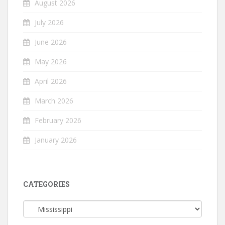
August 2026
July 2026
June 2026
May 2026
April 2026
March 2026
February 2026
January 2026
CATEGORIES
Categories