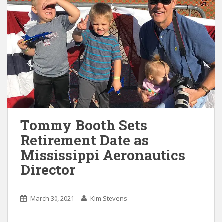
Tommy Booth Sets
Retirement Date as
Mississippi Aeronautics
Director
March 30, 2021
Kim Stevens