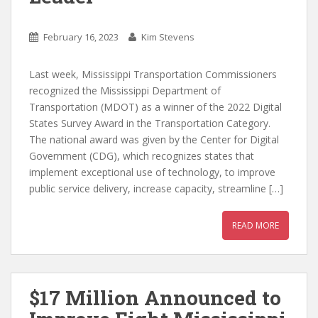
February 16, 2023
Kim Stevens
Last week, Mississippi Transportation Commissioners
recognized the Mississippi Department of
Transportation (MDOT) as a winner of the 2022 Digital
States Survey Award in the Transportation Category.
The national award was given by the Center for Digital
Government (CDG), which recognizes states that
implement exceptional use of technology, to improve
public service delivery, increase capacity, streamline […]
READ MORE
$17 Million Announced to