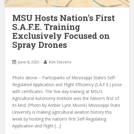
MSU Hosts Nation’s First
S.A.F.E. Training
Exclusively Focused on
Spray Drones
June 8, 2025
Kim Stevens
Photo above – Participants of Mississippi State’s Self-
Regulated Application and Flight Efficiency (S.A.F.E.) pose
with certificates. The five-day training at MSU’s
Agricultural Autonomy Institute was the nation’s first of
its kind. (Photo by Amber Lynn Moore) Mississippi State
University is making agricultural aviation history this
week by hosting the nation’s first Self-Regulating
Application and Flight […]