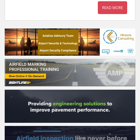
READ MORE