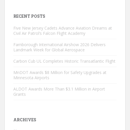
RECENT POSTS
Five New Jersey Cadets Advance Aviation Dreams at
Civil Air Patrol’s Falcon Flight Academy
Farnborough International Airshow 2026 Delivers
Landmark Week for Global Aerospace
Carbon Cub UL Completes Historic Transatlantic Flight
MnDOT Awards $8 Million for Safety Upgrades at
Minnesota Airports
ALDOT Awards More Than $3.1 Million in Airport
Grants
ARCHIVES