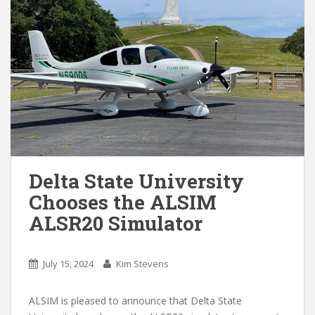
Delta State University
Chooses the ALSIM
ALSR20 Simulator
July 15, 2024
Kim Stevens
ALSIM is pleased to announce that Delta State