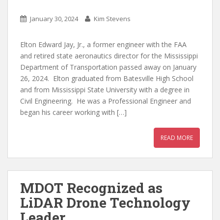
January 30, 2024
Kim Stevens
Elton Edward Jay, Jr., a former engineer with the FAA
and retired state aeronautics director for the Mississippi
Department of Transportation passed away on January
26, 2024. Elton graduated from Batesville High School
and from Mississippi State University with a degree in
Civil Engineering. He was a Professional Engineer and
began his career working with […]
READ MORE
MDOT Recognized as
LiDAR Drone Technology
Leader