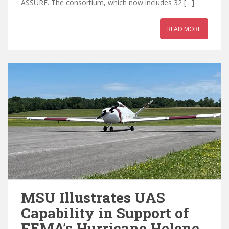
ASSURE. The consortium, which now includes 32 […]
READ MORE
MSU Illustrates UAS
Capability in Support of
FEMA’s Hurricane Helene