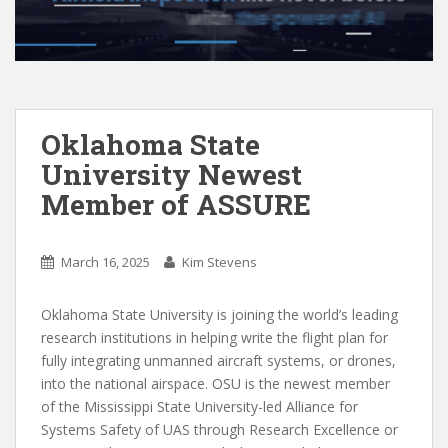
Oklahoma State
University Newest
Member of ASSURE
March 16, 2025
Kim Stevens
Oklahoma State University is joining the world’s leading
research institutions in helping write the flight plan for
fully integrating unmanned aircraft systems, or drones,
into the national airspace. OSU is the newest member
of the Mississippi State University-led Alliance for
Systems Safety of UAS through Research Excellence or