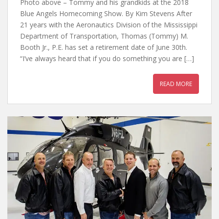
Photo above – Tommy and his grandkids at the 2018
Blue Angels Homecoming Show. By Kim Stevens After
21 years with the Aeronautics Division of the Mississippi
Department of Transportation, Thomas (Tommy) M.
Booth Jr., P.E. has set a retirement date of June 30th.
“I’ve always heard that if you do something you are […]
READ MORE