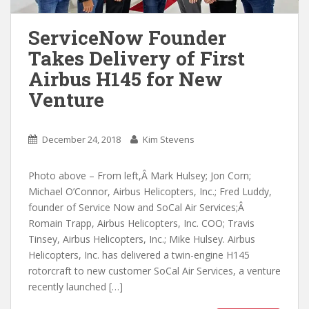
ServiceNow Founder
Takes Delivery of First
Airbus H145 for New
Venture
December 24, 2018
Kim Stevens
Photo above – From left,Â Mark Hulsey; Jon Corn;
Michael O’Connor, Airbus Helicopters, Inc.; Fred Luddy,
founder of Service Now and SoCal Air Services;Â
Romain Trapp, Airbus Helicopters, Inc. COO; Travis
Tinsey, Airbus Helicopters, Inc.; Mike Hulsey. Airbus
Helicopters, Inc. has delivered a twin-engine H145
rotorcraft to new customer SoCal Air Services, a venture
recently launched […]