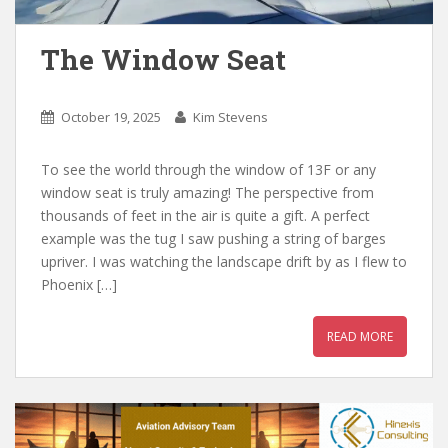
The Window Seat
October 19, 2025
Kim Stevens
To see the world through the window of 13F or any
window seat is truly amazing! The perspective from
thousands of feet in the air is quite a gift. A perfect
example was the tug I saw pushing a string of barges
upriver. I was watching the landscape drift by as I flew to
Phoenix […]
READ MORE