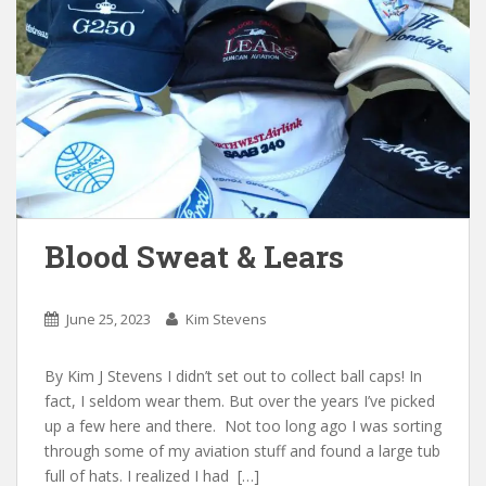
Blood Sweat & Lears
June 25, 2023
Kim Stevens
By Kim J Stevens I didn’t set out to collect ball caps! In
fact, I seldom wear them. But over the years I’ve picked
up a few here and there. Not too long ago I was sorting
through some of my aviation stuff and found a large tub
full of hats. I realized I had […]