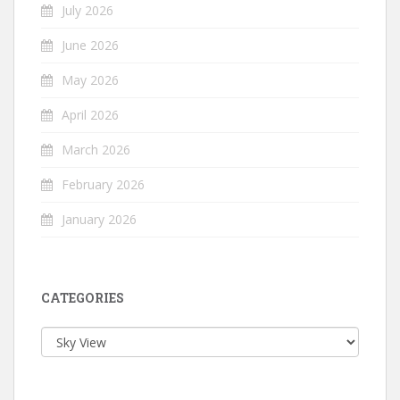
July 2026
June 2026
May 2026
April 2026
March 2026
February 2026
January 2026
CATEGORIES
Categories