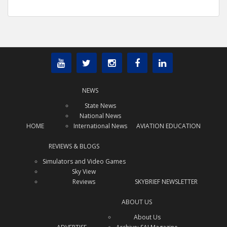
NEWS
State News
National News
HOME
International News
AVIATION EDUCATION
REVIEWS & BLOGS
Simulators and Video Games
Sky View
Reviews
SKYBRIEF NEWSLETTER
ABOUT US
About Us