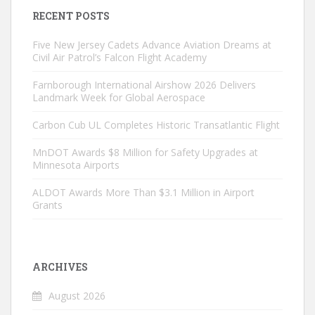
RECENT POSTS
Five New Jersey Cadets Advance Aviation Dreams at
Civil Air Patrol’s Falcon Flight Academy
Farnborough International Airshow 2026 Delivers
Landmark Week for Global Aerospace
Carbon Cub UL Completes Historic Transatlantic Flight
MnDOT Awards $8 Million for Safety Upgrades at
Minnesota Airports
ALDOT Awards More Than $3.1 Million in Airport
Grants
ARCHIVES
August 2026