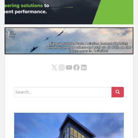
X
Instagram
YouTube
Facebook
LinkedIn
Search
for: