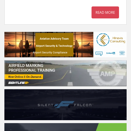
READ MORE