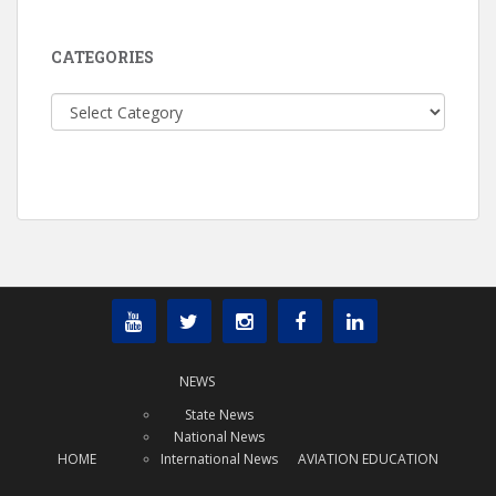
CATEGORIES
Categories
NEWS
State News
National News
HOME
International News
AVIATION EDUCATION