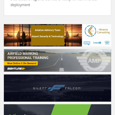
deployment