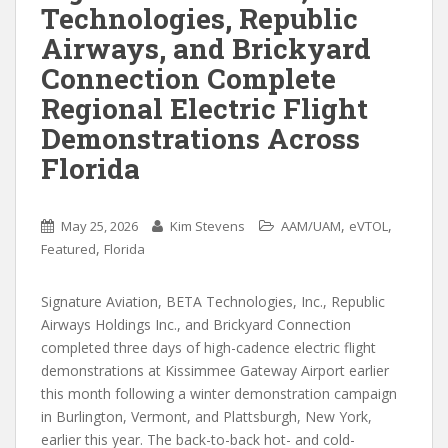
Technologies, Republic
Airways, and Brickyard
Connection Complete
Regional Electric Flight
Demonstrations Across
Florida
,
,
May 25, 2026
Kim Stevens
AAM/UAM
eVTOL
,
Featured
Florida
Signature Aviation, BETA Technologies, Inc., Republic
Airways Holdings Inc., and Brickyard Connection
completed three days of high-cadence electric flight
demonstrations at Kissimmee Gateway Airport earlier
this month following a winter demonstration campaign
in Burlington, Vermont, and Plattsburgh, New York,
earlier this year. The back-to-back hot- and cold-