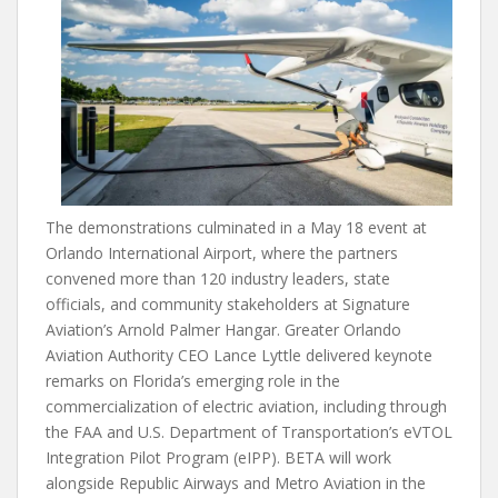
The demonstrations culminated in a May 18 event at
Orlando International Airport, where the partners
convened more than 120 industry leaders, state
officials, and community stakeholders at Signature
Aviation’s Arnold Palmer Hangar. Greater Orlando
Aviation Authority CEO Lance Lyttle delivered keynote
remarks on Florida’s emerging role in the
commercialization of electric aviation, including through
the FAA and U.S. Department of Transportation’s eVTOL
Integration Pilot Program (eIPP). BETA will work
alongside Republic Airways and Metro Aviation in the