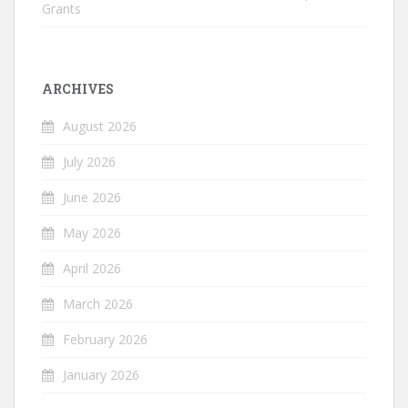
Grants
ARCHIVES
August 2026
July 2026
June 2026
May 2026
April 2026
March 2026
February 2026
January 2026