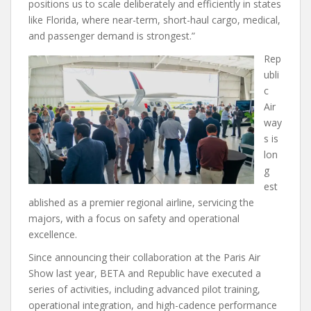
positions us to scale deliberately and efficiently in states
like Florida, where near-term, short-haul cargo, medical,
and passenger demand is strongest.”
Rep
ubli
c
Air
way
s is
lon
g
est
ablished as a premier regional airline, servicing the
majors, with a focus on safety and operational
excellence.
Since announcing their collaboration at the Paris Air
Show last year, BETA and Republic have executed a
series of activities, including advanced pilot training,
operational integration, and high-cadence performance