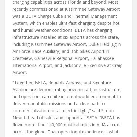
charging capabilities across Florida and beyond. Most
recently commissioned at Kissimmee Gateway Airport
was a BETA Charge Cube and Thermal Management
System, which enables ultra-fast charging, despite hot
and humid weather conditions. BETA has charging
infrastructure installed at six airports across the state,
including Kissimmee Gateway Airport, Duke Field (Eglin
Air Force Base Auxiliary) and Bob Sikes Airport in
Crestview, Gainesville Regional Airport, Tallahassee
International Airport, and Jacksonville Executive at Craig
Airport.
“Together, BETA, Republic Airways, and Signature
Aviation are demonstrating how aircraft, infrastructure,
and operators can unite in a real-world environment to
deliver repeatable missions and a clear path to
commercialization for all-electric flight,” said Simon
Newitt, head of sales and support at BETA. “BETA has
flown more than 140,000 nautical miles in ALIA aircraft
across the globe. That operational experience is what