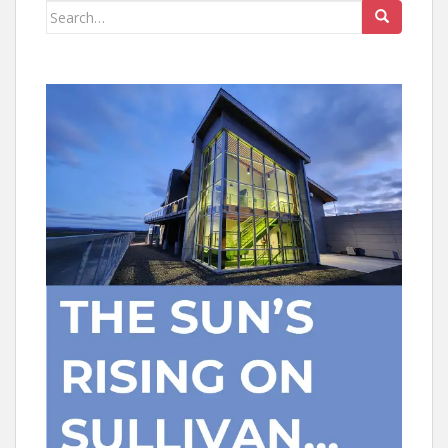
Search
for: