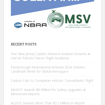
RECENT POSTS
Five New Jersey Cadets Advance Aviation Dreams at
Civil Air Patrol’s Falcon Flight Academy
Farnborough International Airshow 2026 Delivers
Landmark Week for Global Aerospace
Carbon Cub UL Completes Historic Transatlantic Flight
MnDOT Awards $8 Million for Safety Upgrades at
Minnesota Airports
ALDOT Awards More Than $3.1 Million in Airport