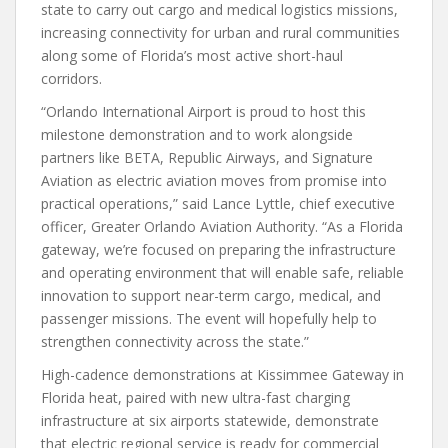
state to carry out cargo and medical logistics missions,
increasing connectivity for urban and rural communities
along some of Florida’s most active short-haul
corridors.
“Orlando International Airport is proud to host this
milestone demonstration and to work alongside
partners like BETA, Republic Airways, and Signature
Aviation as electric aviation moves from promise into
practical operations,” said Lance Lyttle, chief executive
officer, Greater Orlando Aviation Authority. “As a Florida
gateway, we’re focused on preparing the infrastructure
and operating environment that will enable safe, reliable
innovation to support near-term cargo, medical, and
passenger missions. The event will hopefully help to
strengthen connectivity across the state.”
High-cadence demonstrations at Kissimmee Gateway in
Florida heat, paired with new ultra-fast charging
infrastructure at six airports statewide, demonstrate
that electric regional service is ready for commercial