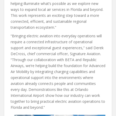
helping illuminate what’s possible as we explore new
ways to expand local air services in Florida and beyond.
This work represents an exciting step toward a more
connected, efficient, and sustainable regional
transportation ecosystem.”
“Bringing electric aviation into everyday operations will
require a connected infrastructure of operational
support and exceptional guest experiences,” said Derek
DeCross, chief commercial officer, Signature Aviation.
“Through our collaboration with BETA and Republic
Airways, we’re helping build the foundation for Advanced
Air Mobility by integrating charging capabilities and
operational support into the environments where
aviation already connects people and communities
every day. Demonstrations like this at Orlando
International Airport show how our industry can work
together to bring practical electric aviation operations to
Florida and beyond.”