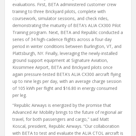
evaluations. First, BETA administered customer crew
training to three Brickyard pilots, complete with
coursework, simulator sessions, and check rides,
demonstrating the maturity of BETA’s ALIA CX300 Pilot
Training program. Next, BETA and Republic conducted a
series of 34 high-cadence flights across a four-day
period in winter conditions between Burlington, VT, and
Plattsburgh, NY. Finally, leveraging the newly-installed
ground support equipment at Signature Aviation,
Kissimmee Airport, BETA and Brickyard pilots once
again pressure-tested BETA’s ALIA CX300 aircraft flying
up to nine legs per day, with an average charge session
of 105 kWh per flight and $16.80 in energy consumed
per leg.
“Republic Airways is energized by the promise that
Advanced Air Mobility brings to the future of regional air
travel, for both passengers and cargo,” said Matt
Koscal, president, Republic Airways. “Our collaboration
with BETA to test and evaluate the ALIA CTOL aircraft is