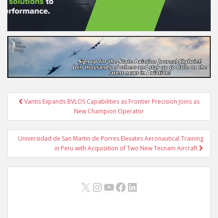
Post
Vantis Expands BVLOS Capabilities as Frontier Precision Joins as
navigation
New Champion Operator
Universidad de San Martin de Porres Elevates Aeronautical Training
in Peru with Acquisition of Two New Tecnam Aircraft
X
Instagram
YouTube
Facebook
LinkedIn