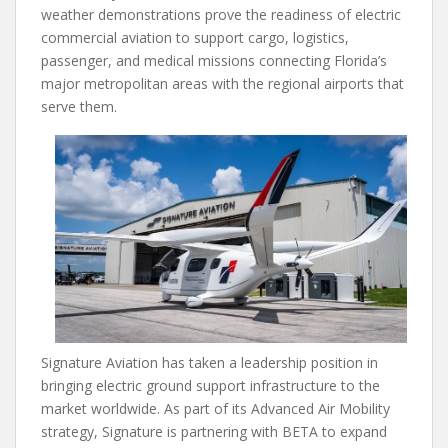
weather demonstrations prove the readiness of electric
commercial aviation to support cargo, logistics,
passenger, and medical missions connecting Florida’s
major metropolitan areas with the regional airports that
serve them.
Signature Aviation has taken a leadership position in
bringing electric ground support infrastructure to the
market worldwide. As part of its Advanced Air Mobility
strategy, Signature is partnering with BETA to expand