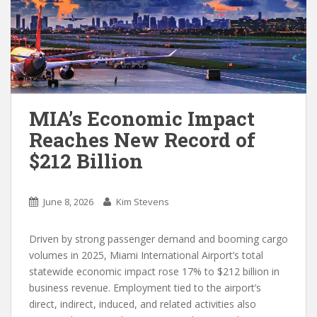
MIA’s Economic Impact
Reaches New Record of
$212 Billion
June 8, 2026
Kim Stevens
Driven by strong passenger demand and booming cargo
volumes in 2025, Miami International Airport’s total
statewide economic impact rose 17% to $212 billion in
business revenue. Employment tied to the airport’s
direct, indirect, induced, and related activities also