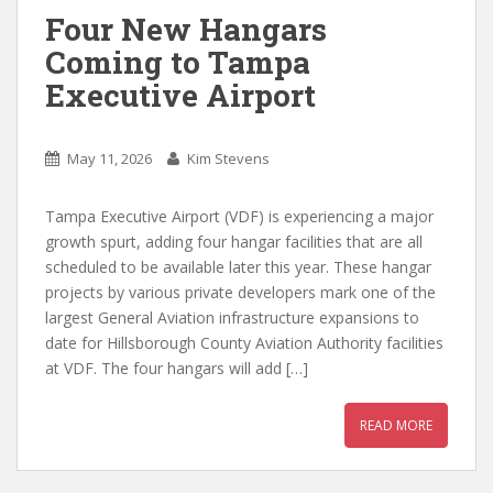
Four New Hangars
Coming to Tampa
Executive Airport
May 11, 2026
Kim Stevens
Tampa Executive Airport (VDF) is experiencing a major
growth spurt, adding four hangar facilities that are all
scheduled to be available later this year. These hangar
projects by various private developers mark one of the
largest General Aviation infrastructure expansions to
date for Hillsborough County Aviation Authority facilities
at VDF. The four hangars will add […]
READ MORE