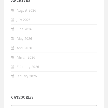
ARCHIVES
August 2026
July 2026
June 2026
May 2026
April 2026
March 2026
February 2026
January 2026
CATEGORIES
Categories