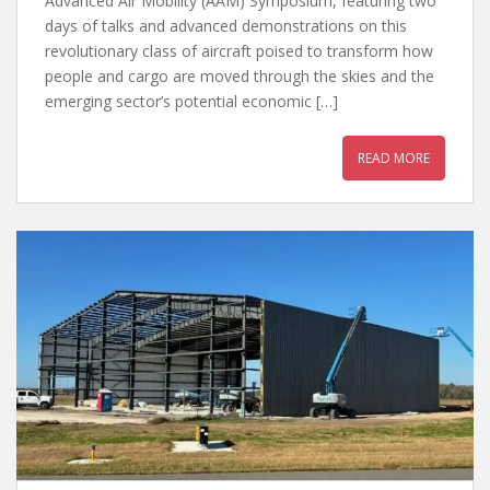
Advanced Air Mobility (AAM) Symposium, featuring two
days of talks and advanced demonstrations on this
revolutionary class of aircraft poised to transform how
people and cargo are moved through the skies and the
emerging sector’s potential economic […]
READ MORE