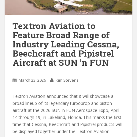
Textron Aviation to
Feature Broad Range of
Industry Leading Cessna,
Beechcraft and Pipistrel
Aircraft at SUN ’n FUN
March 23, 2026
Kim Stevens
Textron Aviation announced that it will showcase a
broad lineup of its legendary turboprop and piston
aircraft at the 2026 SUN ‘n FUN Aerospace Expo, April
14 through 19, in Lakeland, Florida. This marks the first
time that Cessna, Beechcraft and Pipistrel products will
be displayed together under the Textron Aviation