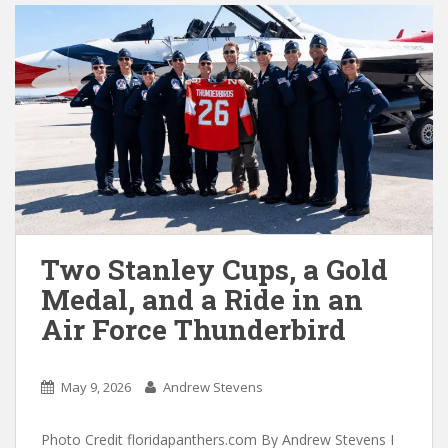
Two Stanley Cups, a Gold
Medal, and a Ride in an
Air Force Thunderbird
May 9, 2026
Andrew Stevens
Photo Credit floridapanthers.com By Andrew Stevens I