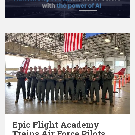
Epic Flight Academy
Trains Air Force Pilots