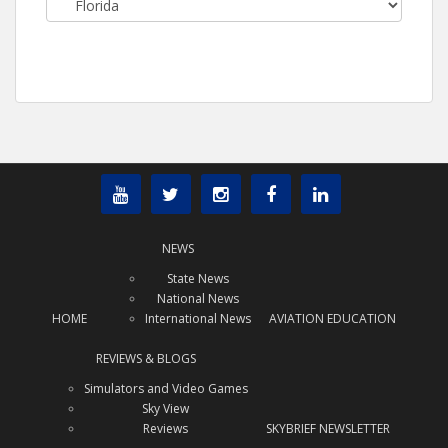
NEWS
State News
National News
HOME
International News
AVIATION EDUCATION
REVIEWS & BLOGS
Simulators and Video Games
Sky View
Reviews
SKYBRIEF NEWSLETTER