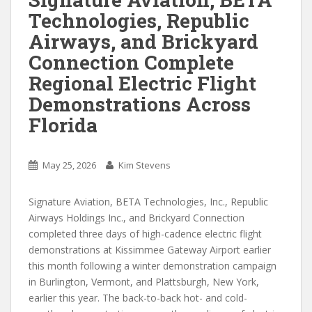
Technologies, Republic
Airways, and Brickyard
Connection Complete
Regional Electric Flight
Demonstrations Across
Florida
May 25, 2026
Kim Stevens
Signature Aviation, BETA Technologies, Inc., Republic
Airways Holdings Inc., and Brickyard Connection
completed three days of high-cadence electric flight
demonstrations at Kissimmee Gateway Airport earlier
this month following a winter demonstration campaign
in Burlington, Vermont, and Plattsburgh, New York,
earlier this year. The back-to-back hot- and cold-