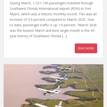
During March, 1,521,149 passengers traveled through
Southwest Florida International Airport (RSW) in Fort
Myers, which was a historic monthly record. This was an
increase of 3.9 percent compared to March 2025. Year-
to-date, passenger traffic is up 1.9 percent. “March 2026
was the busiest March and best single month in the 43-
year history of Southwest Florida […]
READ MORE