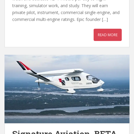
training, simulator work, and study. They will earn
private pilot, instrument, commercial single-engine, and
commercial multi-engine ratings. Epic founder […]
READ MORE
Signature Aviation, BETA