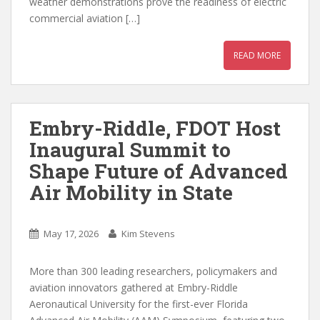
weather demonstrations prove the readiness of electric
commercial aviation […]
READ MORE
Embry-Riddle, FDOT Host
Inaugural Summit to
Shape Future of Advanced
Air Mobility in State
May 17, 2026
Kim Stevens
More than 300 leading researchers, policymakers and
aviation innovators gathered at Embry-Riddle
Aeronautical University for the first-ever Florida