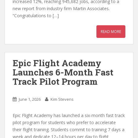
increased 12%, reaching 945,682 jobs, according to a
new report from industry firm Martin Associates.
“Congratulations to […]
READ MORE
Epic Flight Academy
Launches 6-Month Fast
Track Pilot Program
June 1, 2026
Kim Stevens
Epic Flight Academy has launched a six-month fast track
pilot program for students who prefer to accelerate
their flight training. Students commit to training 7 days a
week and dedicate 12–14 hours per day to flight