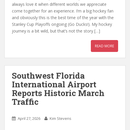
always love it when different worlds we appreciate
come together for an experience. I’m a big hockey fan
and obviously this is the best time of the year with the
Stanley Cup Playoffs ongoing (Go Ducks!). My hockey
journey is a bit wild, but that’s not the story […]
READ MORE
Southwest Florida
International Airport
Reports Historic March
Traffic
April 27, 2026
Kim Stevens