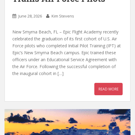
June 28, 2026
Kim Stevens
New Smyrna Beach, FL – Epic Flight Academy recently
celebrated the graduation of its first cohort of U.S. Air
Force pilots who completed Initial Pilot Training (IPT) at
Epic’s New Smyrna Beach campus. Epic trained these
officers under an Educational Service Agreement with
the Air Force. Following the successful completion of
the inaugural cohort in […]
READ MORE