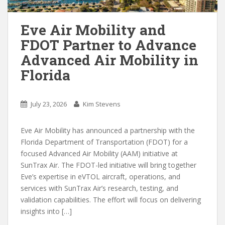
Eve Air Mobility and
FDOT Partner to Advance
Advanced Air Mobility in
Florida
July 23, 2026
Kim Stevens
Eve Air Mobility has announced a partnership with the
Florida Department of Transportation (FDOT) for a
focused Advanced Air Mobility (AAM) initiative at
SunTrax Air. The FDOT-led initiative will bring together
Eve’s expertise in eVTOL aircraft, operations, and
services with SunTrax Air’s research, testing, and
validation capabilities. The effort will focus on delivering
insights into […]