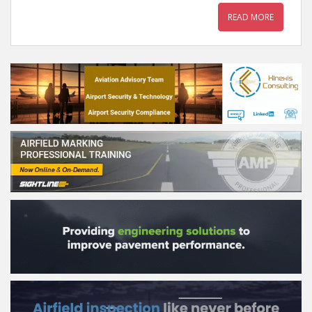
READ MORE