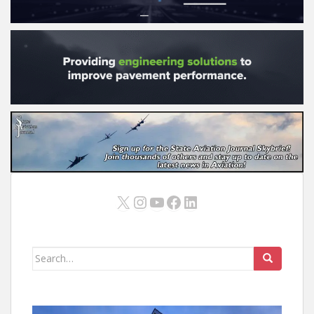
X
Instagram
YouTube
Facebook
LinkedIn
Search
for: