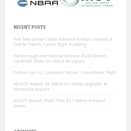
RECENT POSTS
Five New Jersey Cadets Advance Aviation Dreams at
Civil Air Patrol’s Falcon Flight Academy
Farnborough International Airshow 2026 Delivers
Landmark Week for Global Aerospace
Carbon Cub UL Completes Historic Transatlantic Flight
MnDOT Awards $8 Million for Safety Upgrades at
Minnesota Airports
ALDOT Awards More Than $3.1 Million in Airport
Grants