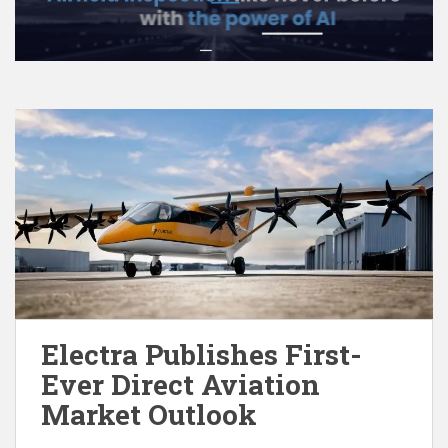
Electra Publishes First-
Ever Direct Aviation
Market Outlook