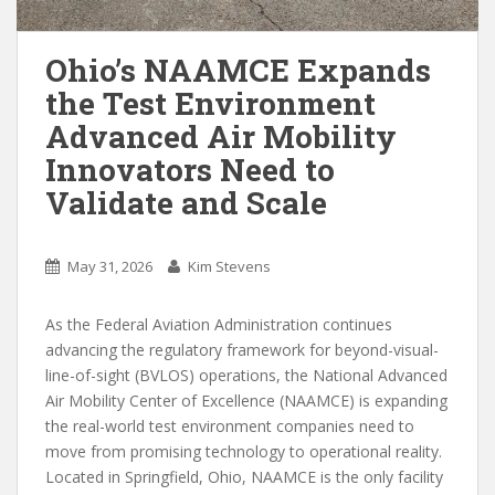
Ohio’s NAAMCE Expands
the Test Environment
Advanced Air Mobility
Innovators Need to
Validate and Scale
May 31, 2026
Kim Stevens
As the Federal Aviation Administration continues
advancing the regulatory framework for beyond-visual-
line-of-sight (BVLOS) operations, the National Advanced
Air Mobility Center of Excellence (NAAMCE) is expanding
the real-world test environment companies need to
move from promising technology to operational reality.
Located in Springfield, Ohio, NAAMCE is the only facility