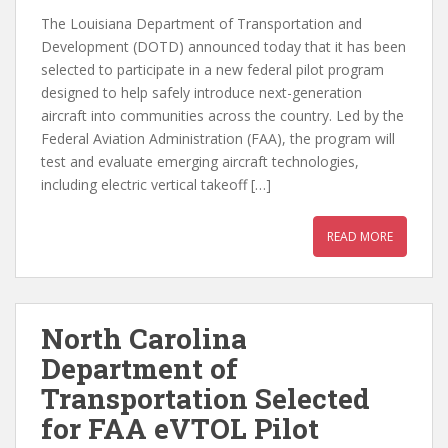
The Louisiana Department of Transportation and
Development (DOTD) announced today that it has been
selected to participate in a new federal pilot program
designed to help safely introduce next-generation
aircraft into communities across the country. Led by the
Federal Aviation Administration (FAA), the program will
test and evaluate emerging aircraft technologies,
including electric vertical takeoff […]
READ MORE
North Carolina
Department of
Transportation Selected
for FAA eVTOL Pilot