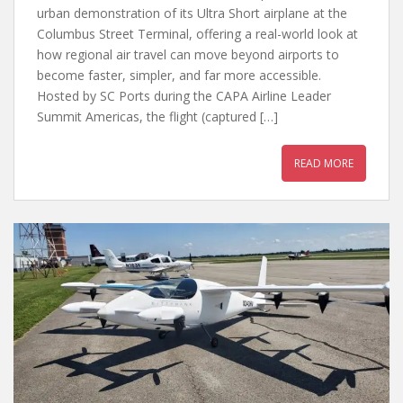
urban demonstration of its Ultra Short airplane at the
Columbus Street Terminal, offering a real-world look at
how regional air travel can move beyond airports to
become faster, simpler, and far more accessible.
Hosted by SC Ports during the CAPA Airline Leader
Summit Americas, the flight (captured […]
READ MORE