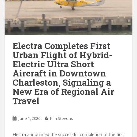
Electra Completes First
Urban Flight of Hybrid-
Electric Ultra Short
Aircraft in Downtown
Charleston, Signaling a
New Era of Regional Air
Travel
June 1, 2026
Kim Stevens
Electra announced the successful completion of the first