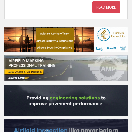
READ MORE