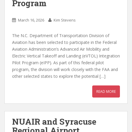
Program
March 16, 2026
Kim Stevens
The N.C. Department of Transportation Division of
Aviation has been selected to participate in the Federal
Aviation Administration’s Advanced Air Mobility and
Electric Vertical Takeoff and Landing (eVTOL) Integration
Pilot Program (eIPP). As part of this federal pilot
program, the division will work closely with the FAA and
other selected states to explore the potential […]
READ MORE
NUAIR and Syracuse
Regional Airport