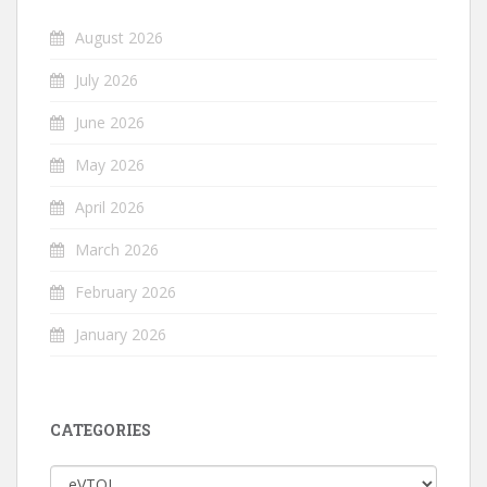
August 2026
July 2026
June 2026
May 2026
April 2026
March 2026
February 2026
January 2026
CATEGORIES
Categories