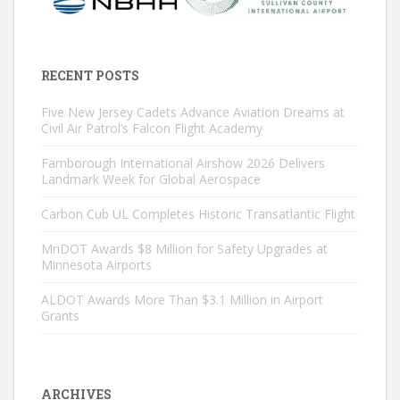
RECENT POSTS
Five New Jersey Cadets Advance Aviation Dreams at
Civil Air Patrol’s Falcon Flight Academy
Farnborough International Airshow 2026 Delivers
Landmark Week for Global Aerospace
Carbon Cub UL Completes Historic Transatlantic Flight
MnDOT Awards $8 Million for Safety Upgrades at
Minnesota Airports
ALDOT Awards More Than $3.1 Million in Airport
Grants
ARCHIVES