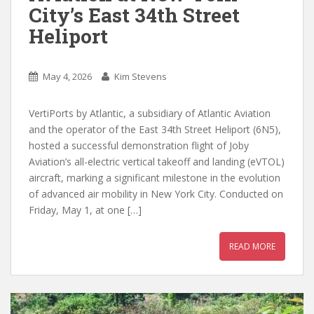
City’s East 34th Street
Heliport
May 4, 2026
Kim Stevens
VertiPorts by Atlantic, a subsidiary of Atlantic Aviation
and the operator of the East 34th Street Heliport (6N5),
hosted a successful demonstration flight of Joby
Aviation’s all-electric vertical takeoff and landing (eVTOL)
aircraft, marking a significant milestone in the evolution
of advanced air mobility in New York City. Conducted on
Friday, May 1, at one […]
READ MORE