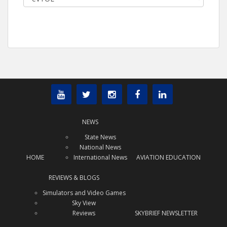
NEWS
State News
National News
HOME
International News
AVIATION EDUCATION
REVIEWS & BLOGS
Simulators and Video Games
Sky View
Reviews
SKYBRIEF NEWSLETTER
x
Subscribe Today!