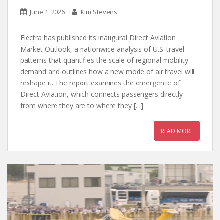
June 1, 2026
Kim Stevens
Electra has published its inaugural Direct Aviation
Market Outlook, a nationwide analysis of U.S. travel
patterns that quantifies the scale of regional mobility
demand and outlines how a new mode of air travel will
reshape it. The report examines the emergence of
Direct Aviation, which connects passengers directly
from where they are to where they […]
READ MORE