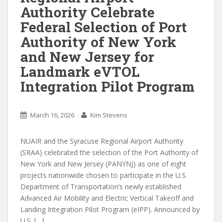
Authority Celebrate
Federal Selection of Port
Authority of New York
and New Jersey for
Landmark eVTOL
Integration Pilot Program
March 16, 2026
Kim Stevens
NUAIR and the Syracuse Regional Airport Authority
(SRAA) celebrated the selection of the Port Authority of
New York and New Jersey (PANYNJ) as one of eight
projects nationwide chosen to participate in the U.S.
Department of Transportation’s newly established
Advanced Air Mobility and Electric Vertical Takeoff and
Landing Integration Pilot Program (eIPP). Announced by
U.S. […]