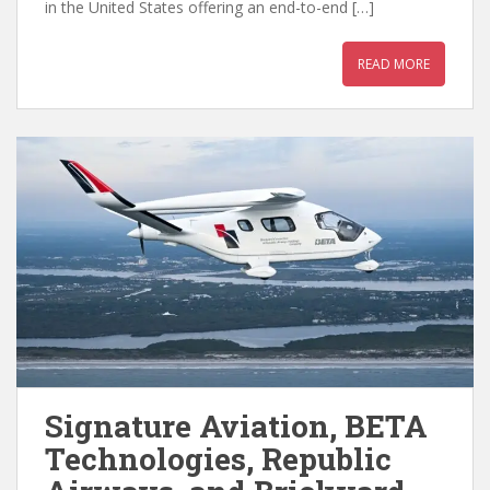
in the United States offering an end-to-end […]
READ MORE
Signature Aviation, BETA
Technologies, Republic