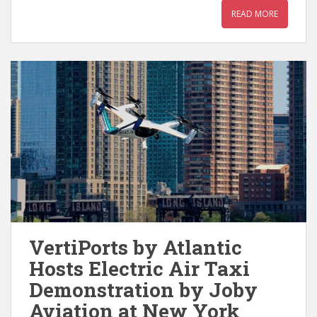
READ MORE
VertiPorts by Atlantic
Hosts Electric Air Taxi
Demonstration by Joby
Aviation at New York