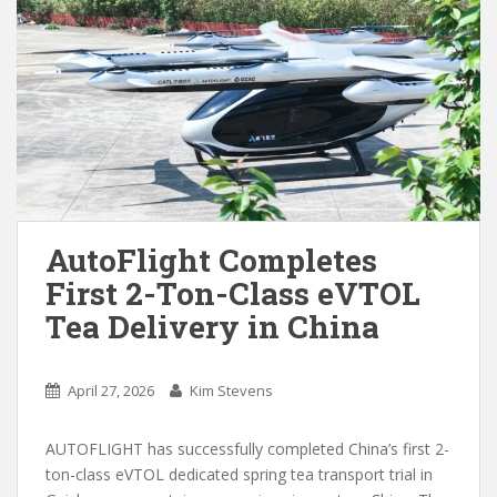
AutoFlight Completes
First 2-Ton-Class eVTOL
Tea Delivery in China
April 27, 2026
Kim Stevens
AUTOFLIGHT has successfully completed China’s first 2-
ton-class eVTOL dedicated spring tea transport trial in