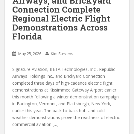
Airways, and Brickyard
Connection Complete
Regional Electric Flight
Demonstrations Across
Florida
May 25, 2026
Kim Stevens
Signature Aviation, BETA Technologies, Inc., Republic
Airways Holdings Inc., and Brickyard Connection
completed three days of high-cadence electric flight
demonstrations at Kissimmee Gateway Airport earlier
this month following a winter demonstration campaign
in Burlington, Vermont, and Plattsburgh, New York,
earlier this year. The back-to-back hot- and cold-
weather demonstrations prove the readiness of electric
commercial aviation […]