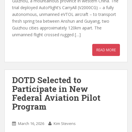
Guizhou, a mountainous province in western China. The
trial deployed AutoFlight’s CarryAll (V2000CG) – a fully
autonomous, unmanned eVTOL aircraft – to transport
fresh spring tea between Anshun and Guiyang, two
Guizhou cities approximately 120km apart. The
unmanned flight crossed rugged […]
READ MORE
DOTD Selected to
Participate in New
Federal Aviation Pilot
Program
March 16, 2026
Kim Stevens