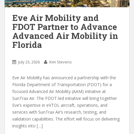
Eve Air Mobility and
FDOT Partner to Advance
Advanced Air Mobility in
Florida
July 23, 2026
Kim Stevens
Eve Air Mobility has announced a partnership with the
Florida Department of Transportation (FDOT) for a
focused Advanced Air Mobility (AAM) initiative at
SunTrax Air. The FDOT-led initiative will bring together
Eve’s expertise in eVTOL aircraft, operations, and
services with SunTrax Air’s research, testing, and
validation capabilities. The effort will focus on delivering
insights into […]