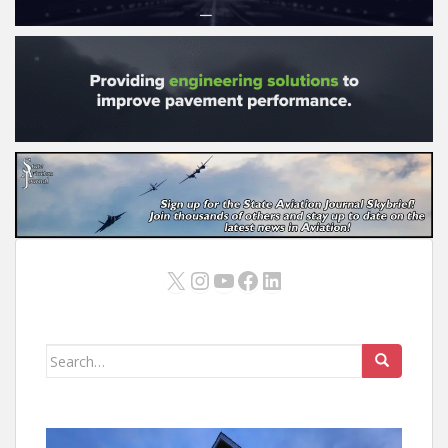
X
Instagram
YouTube
Facebook
LinkedIn
Search
for: