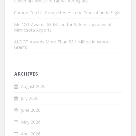
Landmark Week for Global Aerospace
Carbon Cub UL Completes Historic Transatlantic Flight
MnDOT Awards $8 Million for Safety Upgrades at
Minnesota Airports
ALDOT Awards More Than $3.1 Million in Airport
Grants
ARCHIVES
August 2026
July 2026
June 2026
May 2026
April 2026