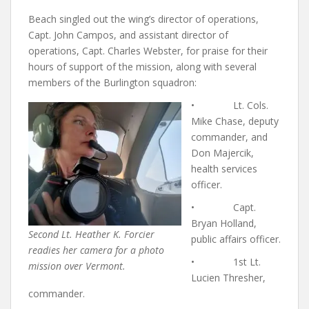
Beach singled out the wing’s director of operations,
Capt. John Campos, and assistant director of
operations, Capt. Charles Webster, for praise for their
hours of support of the mission, along with several
members of the Burlington squadron:
• Lt. Cols.
Mike Chase, deputy
commander, and
Don Majercik,
health services
officer.
• Capt.
Bryan Holland,
Second Lt. Heather K. Forcier
public affairs officer.
readies her camera for a photo
• 1st Lt.
mission over Vermont.
Lucien Thresher,
commander.