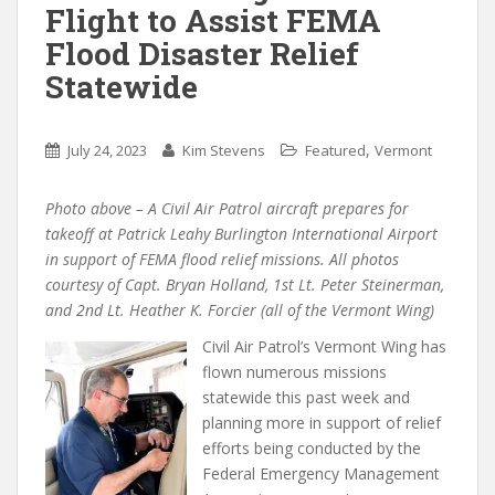
Flight to Assist FEMA
Flood Disaster Relief
Statewide
,
July 24, 2023
Kim Stevens
Featured
Vermont
Photo above – A Civil Air Patrol aircraft prepares for
takeoff at Patrick Leahy Burlington International Airport
in support of FEMA flood relief missions. All photos
courtesy of Capt. Bryan Holland, 1st Lt. Peter Steinerman,
and 2nd Lt. Heather K. Forcier (all of the Vermont Wing)
Civil Air Patrol’s Vermont Wing has
flown numerous missions
statewide this past week and
planning more in support of relief
efforts being conducted by the
Federal Emergency Management