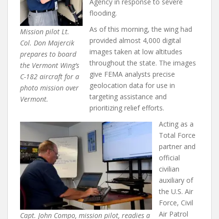
Agency in response to severe
flooding.
As of this morning, the wing had
Mission pilot Lt.
provided almost 4,000 digital
Col. Don Majercik
images taken at low altitudes
prepares to board
throughout the state. The images
the Vermont Wing’s
give FEMA analysts precise
C-182 aircraft for a
geolocation data for use in
photo mission over
targeting assistance and
Vermont.
prioritizing relief efforts.
Acting as a
Total Force
partner and
official
civilian
auxiliary of
the U.S. Air
Force, Civil
Air Patrol
Capt. John Compo, mission pilot, readies a