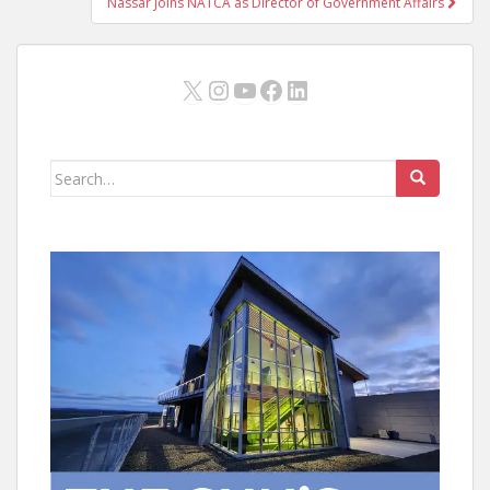
Nassar Joins NATCA as Director of Government Affairs
X
Instagram
YouTube
Facebook
LinkedIn
Search
for: