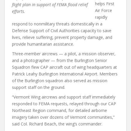
helps First
flight plan in support of FEMA flood relief
Air Force
efforts.
rapidly
respond to nonmilitary threats domestically in a
Defense Support of Civil Authorities capacity to save
lives, relieve suffering, prevent property damage, and
provide humanitarian assistance.
Three-member aircrews — a pilot, a mission observer,
and a photographer — from the Burlington Senior
Squadron flew CAP aircraft out of wing headquarters at
Patrick Leahy Burlington International Airport. Members
of the Burlington squadron also served as mission
support staff on the ground.
“Vermont Wing aircrews and support staff immediately
responded to FEMA requests, relayed through our CAP
Northeast Region command, for detailed airborne
imagery taken over dozens of Vermont communities,”
said Col. Richard Beach, the wing’s commander.