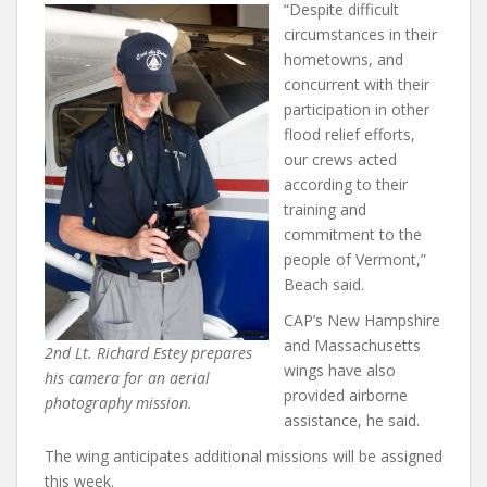
“Despite difficult
circumstances in their
hometowns, and
concurrent with their
participation in other
flood relief efforts,
our crews acted
according to their
training and
commitment to the
people of Vermont,”
Beach said.
CAP’s New Hampshire
and Massachusetts
2nd Lt. Richard Estey prepares
wings have also
his camera for an aerial
provided airborne
photography mission.
assistance, he said.
The wing anticipates additional missions will be assigned
this week.