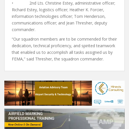
• 2nd Lts. Christine Estey, administrative officer;
Richard Estey, logistics officer; Heather K. Forcier,
information technologies officer; Tom Henderson,
communications officer; and Jean Thresher, deputy
commander.
“Our squadron members are to be commended for their
dedication, technical proficiency, and spirited teamwork
that enabled us to accomplish all tasks assigned us by
FEMA,” said Thresher, the squadron commander.