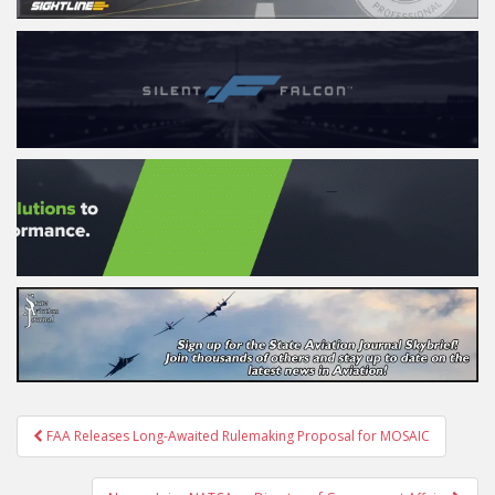
Post
FAA Releases Long-Awaited Rulemaking Proposal for MOSAIC
navigation