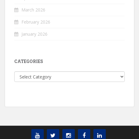
March 2026
February 2026
January 2026
CATEGORIES
Categories