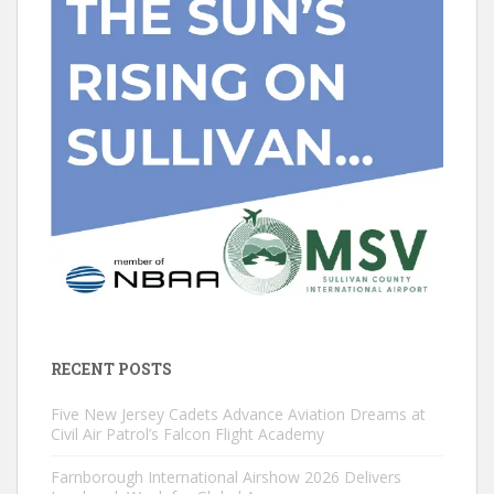
RECENT POSTS
Five New Jersey Cadets Advance Aviation Dreams at
Civil Air Patrol’s Falcon Flight Academy
Farnborough International Airshow 2026 Delivers