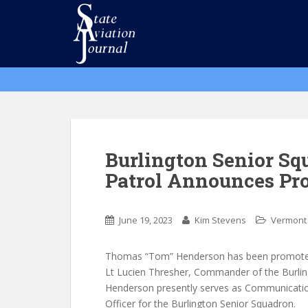
S
k
i
p
t
o
m
a
i
n
Burlington Senior Sq
c
Patrol Announces Pr
o
n
t
June 19, 2023
Kim Stevens
Vermont
e
n
Thomas “Tom” Henderson has been promoted 
t
Lt Lucien Thresher, Commander of the Burlin
Henderson presently serves as Communications
Officer for the Burlington Senior Squadron.