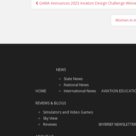
Post
GAMA Announces 2023 Aviation Design Challenge Winne
navigation
Women in Av
NEWS
State News
National News
HOME
International News
AVIATION EDUCATI
REVIEWS & BLOGS
Simulators and Video Games
Sky View
Reviews
SKYBRIEF NEWSLETTER