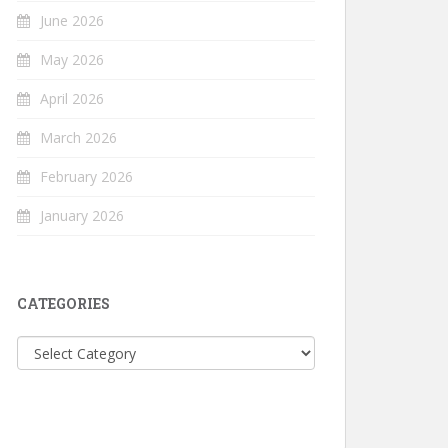
June 2026
May 2026
April 2026
March 2026
February 2026
January 2026
CATEGORIES
Categories