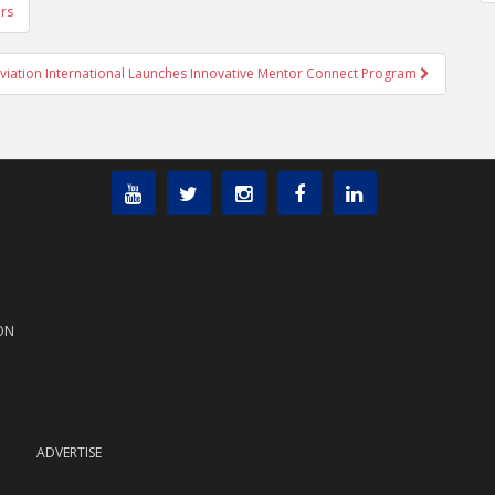
rs
iation International Launches Innovative Mentor Connect Program
ON
ADVERTISE