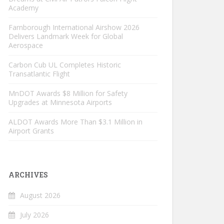
Academy
Farnborough International Airshow 2026
Delivers Landmark Week for Global
Aerospace
Carbon Cub UL Completes Historic
Transatlantic Flight
MnDOT Awards $8 Million for Safety
Upgrades at Minnesota Airports
ALDOT Awards More Than $3.1 Million in
Airport Grants
ARCHIVES
August 2026
July 2026