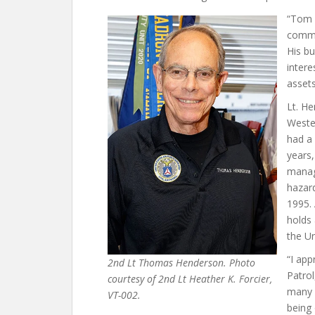
“Tom i
commi
His bu
intere
assets
Lt. H
Wester
had a 
years
manag
hazard
1995.
holds
the Un
“I app
2nd Lt Thomas Henderson. Photo
Patrol
courtesy of 2nd Lt Heather K. Forcier,
many o
VT-002.
being