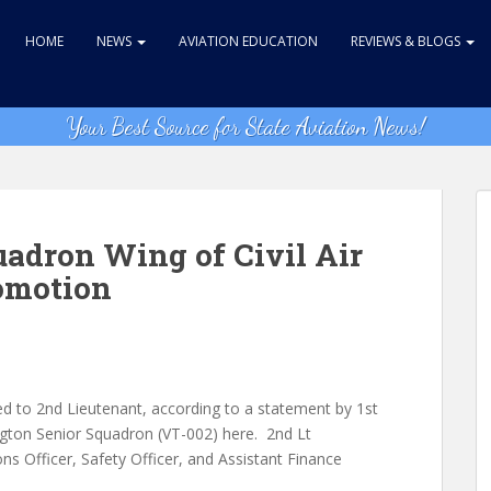
HOME
NEWS
AVIATION EDUCATION
REVIEWS & BLOGS
Your Best Source for State Aviation News!
uadron Wing of Civil Air
omotion
to 2nd Lieutenant, according to a statement by 1st
gton Senior Squadron (VT-002) here. 2nd Lt
 Officer, Safety Officer, and Assistant Finance