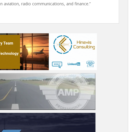
n aviation, radio communications, and finance.”