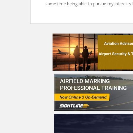
same time being able to pursue my interests i