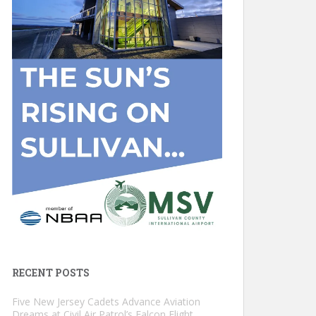
RECENT POSTS
Five New Jersey Cadets Advance Aviation
Dreams at Civil Air Patrol’s Falcon Flight