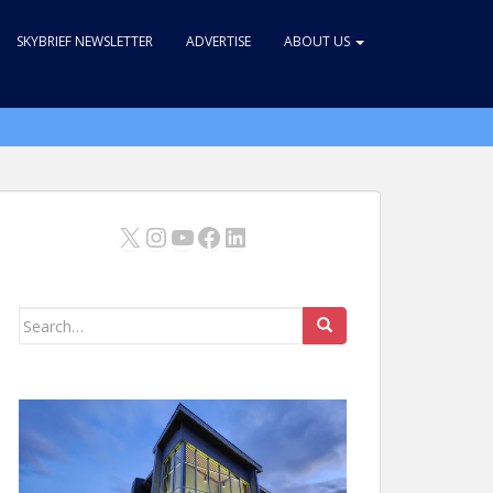
SKYBRIEF NEWSLETTER
ADVERTISE
ABOUT US
X
Instagram
YouTube
Facebook
LinkedIn
Search
for: