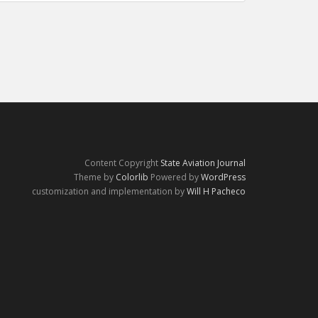
Content Copyright
State Aviation Journal
Theme by
Colorlib
Powered by
WordPress
customization and implementation by
Will H Pacheco