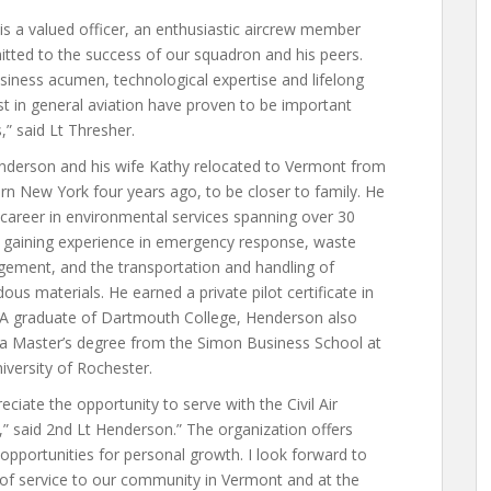
s a valued officer, an enthusiastic aircrew member
tted to the success of our squadron and his peers.
siness acumen, technological expertise and lifelong
st in general aviation have proven to be important
,” said Lt Thresher.
enderson and his wife Kathy relocated to Vermont from
n New York four years ago, to be closer to family. He
career in environmental services spanning over 30
, gaining experience in emergency response, waste
ement, and the transportation and handling of
ous materials. He earned a private pilot certificate in
 A graduate of Dartmouth College, Henderson also
 a Master’s degree from the Simon Business School at
iversity of Rochester.
reciate the opportunity to serve with the Civil Air
,” said 2nd Lt Henderson.” The organization offers
pportunities for personal growth. I look forward to
 of service to our community in Vermont and at the