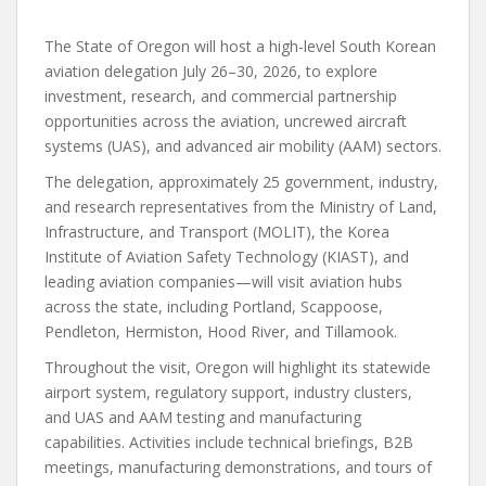
The State of Oregon will host a high-level South Korean
aviation delegation July 26–30, 2026, to explore
investment, research, and commercial partnership
opportunities across the aviation, uncrewed aircraft
systems (UAS), and advanced air mobility (AAM) sectors.
The delegation, approximately 25 government, industry,
and research representatives from the Ministry of Land,
Infrastructure, and Transport (MOLIT), the Korea
Institute of Aviation Safety Technology (KIAST), and
leading aviation companies—will visit aviation hubs
across the state, including Portland, Scappoose,
Pendleton, Hermiston, Hood River, and Tillamook.
Throughout the visit, Oregon will highlight its statewide
airport system, regulatory support, industry clusters,
and UAS and AAM testing and manufacturing
capabilities. Activities include technical briefings, B2B
meetings, manufacturing demonstrations, and tours of