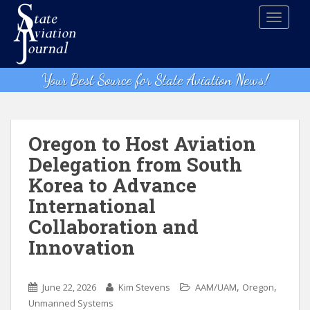
S
TOGGLE
k
i
p
t
Your Best Source for State Aviation News!
o
m
a
i
Oregon to Host Aviation
n
Delegation from South
c
Korea to Advance
o
n
International
t
Collaboration and
e
Innovation
n
t
,
,
June 22, 2026
Kim Stevens
AAM/UAM
Oregon
Unmanned Systems