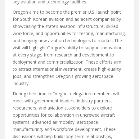
key aviation and technology facilities.
Oregon aims to become the premier U.S. launch point
for South Korean aviation and adjacent companies by
showcasing the state’s aviation infrastructure, skilled
workforce, and opportunities for testing, manufacturing,
and bringing new aviation technologies to market. The
visit will highlight Oregon’s ability to support innovation
at every stage, from research and development to
deployment and commercialization. These efforts aim
to attract international investment, create high-quality
jobs, and strengthen Oregon’s growing aerospace
industry.
During their time in Oregon, delegation members will
meet with government leaders, industry partners,
researchers, and aviation stakeholders to explore
opportunities for collaboration in uncrewed aircraft
systems, advanced air mobility, aerospace
manufacturing, and workforce development. These
discussions will help build long-term relationships,