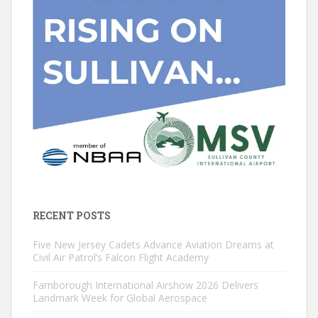
RECENT POSTS
Five New Jersey Cadets Advance Aviation Dreams at
Civil Air Patrol’s Falcon Flight Academy
Farnborough International Airshow 2026 Delivers
Landmark Week for Global Aerospace