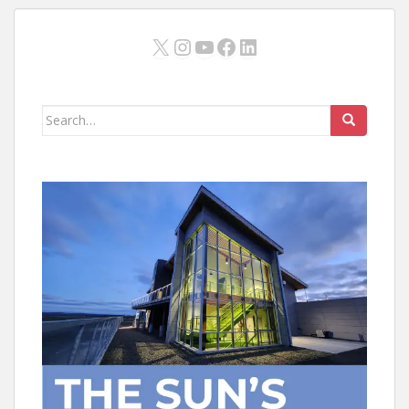
X
Instagram
YouTube
Facebook
LinkedIn
Search
for: