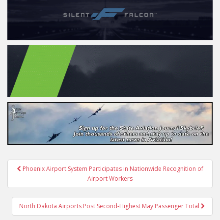
Post
Phoenix Airport System Participates in Nationwide Recognition of
navigation
Airport Workers
North Dakota Airports Post Second-Highest May Passenger Total