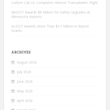
Carbon Cub UL Completes Historic Transatlantic Flight
MnDOT Awards $8 Million for Safety Upgrades at
Minnesota Airports
ALDOT Awards More Than $3.1 Million in Airport
Grants
ARCHIVES
August 2026
July 2026
June 2026
May 2026
April 2026