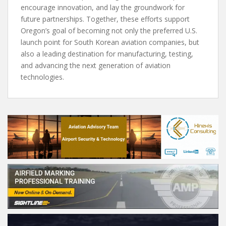
encourage innovation, and lay the groundwork for
future partnerships. Together, these efforts support
Oregon’s goal of becoming not only the preferred U.S.
launch point for South Korean aviation companies, but
also a leading destination for manufacturing, testing,
and advancing the next generation of aviation
technologies.