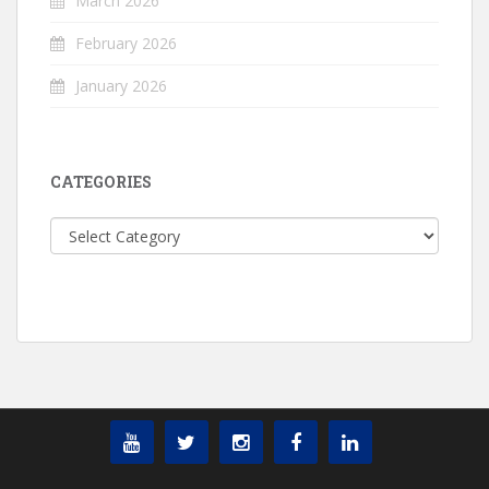
March 2026
February 2026
January 2026
CATEGORIES
Categories