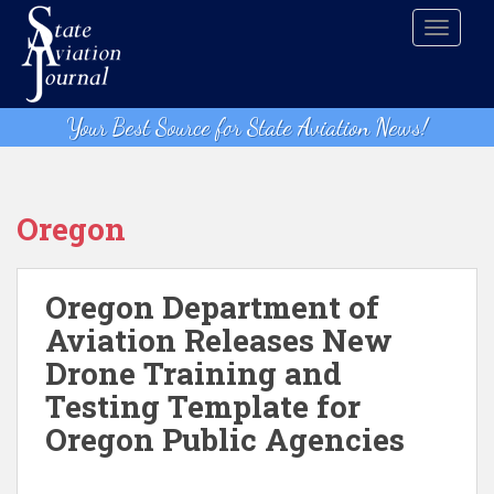
S
TOGGLE
k
i
p
t
Your Best Source for State Aviation News!
o
m
a
i
Oregon
n
c
o
Oregon Department of
n
Aviation Releases New
t
Drone Training and
e
n
Testing Template for
t
Oregon Public Agencies