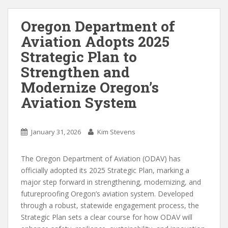
Oregon Department of
Aviation Adopts 2025
Strategic Plan to
Strengthen and
Modernize Oregon’s
Aviation System
January 31, 2026
Kim Stevens
The Oregon Department of Aviation (ODAV) has
officially adopted its 2025 Strategic Plan, marking a
major step forward in strengthening, modernizing, and
futureproofing Oregon’s aviation system. Developed
through a robust, statewide engagement process, the
Strategic Plan sets a clear course for how ODAV will