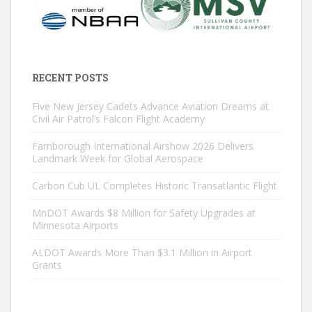
RECENT POSTS
Five New Jersey Cadets Advance Aviation Dreams at
Civil Air Patrol’s Falcon Flight Academy
Farnborough International Airshow 2026 Delivers
Landmark Week for Global Aerospace
Carbon Cub UL Completes Historic Transatlantic Flight
MnDOT Awards $8 Million for Safety Upgrades at
Minnesota Airports
ALDOT Awards More Than $3.1 Million in Airport
Grants