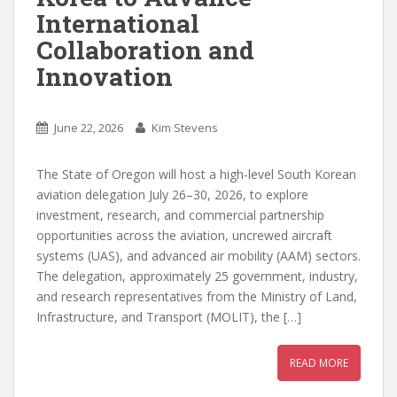
International
Collaboration and
Innovation
June 22, 2026
Kim Stevens
The State of Oregon will host a high-level South Korean
aviation delegation July 26–30, 2026, to explore
investment, research, and commercial partnership
opportunities across the aviation, uncrewed aircraft
systems (UAS), and advanced air mobility (AAM) sectors.
The delegation, approximately 25 government, industry,
and research representatives from the Ministry of Land,
Infrastructure, and Transport (MOLIT), the […]
READ MORE