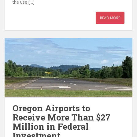
the use […]
READ MORE
Oregon Airports to
Receive More Than $27
Million in Federal
Investment