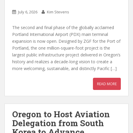
July 6, 2026
Kim Stevens
The second and final phase of the globally acclaimed
Portland International Airport (PDX) main terminal
expansion is now open. Designed by ZGF for the Port of
Portland, the one million-square-foot project is the
largest public infrastructure project delivered in Oregon’s
history and realizes a decade-long vision to create a
more welcoming, sustainable, and distinctly Pacific […]
READ MORE
Oregon to Host Aviation
Delegation from South
Korea to Advance