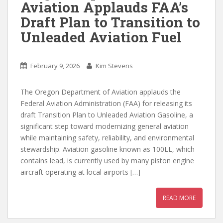
Aviation Applauds FAA’s
Draft Plan to Transition to
Unleaded Aviation Fuel
February 9, 2026
Kim Stevens
The Oregon Department of Aviation applauds the
Federal Aviation Administration (FAA) for releasing its
draft Transition Plan to Unleaded Aviation Gasoline, a
significant step toward modernizing general aviation
while maintaining safety, reliability, and environmental
stewardship. Aviation gasoline known as 100LL, which
contains lead, is currently used by many piston engine
aircraft operating at local airports […]
READ MORE