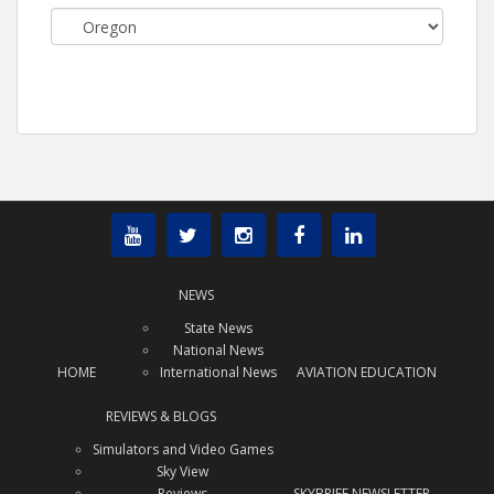
Categories
NEWS
State News
National News
HOME
International News
AVIATION EDUCATION
REVIEWS & BLOGS
Simulators and Video Games
Sky View
Reviews
SKYBRIEF NEWSLETTER