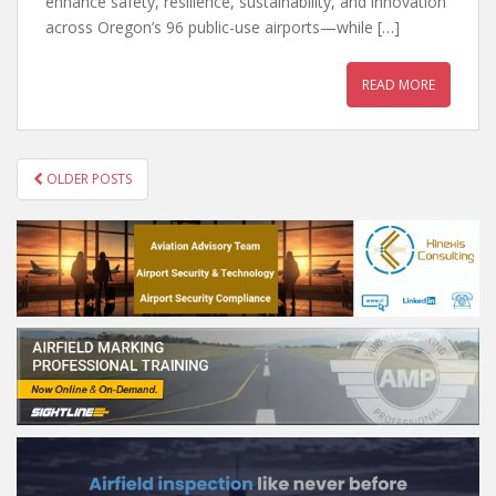
enhance safety, resilience, sustainability, and innovation
across Oregon’s 96 public-use airports—while […]
READ MORE
POSTS
OLDER POSTS
NAVIGATION