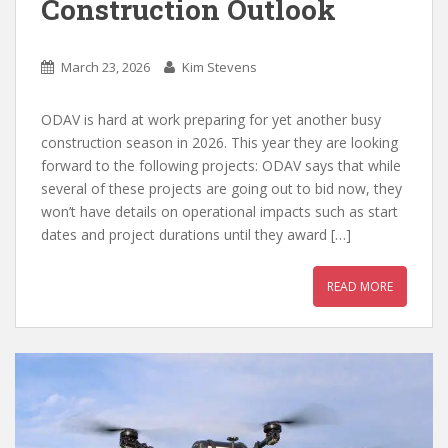
Construction Outlook
March 23, 2026
Kim Stevens
ODAV is hard at work preparing for yet another busy
construction season in 2026. This year they are looking
forward to the following projects: ODAV says that while
several of these projects are going out to bid now, they
won’t have details on operational impacts such as start
dates and project durations until they award […]
READ MORE