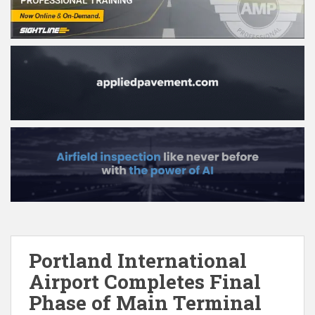
Portland International
Airport Completes Final
Phase of Main Terminal