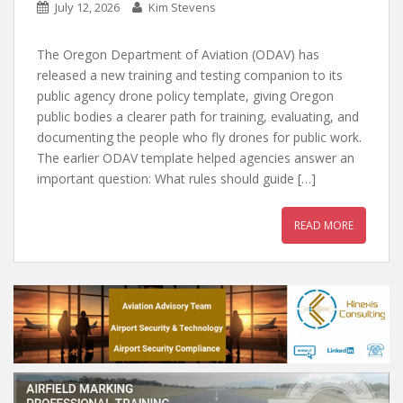
July 12, 2026
Kim Stevens
The Oregon Department of Aviation (ODAV) has
released a new training and testing companion to its
public agency drone policy template, giving Oregon
public bodies a clearer path for training, evaluating, and
documenting the people who fly drones for public work.
The earlier ODAV template helped agencies answer an
important question: What rules should guide […]
READ MORE