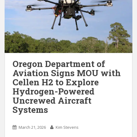
Oregon Department of
Aviation Signs MOU with
Cellen H2 to Explore
Hydrogen-Powered
Uncrewed Aircraft
Systems
March 21, 2026
Kim Stevens