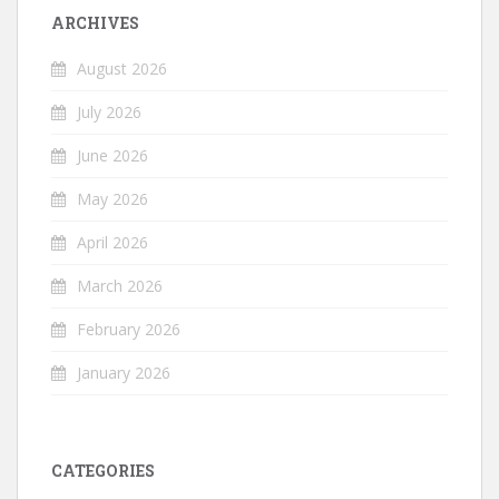
ARCHIVES
August 2026
July 2026
June 2026
May 2026
April 2026
March 2026
February 2026
January 2026
CATEGORIES