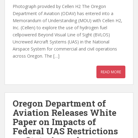
Photograph provided by Cellen H2 The Oregon
Department of Aviation (ODAV) has entered into a
Memorandum of Understanding (MOU) with Cellen H2,
Inc. (Cellen) to explore the use of hydrogen fuel
cellpowered Beyond Visual Line of Sight (BVLOS)
Uncrewed Aircraft Systems (UAS) in the National
Airspace System for commercial and civil operations
across Oregon. The […]
READ MORE
Oregon Department of
Aviation Releases White
Paper on Impacts of
Federal UAS Restrictions