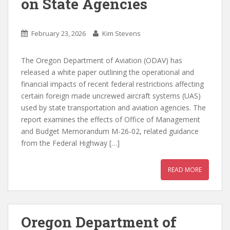
on State Agencies
February 23, 2026
Kim Stevens
The Oregon Department of Aviation (ODAV) has
released a white paper outlining the operational and
financial impacts of recent federal restrictions affecting
certain foreign made uncrewed aircraft systems (UAS)
used by state transportation and aviation agencies. The
report examines the effects of Office of Management
and Budget Memorandum M-26-02, related guidance
from the Federal Highway […]
READ MORE
Oregon Department of