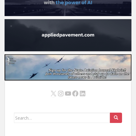
X
Instagram
YouTube
Facebook
LinkedIn
Search
for: