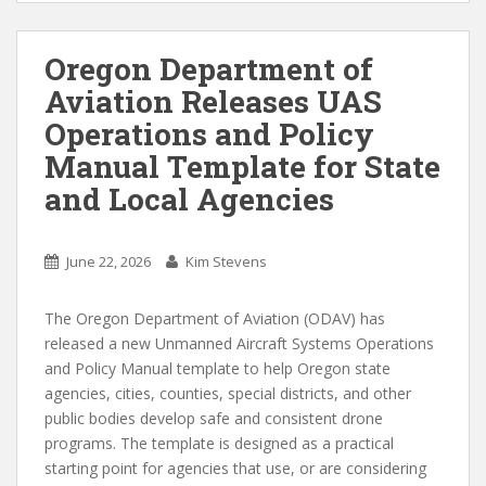
Oregon Department of
Aviation Releases UAS
Operations and Policy
Manual Template for State
and Local Agencies
June 22, 2026
Kim Stevens
The Oregon Department of Aviation (ODAV) has
released a new Unmanned Aircraft Systems Operations
and Policy Manual template to help Oregon state
agencies, cities, counties, special districts, and other
public bodies develop safe and consistent drone
programs. The template is designed as a practical
starting point for agencies that use, or are considering