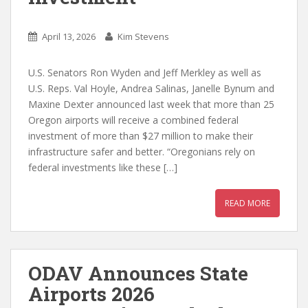
April 13, 2026
Kim Stevens
U.S. Senators Ron Wyden and Jeff Merkley as well as
U.S. Reps. Val Hoyle, Andrea Salinas, Janelle Bynum and
Maxine Dexter announced last week that more than 25
Oregon airports will receive a combined federal
investment of more than $27 million to make their
infrastructure safer and better. “Oregonians rely on
federal investments like these […]
READ MORE
ODAV Announces State
Airports 2026