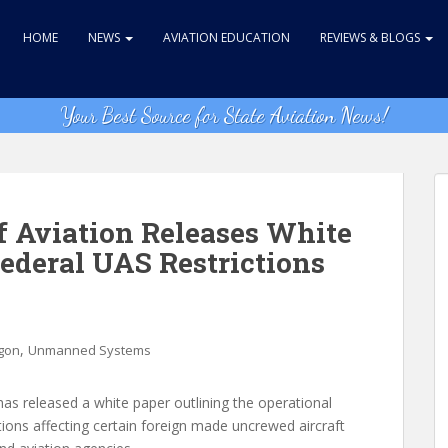
HOME
NEWS
AVIATION EDUCATION
REVIEWS & BLOGS
Your Best Source for State Aviation News!
 Aviation Releases White
Federal UAS Restrictions
,
gon
Unmanned Systems
s released a white paper outlining the operational
ctions affecting certain foreign made uncrewed aircraft