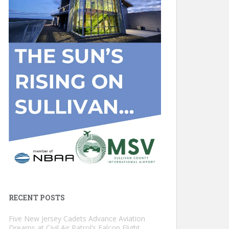
RECENT POSTS
Five New Jersey Cadets Advance Aviation
Dreams at Civil Air Patrol’s Falcon Flight