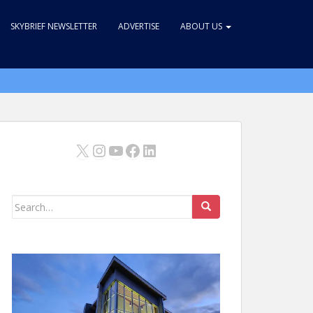
SKYBRIEF NEWSLETTER
ADVERTISE
ABOUT US
X
Instagram
YouTube
Facebook
LinkedIn
Search
for: