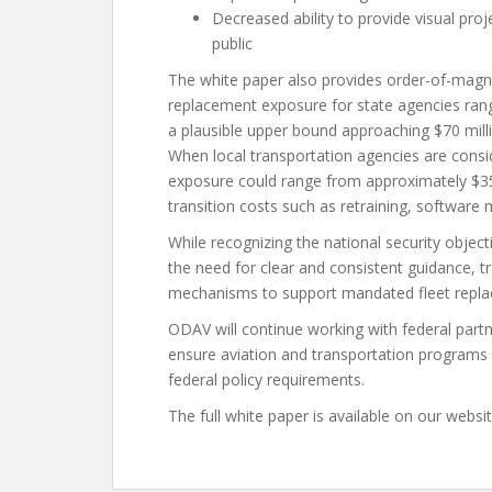
Decreased ability to provide visual p
public
The white paper also provides order-of-magni
replacement exposure for state agencies rang
a plausible upper bound approaching $70 milli
When local transportation agencies are cons
exposure could range from approximately $35 
transition costs such as retraining, softwar
While recognizing the national security object
the need for clear and consistent guidance, t
mechanisms to support mandated fleet repl
ODAV will continue working with federal partn
ensure aviation and transportation programs c
federal policy requirements.
The full white paper is available on our websi