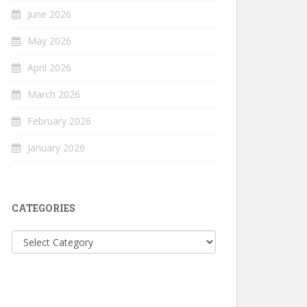
June 2026
May 2026
April 2026
March 2026
February 2026
January 2026
CATEGORIES
Categories