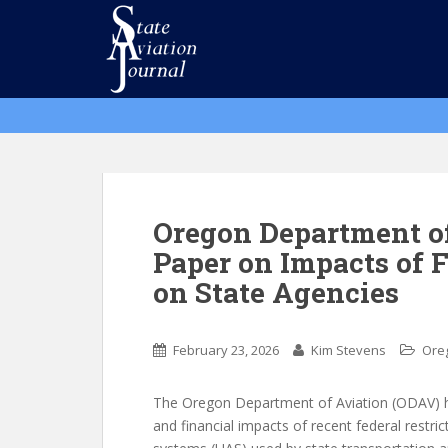
S
k
i
p
t
o
m
a
i
n
Oregon Department of
c
Paper on Impacts of 
o
on State Agencies
n
t
e
February 23, 2026
Kim Stevens
Ore
n
t
The Oregon Department of Aviation (ODAV) ha
and financial impacts of recent federal restri