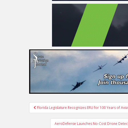
Post
Florida Legislature Recognizes ERU for 100 Years of Avi
navigation
AeroDefense Launches No-Cost Drone Detecti