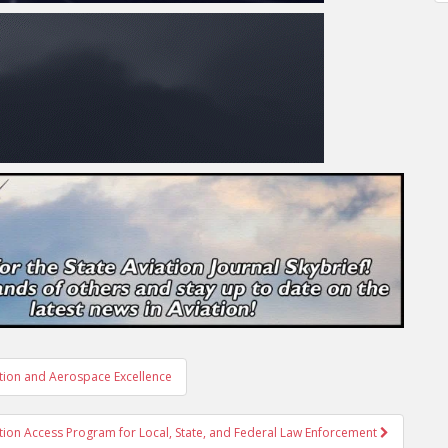
ation and Aerospace Excellence
on Access Program for Local, State, and Federal Law Enforcement