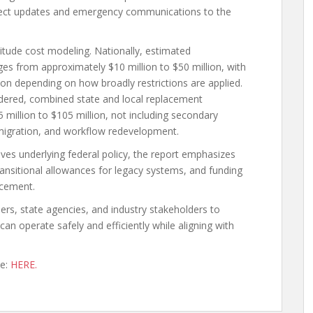
roject updates and emergency communications to the
tude cost modeling. Nationally, estimated
es from approximately $10 million to $50 million, with
on depending on how broadly restrictions are applied.
idered, combined state and local replacement
million to $105 million, not including secondary
e migration, and workflow redevelopment.
ives underlying federal policy, the report emphasizes
ransitional allowances for legacy systems, and funding
acement.
ers, state agencies, and industry stakeholders to
an operate safely and efficiently while aligning with
te:
HERE.