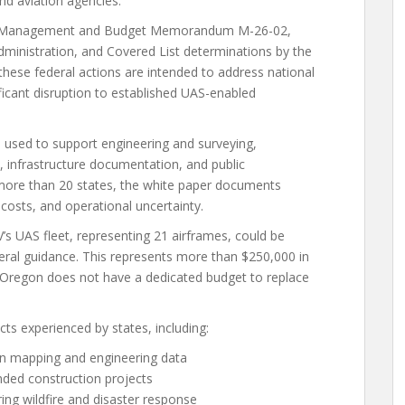
nd aviation agencies.
 of Management and Budget Memorandum M-26-02,
ministration, and Covered List determinations by the
ese federal actions are intended to address national
ificant disruption to established UAS-enabled
s used to support engineering and surveying,
 infrastructure documentation, and public
ore than 20 states, the white paper documents
 costs, and operational uncertainty.
s UAS fleet, representing 21 airframes, could be
deral guidance. This represents more than $250,000 in
, Oregon does not have a dedicated budget to replace
cts experienced by states, including:
ion mapping and engineering data
nded construction projects
ng wildfire and disaster response