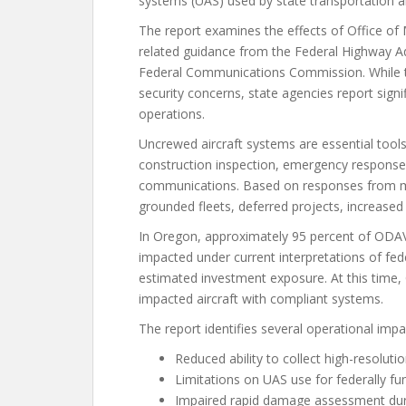
systems (UAS) used by state transportation a
The report examines the effects of Office
related guidance from the Federal Highway Ad
Federal Communications Commission. While th
security concerns, state agencies report sign
operations.
Uncrewed aircraft systems are essential tool
construction inspection, emergency response,
communications. Based on responses from m
grounded fleets, deferred projects, increased
In Oregon, approximately 95 percent of ODAV’
impacted under current interpretations of fe
estimated investment exposure. At this time
impacted aircraft with compliant systems.
The report identifies several operational impa
Reduced ability to collect high-resolut
Limitations on UAS use for federally fu
Impaired rapid damage assessment duri