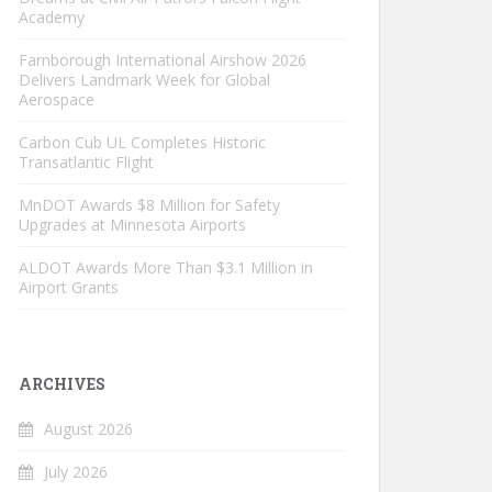
Academy
Farnborough International Airshow 2026
Delivers Landmark Week for Global
Aerospace
Carbon Cub UL Completes Historic
Transatlantic Flight
MnDOT Awards $8 Million for Safety
Upgrades at Minnesota Airports
ALDOT Awards More Than $3.1 Million in
Airport Grants
ARCHIVES
August 2026
July 2026