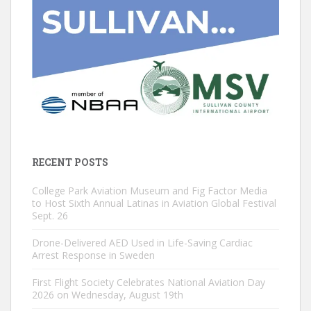
RECENT POSTS
College Park Aviation Museum and Fig Factor Media
to Host Sixth Annual Latinas in Aviation Global Festival
Sept. 26
Drone-Delivered AED Used in Life-Saving Cardiac
Arrest Response in Sweden
First Flight Society Celebrates National Aviation Day
2026 on Wednesday, August 19th