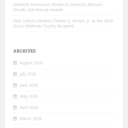
SWAAAE Announces Board of Directors Election
Results and Annual Awards
NAA Selects General Charles Q. Brown, Jr. as the 2026
Bruce Whitman Trophy Recipient
ARCHIVES
August 2026
July 2026
June 2026
May 2026
April 2026
March 2026