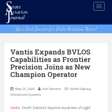
S
TOGGLE
k
i
p
t
Your Best Source for State Aviation News!
o
m
a
i
Vantis Expands BVLOS
n
Capabilities as Frontier
c
Precision Joins as New
o
n
Champion Operator
t
e
,
n
May 25, 2026
Kim Stevens
North Dakota
t
Unmanned Systems
Vantis
, North Dakota’s beyond‑visual‑line‑of‑sight