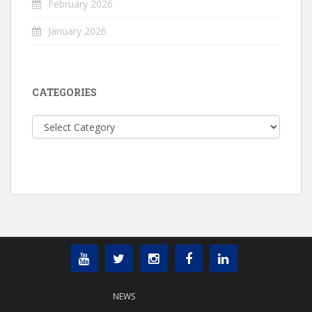
February 2026
January 2026
CATEGORIES
Categories
NEWS