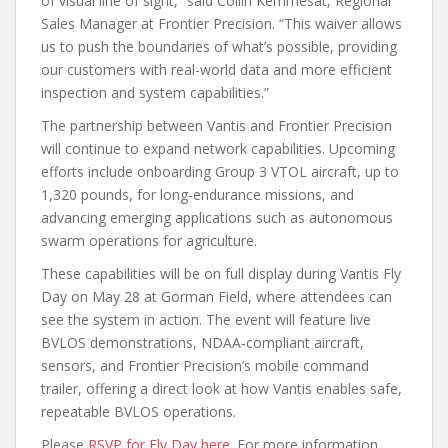
of visual line of sight,” said Collin Kemmesat, Regional
Sales Manager at Frontier Precision. “This waiver allows
us to push the boundaries of what’s possible, providing
our customers with real-world data and more efficient
inspection and system capabilities.”
The partnership between Vantis and Frontier Precision
will continue to expand network capabilities. Upcoming
efforts include onboarding Group 3 VTOL aircraft, up to
1,320 pounds, for long‑endurance missions, and
advancing emerging applications such as autonomous
swarm operations for agriculture.
These capabilities will be on full display during Vantis Fly
Day on May 28 at Gorman Field, where attendees can
see the system in action. The event will feature live
BVLOS demonstrations, NDAA‑compliant aircraft,
sensors, and Frontier Precision’s mobile command
trailer, offering a direct look at how Vantis enables safe,
repeatable BVLOS operations.
Please
RSVP for Fly Day here
. For more information