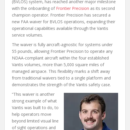
(BVLOS) system, has reached another major milestone
with the onboarding of
Frontier Precision
as its second
champion operator. Frontier Precision has secured a
new FAA waiver for BVLOS operations, expanding their
operational capabilities available through the Vantis
service volumes.
The waiver is fully aircraft‑agnostic for systems under
55 pounds, allowing Frontier Precision to operate any
NDAA-compliant aircraft within the four established
Vantis volumes, more than 5,000 square miles of
managed airspace. This flexibility marks a shift away
from traditional waivers tied to a single platform and
demonstrates the strength of the Vantis safety case.
“This waiver is another
strong example of what
Vantis was built to do, to
help operators move
beyond limited visual line
of sight operations and