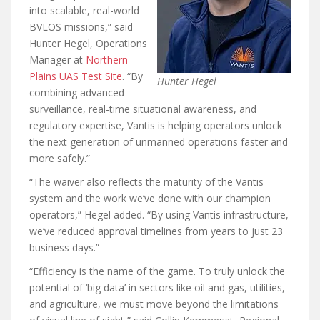
into scalable, real-world
BVLOS missions,” said
Hunter Hegel, Operations
Manager at
Northern
Plains UAS Test Site
. “By
Hunter Hegel
combining advanced
surveillance, real-time situational awareness, and
regulatory expertise, Vantis is helping operators unlock
the next generation of unmanned operations faster and
more safely.”
“The waiver also reflects the maturity of the Vantis
system and the work we’ve done with our champion
operators,” Hegel added. “By using Vantis infrastructure,
we’ve reduced approval timelines from years to just 23
business days.”
“Efficiency is the name of the game. To truly unlock the
potential of ‘big data’ in sectors like oil and gas, utilities,
and agriculture, we must move beyond the limitations