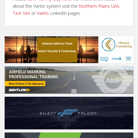
about the Vantis system visit the
Northern Plains UAS
Test Site
or
Vantis
LinkedIn pages.