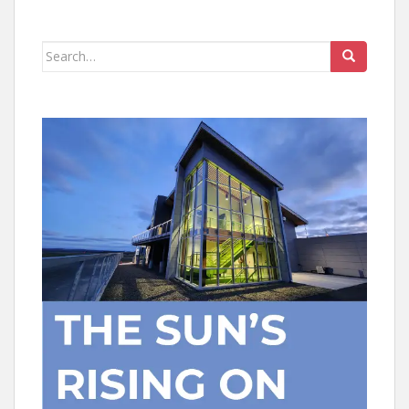
Search
for: