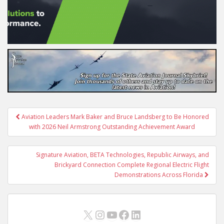
Post
Aviation Leaders Mark Baker and Bruce Landsberg to Be Honored
navigation
with 2026 Neil Armstrong Outstanding Achievement Award
Signature Aviation, BETA Technologies, Republic Airways, and
Brickyard Connection Complete Regional Electric Flight
Demonstrations Across Florida
X
Instagram
YouTube
Facebook
LinkedIn