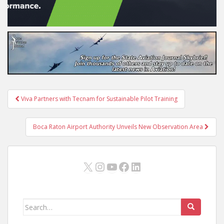
Post
Viva Partners with Tecnam for Sustainable Pilot Training
navigation
Boca Raton Airport Authority Unveils New Observation Area
X
Instagram
YouTube
Facebook
LinkedIn
Search
for: