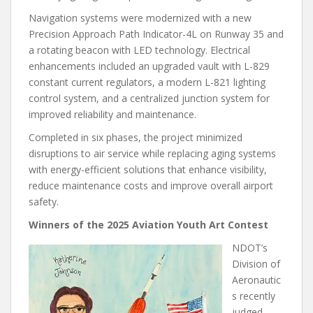
Navigation systems were modernized with a new
Precision Approach Path Indicator-4L on Runway 35 and
a rotating beacon with LED technology. Electrical
enhancements included an upgraded vault with L-829
constant current regulators, a modern L-821 lighting
control system, and a centralized junction system for
improved reliability and maintenance.
Completed in six phases, the project minimized
disruptions to air service while replacing aging systems
with energy-efficient solutions that enhance visibility,
reduce maintenance costs and improve overall airport
safety.
Winners of the 2025 Aviation Youth Art Contest
NDOT’s
Division of
Aeronautic
s recently
judged