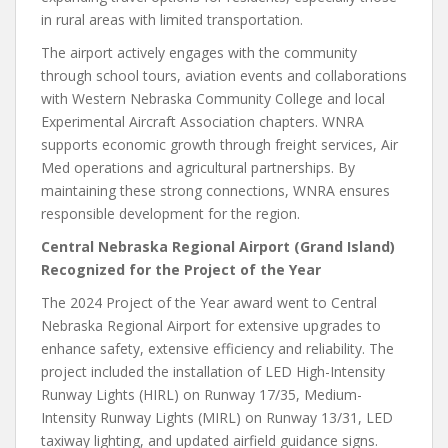
in rural areas with limited transportation.
The airport actively engages with the community
through school tours, aviation events and collaborations
with Western Nebraska Community College and local
Experimental Aircraft Association chapters. WNRA
supports economic growth through freight services, Air
Med operations and agricultural partnerships. By
maintaining these strong connections, WNRA ensures
responsible development for the region.
Central Nebraska Regional Airport (Grand Island)
Recognized for the Project of the Year
The 2024 Project of the Year award went to Central
Nebraska Regional Airport for extensive upgrades to
enhance safety, extensive efficiency and reliability. The
project included the installation of LED High-Intensity
Runway Lights (HIRL) on Runway 17/35, Medium-
Intensity Runway Lights (MIRL) on Runway 13/31, LED
taxiway lighting, and updated airfield guidance signs.