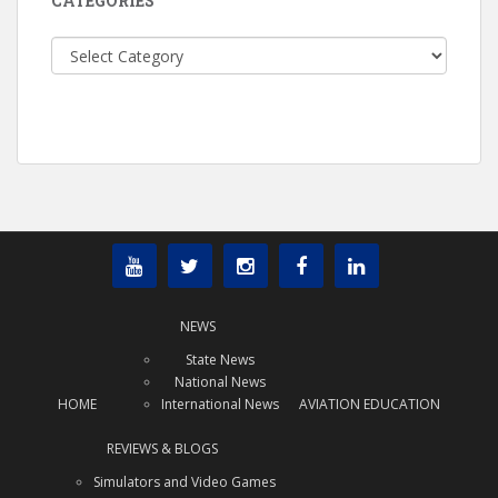
CATEGORIES
Categories
NEWS
State News
National News
HOME
International News
AVIATION EDUCATION
REVIEWS & BLOGS
Simulators and Video Games