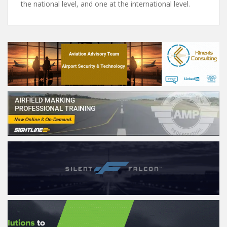
the national level, and one at the international level.