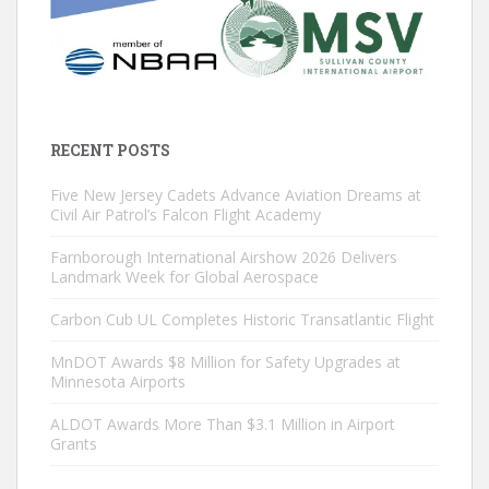
RECENT POSTS
Five New Jersey Cadets Advance Aviation Dreams at
Civil Air Patrol’s Falcon Flight Academy
Farnborough International Airshow 2026 Delivers
Landmark Week for Global Aerospace
Carbon Cub UL Completes Historic Transatlantic Flight
MnDOT Awards $8 Million for Safety Upgrades at
Minnesota Airports
ALDOT Awards More Than $3.1 Million in Airport
Grants