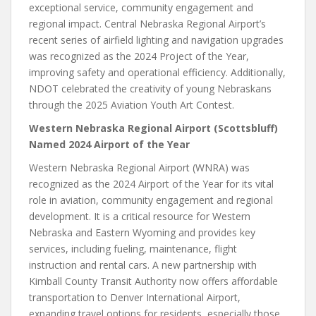
exceptional service, community engagement and
regional impact. Central Nebraska Regional Airport’s
recent series of airfield lighting and navigation upgrades
was recognized as the 2024 Project of the Year,
improving safety and operational efficiency. Additionally,
NDOT celebrated the creativity of young Nebraskans
through the 2025 Aviation Youth Art Contest.
Western Nebraska Regional Airport (Scottsbluff)
Named 2024 Airport of the Year
Western Nebraska Regional Airport (WNRA) was
recognized as the 2024 Airport of the Year for its vital
role in aviation, community engagement and regional
development. It is a critical resource for Western
Nebraska and Eastern Wyoming and provides key
services, including fueling, maintenance, flight
instruction and rental cars. A new partnership with
Kimball County Transit Authority now offers affordable
transportation to Denver International Airport,
expanding travel options for residents, especially those