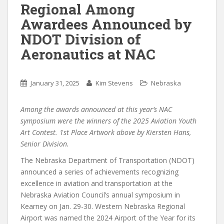
Regional Among
Awardees Announced by
NDOT Division of
Aeronautics at NAC
January 31, 2025
Kim Stevens
Nebraska
Among the awards announced at this year’s NAC
symposium were the winners of the 2025 Aviation Youth
Art Contest. 1st Place Artwork above by Kiersten Hans,
Senior Division.
The Nebraska Department of Transportation (NDOT)
announced a series of achievements recognizing
excellence in aviation and transportation at the
Nebraska Aviation Council’s annual symposium in
Kearney on Jan. 29-30. Western Nebraska Regional
Airport was named the 2024 Airport of the Year for its