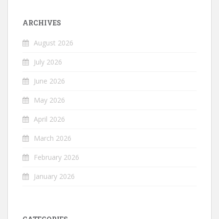
ARCHIVES
August 2026
July 2026
June 2026
May 2026
April 2026
March 2026
February 2026
January 2026