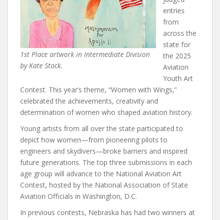
entries
from
across the
state for
1st Place artwork in Intermediate Division
the 2025
by Kate Stock.
Aviation
Youth Art
Contest. This year’s theme, “Women with Wings,”
celebrated the achievements, creativity and
determination of women who shaped aviation history.
Young artists from all over the state participated to
depict how women—from pioneering pilots to
engineers and skydivers—broke barriers and inspired
future generations. The top three submissions in each
age group will advance to the National Aviation Art
Contest, hosted by the National Association of State
Aviation Officials in Washington, D.C.
In previous contests, Nebraska has had two winners at