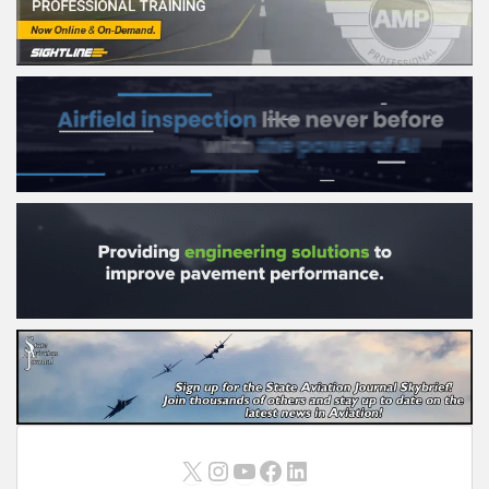
X
Instagram
YouTube
Facebook
LinkedIn