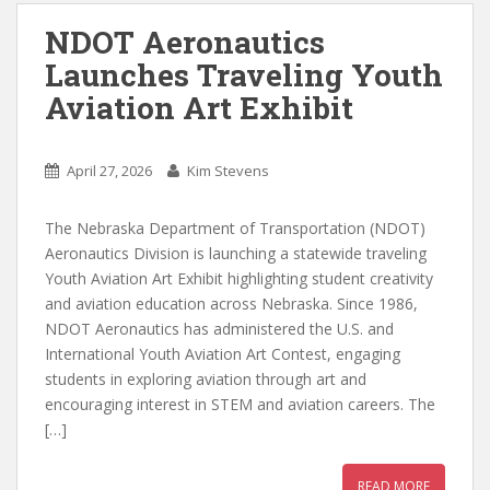
NDOT Aeronautics
Launches Traveling Youth
Aviation Art Exhibit
April 27, 2026
Kim Stevens
The Nebraska Department of Transportation (NDOT)
Aeronautics Division is launching a statewide traveling
Youth Aviation Art Exhibit highlighting student creativity
and aviation education across Nebraska. Since 1986,
NDOT Aeronautics has administered the U.S. and
International Youth Aviation Art Contest, engaging
students in exploring aviation through art and
encouraging interest in STEM and aviation careers. The
[…]
READ MORE