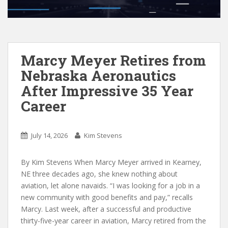
Marcy Meyer Retires from
Nebraska Aeronautics
After Impressive 35 Year
Career
July 14, 2026
Kim Stevens
By Kim Stevens When Marcy Meyer arrived in Kearney,
NE three decades ago, she knew nothing about
aviation, let alone navaids. “I was looking for a job in a
new community with good benefits and pay,” recalls
Marcy. Last week, after a successful and productive
thirty-five-year career in aviation, Marcy retired from the