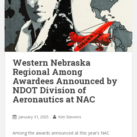
Western Nebraska
Regional Among
Awardees Announced by
NDOT Division of
Aeronautics at NAC
January 31, 2025
Kim Stevens
Among the awards announced at this year’s NAC