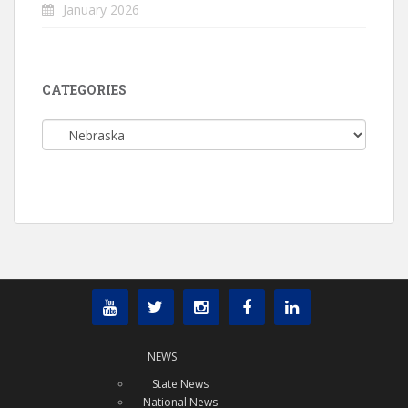
January 2026
CATEGORIES
Categories
NEWS
State News
National News