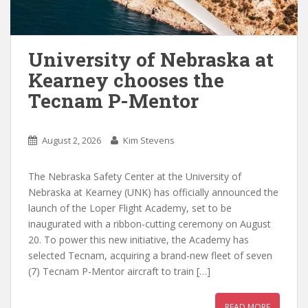
University of Nebraska at
Kearney chooses the
Tecnam P-Mentor
August 2, 2026
Kim Stevens
The Nebraska Safety Center at the University of
Nebraska at Kearney (UNK) has officially announced the
launch of the Loper Flight Academy, set to be
inaugurated with a ribbon-cutting ceremony on August
20. To power this new initiative, the Academy has
selected Tecnam, acquiring a brand-new fleet of seven
(7) Tecnam P-Mentor aircraft to train […]
READ MORE