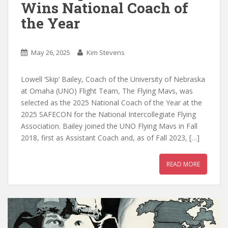
Wins National Coach of
the Year
May 26, 2025
Kim Stevens
Lowell ‘Skip’ Bailey, Coach of the University of Nebraska
at Omaha (UNO) Flight Team, The Flying Mavs, was
selected as the 2025 National Coach of the Year at the
2025 SAFECON for the National Intercollegiate Flying
Association. Bailey joined the UNO Flying Mavs in Fall
2018, first as Assistant Coach and, as of Fall 2023, […]
READ MORE