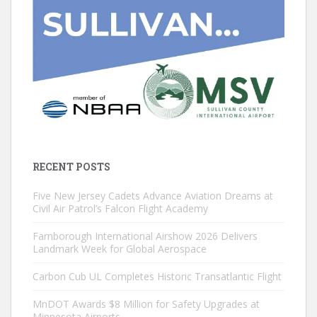
RECENT POSTS
Five New Jersey Cadets Advance Aviation Dreams at
Civil Air Patrol’s Falcon Flight Academy
Farnborough International Airshow 2026 Delivers
Landmark Week for Global Aerospace
Carbon Cub UL Completes Historic Transatlantic Flight
MnDOT Awards $8 Million for Safety Upgrades at
Minnesota Airports