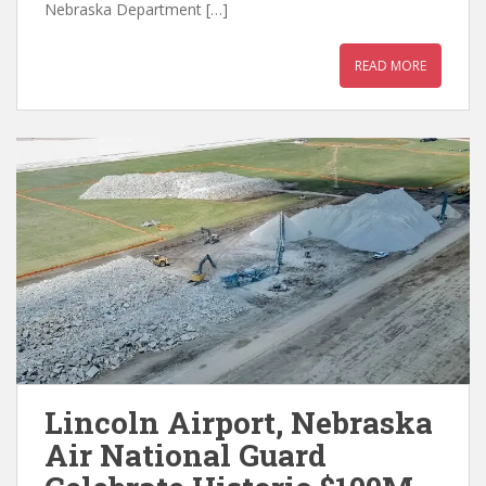
Nebraska Department […]
READ MORE
Lincoln Airport, Nebraska
Air National Guard