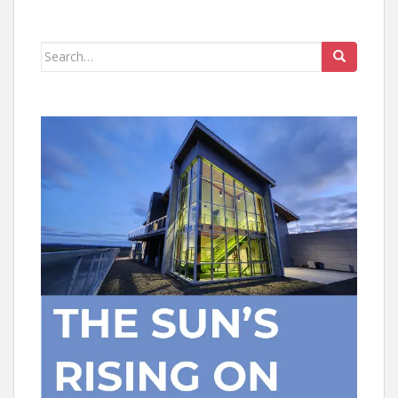
Search
for: