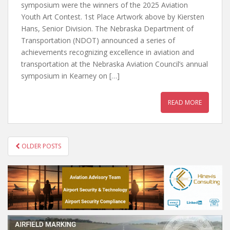
symposium were the winners of the 2025 Aviation
Youth Art Contest. 1st Place Artwork above by Kiersten
Hans, Senior Division. The Nebraska Department of
Transportation (NDOT) announced a series of
achievements recognizing excellence in aviation and
transportation at the Nebraska Aviation Council’s annual
symposium in Kearney on […]
READ MORE
POSTS
OLDER POSTS
NAVIGATION