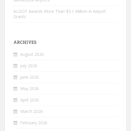
ALDOT Awards More Than $3.1 Million in Airport
Grants
ARCHIVES
August 2026
July 2026
June 2026
May 2026
April 2026
March 2026
February 2026