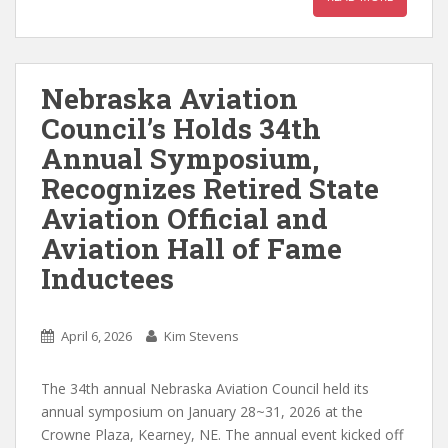
Nebraska Aviation
Council’s Holds 34th
Annual Symposium,
Recognizes Retired State
Aviation Official and
Aviation Hall of Fame
Inductees
April 6, 2026
Kim Stevens
The 34th annual Nebraska Aviation Council held its
annual symposium on January 28~31, 2026 at the
Crowne Plaza, Kearney, NE. The annual event kicked off