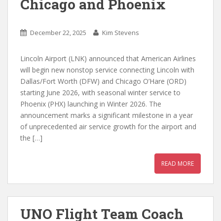
Chicago and Phoenix
December 22, 2025
Kim Stevens
Lincoln Airport (LNK) announced that American Airlines
will begin new nonstop service connecting Lincoln with
Dallas/Fort Worth (DFW) and Chicago O’Hare (ORD)
starting June 2026, with seasonal winter service to
Phoenix (PHX) launching in Winter 2026. The
announcement marks a significant milestone in a year
of unprecedented air service growth for the airport and
the […]
READ MORE
UNO Flight Team Coach