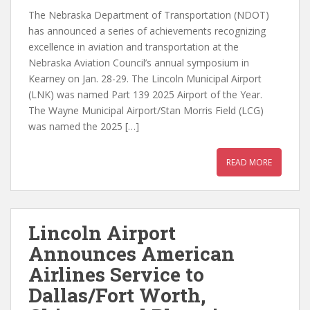
The Nebraska Department of Transportation (NDOT)
has announced a series of achievements recognizing
excellence in aviation and transportation at the
Nebraska Aviation Council’s annual symposium in
Kearney on Jan. 28-29. The Lincoln Municipal Airport
(LNK) was named Part 139 2025 Airport of the Year.
The Wayne Municipal Airport/Stan Morris Field (LCG)
was named the 2025 […]
READ MORE
Lincoln Airport
Announces American
Airlines Service to
Dallas/Fort Worth,