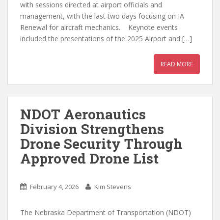
with sessions directed at airport officials and
management, with the last two days focusing on IA
Renewal for aircraft mechanics. Keynote events
included the presentations of the 2025 Airport and […]
READ MORE
NDOT Aeronautics
Division Strengthens
Drone Security Through
Approved Drone List
February 4, 2026
Kim Stevens
The Nebraska Department of Transportation (NDOT)