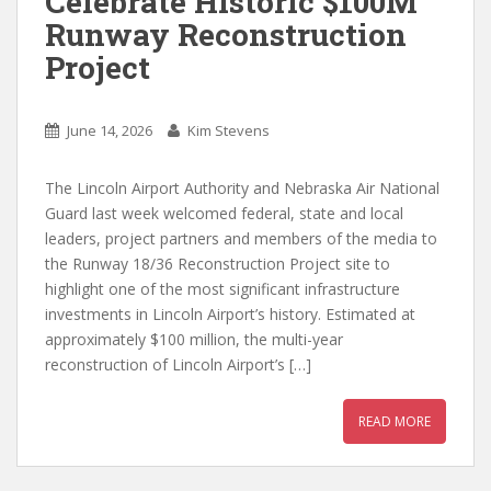
Celebrate Historic $100M
Runway Reconstruction
Project
June 14, 2026
Kim Stevens
The Lincoln Airport Authority and Nebraska Air National
Guard last week welcomed federal, state and local
leaders, project partners and members of the media to
the Runway 18/36 Reconstruction Project site to
highlight one of the most significant infrastructure
investments in Lincoln Airport’s history. Estimated at
approximately $100 million, the multi-year
reconstruction of Lincoln Airport’s […]
READ MORE