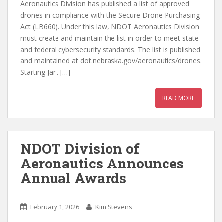
Aeronautics Division has published a list of approved
drones in compliance with the Secure Drone Purchasing
Act (LB660). Under this law, NDOT Aeronautics Division
must create and maintain the list in order to meet state
and federal cybersecurity standards. The list is published
and maintained at dot.nebraska.gov/aeronautics/drones.
Starting Jan. […]
READ MORE
NDOT Division of
Aeronautics Announces
Annual Awards
February 1, 2026
Kim Stevens