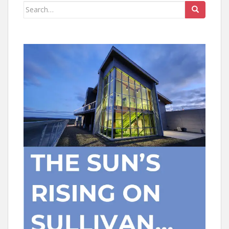
Search
for: