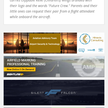
carries clippable Keiki (Children’s) Wings branded with
their logo and the words “Future Crew.” Parents and their
little ones can request their pair from a flight attendant
while onboard the aircraft.