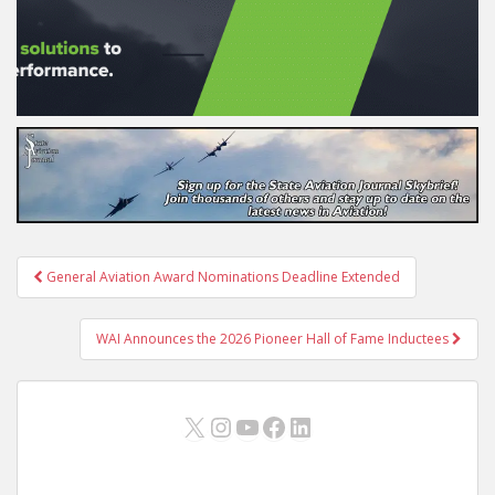
Post
General Aviation Award Nominations Deadline Extended
navigation
WAI Announces the 2026 Pioneer Hall of Fame Inductees
X
Instagram
YouTube
Facebook
LinkedIn