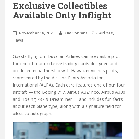
Exclusive Collectibles
Available Only Inflight
,
November 18, 2025
Kim Stevens
Airlines
Hawaii
Guests flying on Hawaiian Airlines can now ask a pilot
for one of four exclusive trading cards designed and
produced in partnership with Hawaiian Airlines pilots,
represented by the Air Line Pilots Association,
International (ALPA). Each card features one of our four
aircraft — the Boeing 717, Airbus A321neo, Airbus A330
and Boeing 787-9 Dreamliner — and includes fun facts
about each plane type, along with a signature field for
pilots to autograph.