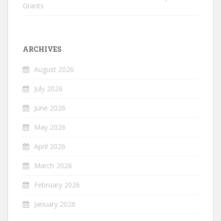
Grants
ARCHIVES
August 2026
July 2026
June 2026
May 2026
April 2026
March 2026
February 2026
January 2026