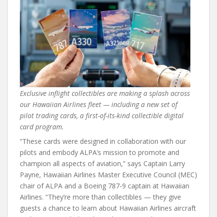
Exclusive inflight collectibles are making a splash across
our Hawaiian Airlines fleet — including a new set of
pilot trading cards, a first-of-its-kind collectible digital
card program.
“These cards were designed in collaboration with our
pilots and embody ALPA’s mission to promote and
champion all aspects of aviation,” says Captain Larry
Payne, Hawaiian Airlines Master Executive Council (MEC)
chair of ALPA and a Boeing 787-9 captain at Hawaiian
Airlines. “They’re more than collectibles — they give
guests a chance to learn about Hawaiian Airlines aircraft