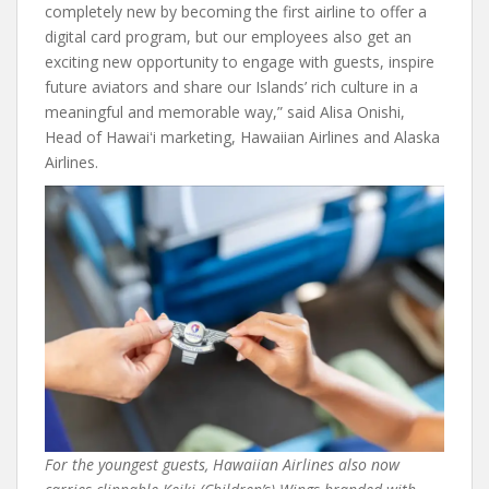
completely new by becoming the first airline to offer a
digital card program, but our employees also get an
exciting new opportunity to engage with guests, inspire
future aviators and share our Islands’ rich culture in a
meaningful and memorable way,” said Alisa Onishi,
Head of Hawaiʻi marketing, Hawaiian Airlines and Alaska
Airlines.
For the youngest guests, Hawaiian Airlines also now