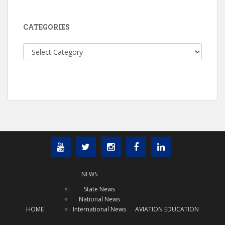
CATEGORIES
Categories
NEWS
State News
National News
HOME
International News
AVIATION EDUCATION