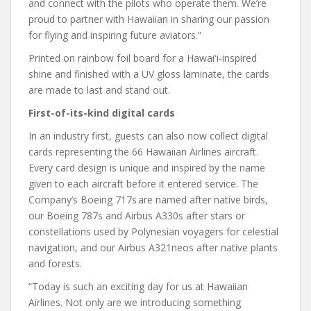
and connect with the pilots who operate them. We’re
proud to partner with Hawaiian in sharing our passion
for flying and inspiring future aviators.”
Printed on rainbow foil board for a Hawaiʻi-inspired
shine and finished with a UV gloss laminate, the cards
are made to last and stand out.
First-of-its-kind digital cards
In an industry first, guests can also now collect digital
cards representing the 66 Hawaiian Airlines aircraft.
Every card design is unique and inspired by the name
given to each aircraft before it entered service. The
Company’s Boeing 717s are named after native birds,
our Boeing 787s and Airbus A330s after stars or
constellations used by Polynesian voyagers for celestial
navigation, and our Airbus A321neos after native plants
and forests.
“Today is such an exciting day for us at Hawaiian
Airlines. Not only are we introducing something