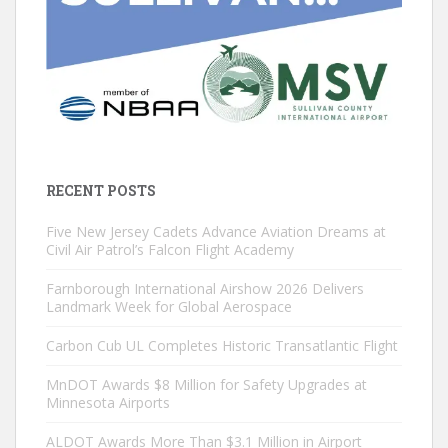
RECENT POSTS
Five New Jersey Cadets Advance Aviation Dreams at
Civil Air Patrol’s Falcon Flight Academy
Farnborough International Airshow 2026 Delivers
Landmark Week for Global Aerospace
Carbon Cub UL Completes Historic Transatlantic Flight
MnDOT Awards $8 Million for Safety Upgrades at
Minnesota Airports
ALDOT Awards More Than $3.1 Million in Airport