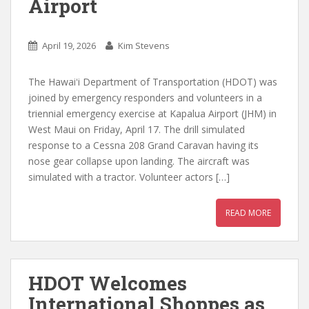
Airport
April 19, 2026
Kim Stevens
The Hawaiʻi Department of Transportation (HDOT) was
joined by emergency responders and volunteers in a
triennial emergency exercise at Kapalua Airport (JHM) in
West Maui on Friday, April 17. The drill simulated
response to a Cessna 208 Grand Caravan having its
nose gear collapse upon landing. The aircraft was
simulated with a tractor. Volunteer actors […]
READ MORE
HDOT Welcomes
International Shoppes as