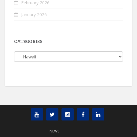
February 2026
January 2026
CATEGORIES
Categories
NEWS