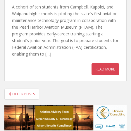
A cohort of ten students from Campbell, Kapolei, and
Waipahu high schools is piloting the state’s first aviation
maintenance technology program in collaboration with
the Pearl Harbor Aviation Museum (PHAM). The
program provides early-career training starting a
student’s junior year. The goal is to prepare students for
Federal Aviation Administration (FAA) certification,
enabling them to […]
READ MORE
POSTS
OLDER POSTS
NAVIGATION