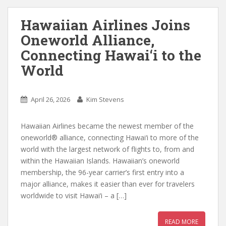
Hawaiian Airlines Joins
Oneworld Alliance,
Connecting Hawai‘i to the
World
April 26, 2026
Kim Stevens
Hawaiian Airlines became the newest member of the
oneworld® alliance, connecting Hawai‘i to more of the
world with the largest network of flights to, from and
within the Hawaiian Islands. Hawaiian’s oneworld
membership, the 96-year carrier’s first entry into a
major alliance, makes it easier than ever for travelers
worldwide to visit Hawai‘i – a […]
READ MORE