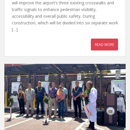
will improve the airport’s three existing crosswalks and
traffic signals to enhance pedestrian visibility,
accessibility and overall public safety. During
construction, which will be divided into six separate work
[…]
READ MORE