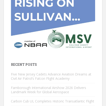
RECENT POSTS
Five New Jersey Cadets Advance Aviation Dreams at
Civil Air Patrol’s Falcon Flight Academy
Farnborough International Airshow 2026 Delivers
Landmark Week for Global Aerospace
Carbon Cub UL Completes Historic Transatlantic Flight