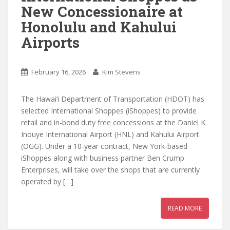
New Concessionaire at
Honolulu and Kahului
Airports
February 16, 2026
Kim Stevens
The Hawai‘i Department of Transportation (HDOT) has
selected International Shoppes (iShoppes) to provide
retail and in-bond duty free concessions at the Daniel K.
Inouye International Airport (HNL) and Kahului Airport
(OGG). Under a 10-year contract, New York-based
iShoppes along with business partner Ben Crump
Enterprises, will take over the shops that are currently
operated by […]
READ MORE