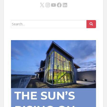
X
Instagram
YouTube
Facebook
LinkedIn
Search
for: