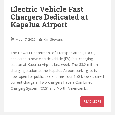
Electric Vehicle Fast
Chargers Dedicated at
Kapalua Airport
May 17, 2026
Kim Stevens
The Hawaiʻi Department of Transportation (HDOT)
dedicated a new electric vehicle (EV) fast charging
station at Kapalua Airport last week. The $3.2 million
charging station at the Kapalua Airport parking lot is
now open for public use and has four 150-kilowatt direct
current chargers. Two chargers have a Combined
Charging System (CCS) and North American […]
READ MORE