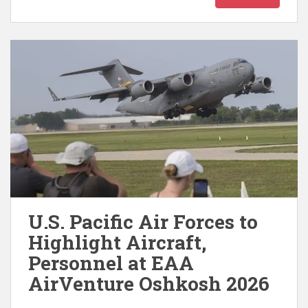
U.S. Pacific Air Forces to
Highlight Aircraft,
Personnel at EAA
AirVenture Oshkosh 2026