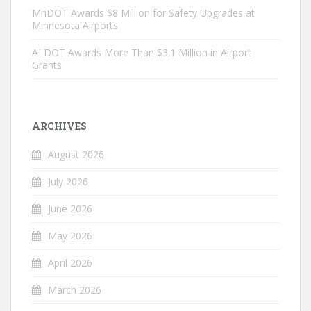
MnDOT Awards $8 Million for Safety Upgrades at
Minnesota Airports
ALDOT Awards More Than $3.1 Million in Airport
Grants
ARCHIVES
August 2026
July 2026
June 2026
May 2026
April 2026
March 2026