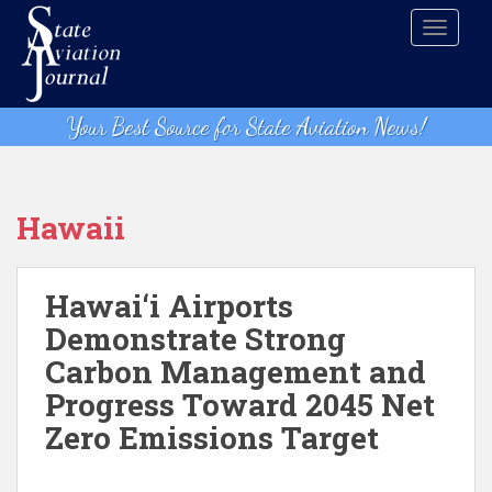
S
TOGGLE
k
i
p
t
Your Best Source for State Aviation News!
o
m
a
i
Hawaii
n
c
o
Hawai‘i Airports
n
Demonstrate Strong
t
Carbon Management and
e
n
Progress Toward 2045 Net
t
Zero Emissions Target