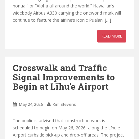
honua,” or “Aloha all around the world.” Hawaiian’s
widebody Airbus A330 carrying the oneworld mark will
continue to feature the airline’s iconic Pualani […]
READ MORE
Crosswalk and Traffic
Signal Improvements to
Begin at Līhu‘e Airport
May 24, 2026
Kim Stevens
The public is advised that construction work is
scheduled to begin on May 26, 2026, along the Līhuʻe
Airport curbside pick-up and drop-off areas. The project