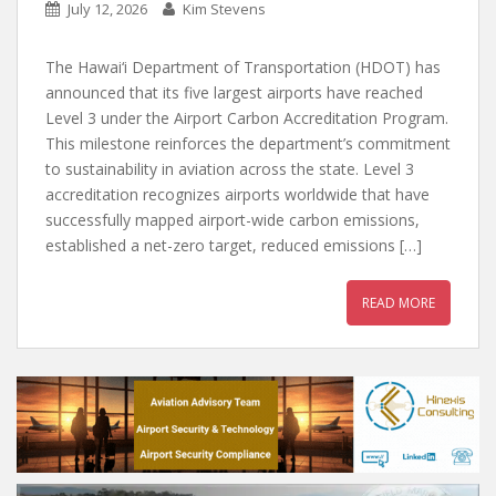
July 12, 2026
Kim Stevens
The Hawai‘i Department of Transportation (HDOT) has
announced that its five largest airports have reached
Level 3 under the Airport Carbon Accreditation Program.
This milestone reinforces the department’s commitment
to sustainability in aviation across the state. Level 3
accreditation recognizes airports worldwide that have
successfully mapped airport-wide carbon emissions,
established a net-zero target, reduced emissions […]
READ MORE