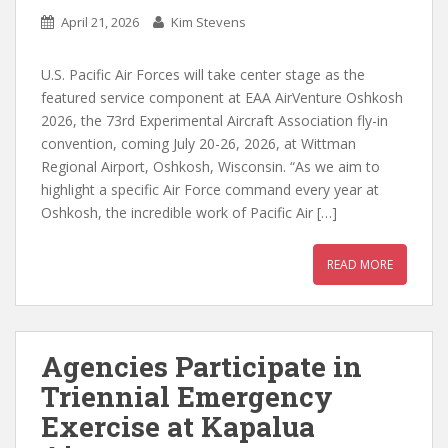
April 21, 2026
Kim Stevens
U.S. Pacific Air Forces will take center stage as the
featured service component at EAA AirVenture Oshkosh
2026, the 73rd Experimental Aircraft Association fly-in
convention, coming July 20-26, 2026, at Wittman
Regional Airport, Oshkosh, Wisconsin. “As we aim to
highlight a specific Air Force command every year at
Oshkosh, the incredible work of Pacific Air […]
READ MORE
Agencies Participate in
Triennial Emergency
Exercise at Kapalua