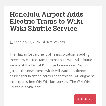
Honolulu Airport Adds
Electric Trams to Wiki
Wiki Shuttle Service
February 16, 2026
Kim Stevens
The Hawai‘i Department of Transportation is adding
three new electric transit trams to its Wiki Wiki Shuttle
service at the Daniel K. Inouye International Airport
(HNL). The new trams, which will transport domestic
passengers between gates and terminals, will augment
the airport’s free Wiki Wiki bus service. “The Wiki Wiki
Shuttle is a vital part […]
READ MORE