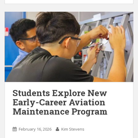
Students Explore New
Early-Career Aviation
Maintenance Program
February 16, 2026
Kim Stevens