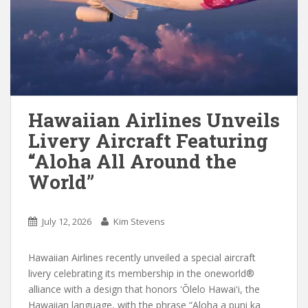
Hawaiian Airlines Unveils
Livery Aircraft Featuring
“Aloha All Around the
World”
July 12, 2026
Kim Stevens
Hawaiian Airlines recently unveiled a special aircraft
livery celebrating its membership in the oneworld®
alliance with a design that honors ʻŌlelo Hawaiʻi, the
Hawaiian language, with the phrase “Aloha a puni ka