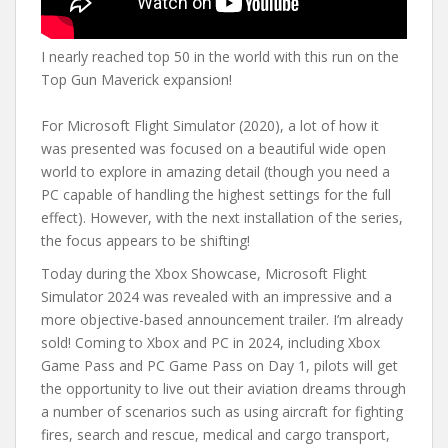
I nearly reached top 50 in the world with this run on the
Top Gun Maverick expansion!
For Microsoft Flight Simulator (2020), a lot of how it
was presented was focused on a beautiful wide open
world to explore in amazing detail (though you need a
PC capable of handling the highest settings for the full
effect). However, with the next installation of the series,
the focus appears to be shifting!
Today during the Xbox Showcase, Microsoft Flight
Simulator 2024 was revealed with an impressive and a
more objective-based announcement trailer. I’m already
sold! Coming to Xbox and PC in 2024, including Xbox
Game Pass and PC Game Pass on Day 1, pilots will get
the opportunity to live out their aviation dreams through
a number of scenarios such as using aircraft for fighting
fires, search and rescue, medical and cargo transport,