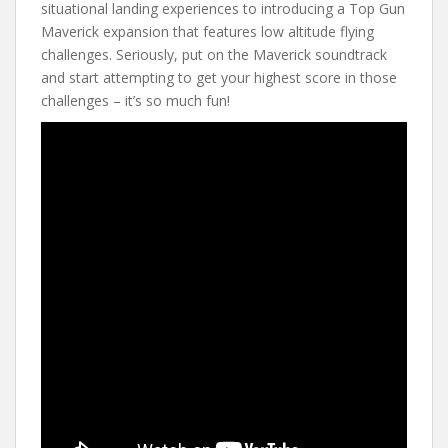
situational landing experiences to introducing a Top Gun
Maverick expansion that features low altitude flying
challenges. Seriously, put on the Maverick soundtrack
and start attempting to get your highest score in those
challenges – it’s so much fun!