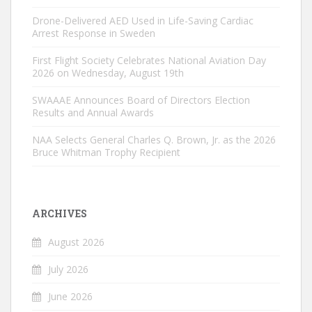
Drone-Delivered AED Used in Life-Saving Cardiac
Arrest Response in Sweden
First Flight Society Celebrates National Aviation Day
2026 on Wednesday, August 19th
SWAAAE Announces Board of Directors Election
Results and Annual Awards
NAA Selects General Charles Q. Brown, Jr. as the 2026
Bruce Whitman Trophy Recipient
ARCHIVES
August 2026
July 2026
June 2026