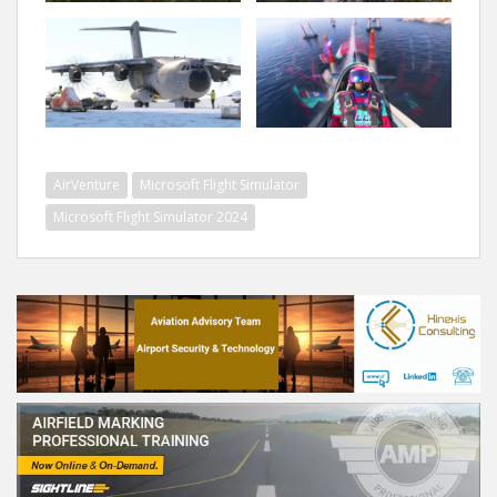
AirVenture
Microsoft Flight Simulator
Microsoft Flight Simulator 2024