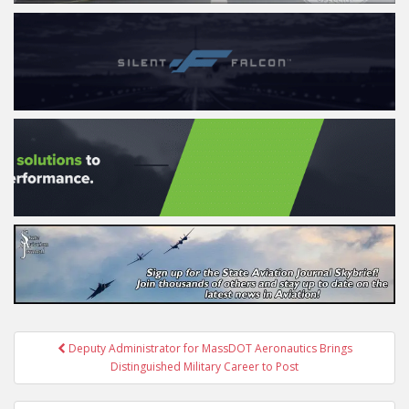
Post
Deputy Administrator for MassDOT Aeronautics Brings
navigation
Distinguished Military Career to Post