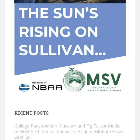
RECENT POSTS
College Park Aviation Museum and Fig Factor Media
to Host Sixth Annual Latinas in Aviation Global Festival
Sept. 26