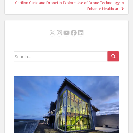
Carilion Clinic and DroneUp Explore Use of Drone Technology to
Enhance Healthcare
X
Instagram
YouTube
Facebook
LinkedIn
Search
for: