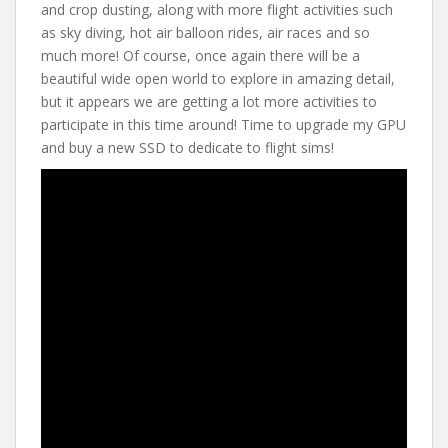
and crop dusting, along with more flight activities such
as sky diving, hot air balloon rides, air races and so
much more! Of course, once again there will be a
beautiful wide open world to explore in amazing detail,
but it appears we are getting a lot more activities to
participate in this time around! Time to upgrade my GPU
and buy a new SSD to dedicate to flight sims!