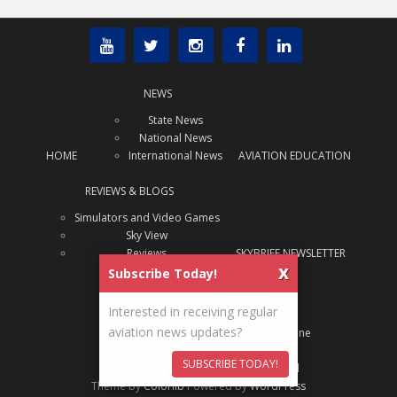
NEWS
State News
National News
HOME
International News
AVIATION EDUCATION
REVIEWS & BLOGS
Simulators and Video Games
Sky View
Reviews
SKYBRIEF NEWSLETTER
x
Subscribe Today!
ABOUT US
Interested in receiving regular
About Us
aviation news updates?
ADVERTISE
Archive: SAJ Magazine
SUBSCRIBE TODAY!
Content Copyright
State Aviation Journal
Theme by
Colorlib
Powered by
WordPress