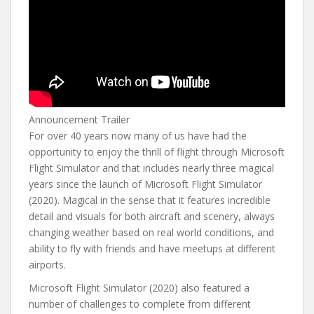
Announcement Trailer
For over 40 years now many of us have had the
opportunity to enjoy the thrill of flight through Microsoft
Flight Simulator and that includes nearly three magical
years since the launch of Microsoft Flight Simulator
(2020). Magical in the sense that it features incredible
detail and visuals for both aircraft and scenery, always
changing weather based on real world conditions, and
ability to fly with friends and have meetups at different
airports.
Microsoft Flight Simulator (2020) also featured a
number of challenges to complete from different