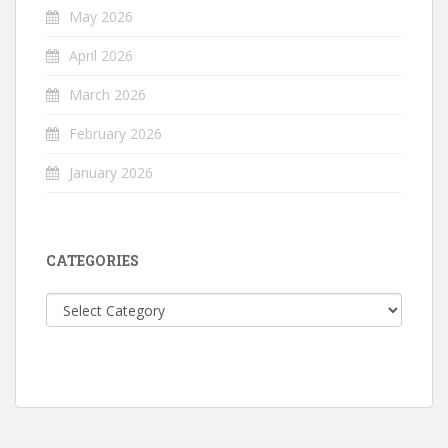
May 2026
April 2026
March 2026
February 2026
January 2026
CATEGORIES
Categories