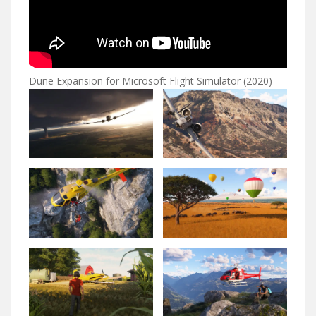
Dune Expansion for Microsoft Flight Simulator (2020)