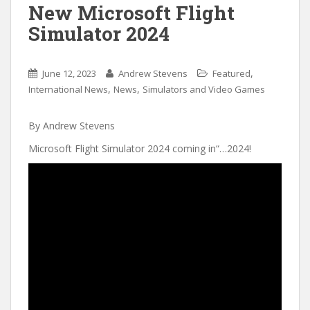
New Microsoft Flight
Simulator 2024
,
June 12, 2023
Andrew Stevens
Featured
,
,
International News
News
Simulators and Video Games
By Andrew Stevens
Microsoft Flight Simulator 2024 coming in“…2024!