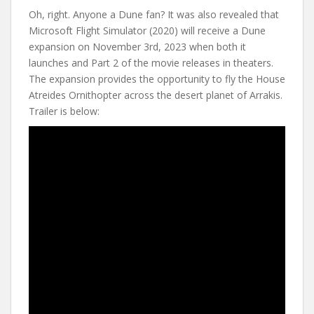
Oh, right. Anyone a Dune fan? It was also revealed that
Microsoft Flight Simulator (2020) will receive a Dune
expansion on November 3rd, 2023 when both it
launches and Part 2 of the movie releases in theaters.
The expansion provides the opportunity to fly the House
Atreides Ornithopter across the desert planet of Arrakis.
Trailer is below: