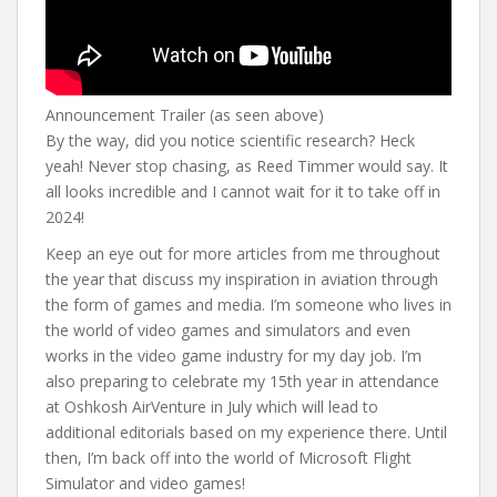
Announcement Trailer (as seen above)
By the way, did you notice scientific research? Heck
yeah! Never stop chasing, as Reed Timmer would say. It
all looks incredible and I cannot wait for it to take off in
2024!
Keep an eye out for more articles from me throughout
the year that discuss my inspiration in aviation through
the form of games and media. I’m someone who lives in
the world of video games and simulators and even
works in the video game industry for my day job. I’m
also preparing to celebrate my 15th year in attendance
at Oshkosh AirVenture in July which will lead to
additional editorials based on my experience there. Until
then, I’m back off into the world of Microsoft Flight
Simulator and video games!