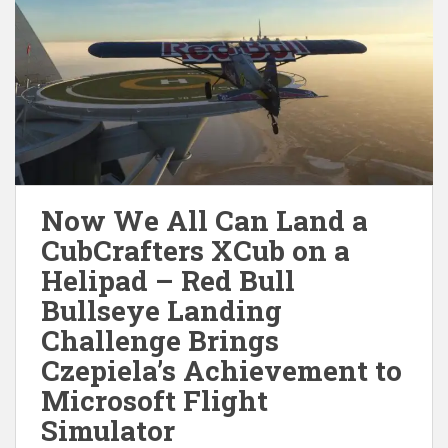
Now We All Can Land a
CubCrafters XCub on a
Helipad – Red Bull
Bullseye Landing
Challenge Brings
Czepiela’s Achievement to
Microsoft Flight
Simulator