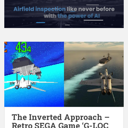
The Inverted Approach –
Retro SEGA Game ‘G-LOC