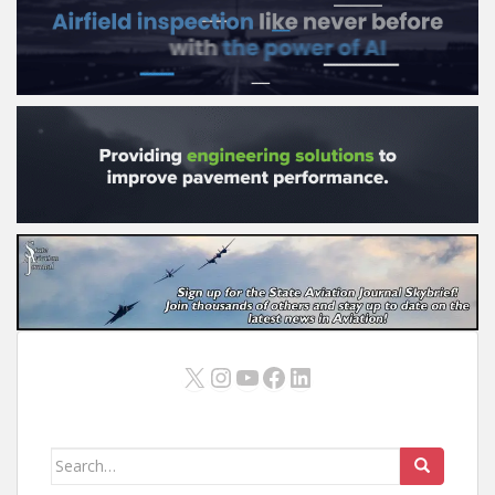
X
Instagram
YouTube
Facebook
LinkedIn
Search
for: