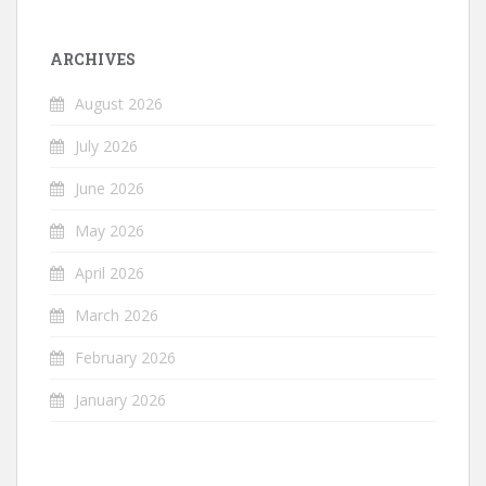
ARCHIVES
August 2026
July 2026
June 2026
May 2026
April 2026
March 2026
February 2026
January 2026