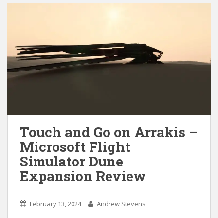
Touch and Go on Arrakis –
Microsoft Flight
Simulator Dune
Expansion Review
February 13, 2024
Andrew Stevens