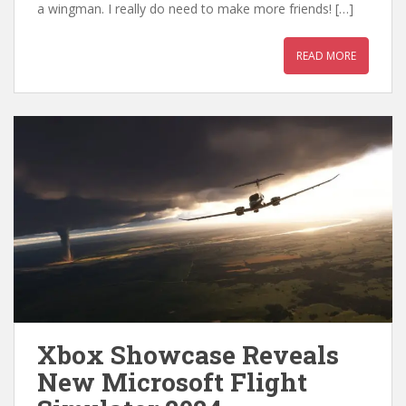
a wingman. I really do need to make more friends! […]
READ MORE
Xbox Showcase Reveals
New Microsoft Flight