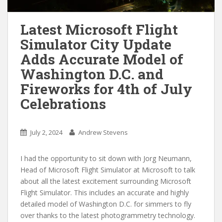
Latest Microsoft Flight
Simulator City Update
Adds Accurate Model of
Washington D.C. and
Fireworks for 4th of July
Celebrations
July 2, 2024
Andrew Stevens
I had the opportunity to sit down with Jorg Neumann,
Head of Microsoft Flight Simulator at Microsoft to talk
about all the latest excitement surrounding Microsoft
Flight Simulator. This includes an accurate and highly
detailed model of Washington D.C. for simmers to fly
over thanks to the latest photogrammetry technology.