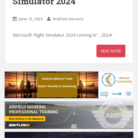
Simulator 2024
June 12, 2023
Andrew Stevens
Microsoft Flight Simulator 2024 coming in“…2024!
READ MORE