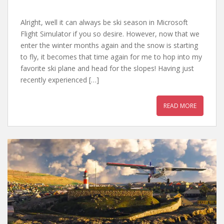
Alright, well it can always be ski season in Microsoft
Flight Simulator if you so desire. However, now that we
enter the winter months again and the snow is starting
to fly, it becomes that time again for me to hop into my
favorite ski plane and head for the slopes! Having just
recently experienced […]
READ MORE