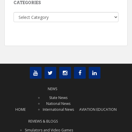
CATEGORIES
Categories
NEWS
State News
National News
HOME
International News
AVIATION EDUCATION
REVIEWS & BLOGS
Simulators and Video Games