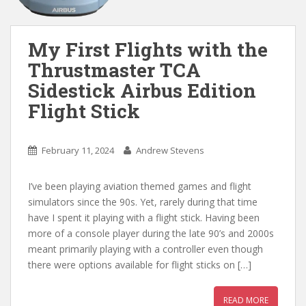
My First Flights with the
Thrustmaster TCA
Sidestick Airbus Edition
Flight Stick
February 11, 2024
Andrew Stevens
I’ve been playing aviation themed games and flight
simulators since the 90s. Yet, rarely during that time
have I spent it playing with a flight stick. Having been
more of a console player during the late 90’s and 2000s
meant primarily playing with a controller even though
there were options available for flight sticks on […]
READ MORE