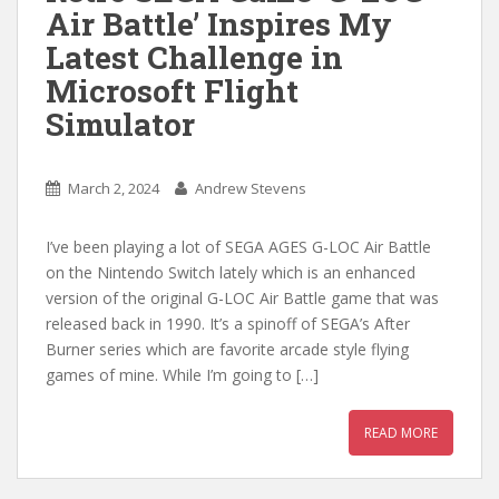
Air Battle’ Inspires My
Latest Challenge in
Microsoft Flight
Simulator
March 2, 2024
Andrew Stevens
I’ve been playing a lot of SEGA AGES G-LOC Air Battle
on the Nintendo Switch lately which is an enhanced
version of the original G-LOC Air Battle game that was
released back in 1990. It’s a spinoff of SEGA’s After
Burner series which are favorite arcade style flying
games of mine. While I’m going to […]
READ MORE