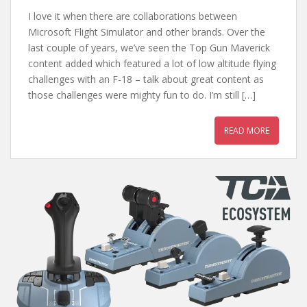
I love it when there are collaborations between
Microsoft Flight Simulator and other brands. Over the
last couple of years, we’ve seen the Top Gun Maverick
content added which featured a lot of low altitude flying
challenges with an F-18 – talk about great content as
those challenges were mighty fun to do. I’m still […]
READ MORE