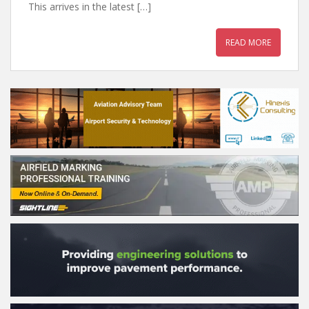
This arrives in the latest […]
READ MORE