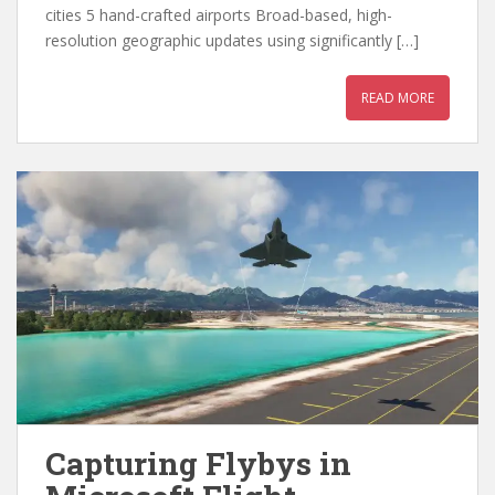
cities 5 hand-crafted airports Broad-based, high-
resolution geographic updates using significantly […]
READ MORE
Capturing Flybys in