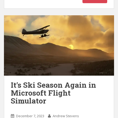
It’s Ski Season Again in
Microsoft Flight
Simulator
December 7, 2023
Andrew Stevens