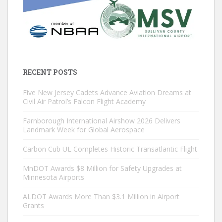
RECENT POSTS
Five New Jersey Cadets Advance Aviation Dreams at
Civil Air Patrol’s Falcon Flight Academy
Farnborough International Airshow 2026 Delivers
Landmark Week for Global Aerospace
Carbon Cub UL Completes Historic Transatlantic Flight
MnDOT Awards $8 Million for Safety Upgrades at
Minnesota Airports
ALDOT Awards More Than $3.1 Million in Airport
Grants