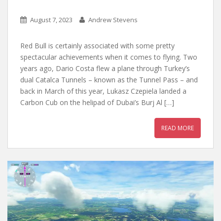
August 7, 2023
Andrew Stevens
Red Bull is certainly associated with some pretty
spectacular achievements when it comes to flying. Two
years ago, Dario Costa flew a plane through Turkey’s
dual Catalca Tunnels – known as the Tunnel Pass – and
back in March of this year, Lukasz Czepiela landed a
Carbon Cub on the helipad of Dubai’s Burj Al […]
READ MORE