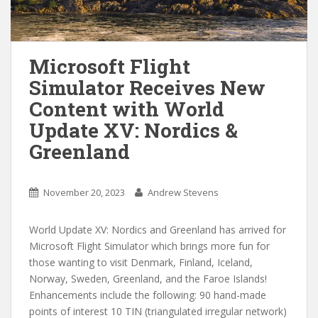
Microsoft Flight
Simulator Receives New
Content with World
Update XV: Nordics &
Greenland
November 20, 2023
Andrew Stevens
World Update XV: Nordics and Greenland has arrived for
Microsoft Flight Simulator which brings more fun for
those wanting to visit Denmark, Finland, Iceland,
Norway, Sweden, Greenland, and the Faroe Islands!
Enhancements include the following: 90 hand-made
points of interest 10 TIN (triangulated irregular network)