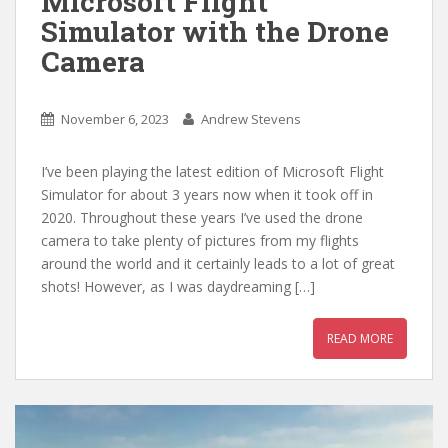
Microsoft Flight
Simulator with the Drone
Camera
November 6, 2023
Andrew Stevens
I’ve been playing the latest edition of Microsoft Flight
Simulator for about 3 years now when it took off in
2020. Throughout these years I’ve used the drone
camera to take plenty of pictures from my flights
around the world and it certainly leads to a lot of great
shots! However, as I was daydreaming […]
READ MORE