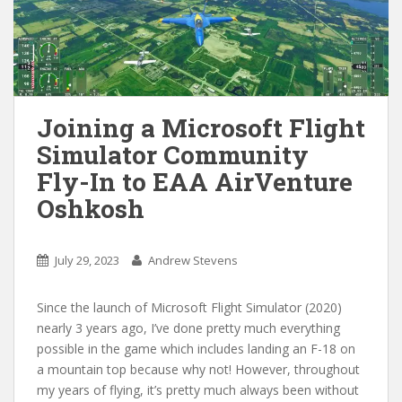
Joining a Microsoft Flight
Simulator Community
Fly-In to EAA AirVenture
Oshkosh
July 29, 2023
Andrew Stevens
Since the launch of Microsoft Flight Simulator (2020)
nearly 3 years ago, I’ve done pretty much everything
possible in the game which includes landing an F-18 on
a mountain top because why not! However, throughout
my years of flying, it’s pretty much always been without