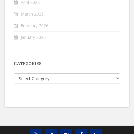
April 2026
March 2026
February 2026
January 2026
CATEGORIES
Categories