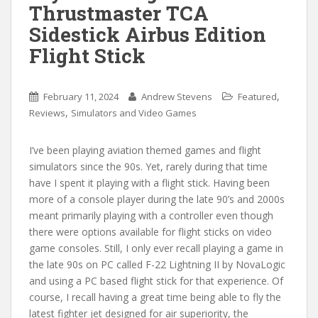
Thrustmaster TCA
Sidestick Airbus Edition
Flight Stick
,
February 11, 2024
Andrew Stevens
Featured
,
Reviews
Simulators and Video Games
I’ve been playing aviation themed games and flight
simulators since the 90s. Yet, rarely during that time
have I spent it playing with a flight stick. Having been
more of a console player during the late 90’s and 2000s
meant primarily playing with a controller even though
there were options available for flight sticks on video
game consoles. Still, I only ever recall playing a game in
the late 90s on PC called F-22 Lightning II by NovaLogic
and using a PC based flight stick for that experience. Of
course, I recall having a great time being able to fly the
latest fighter jet designed for air superiority, the