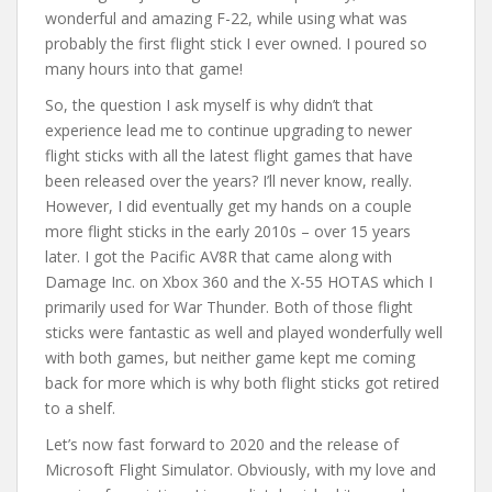
wonderful and amazing F-22, while using what was
probably the first flight stick I ever owned. I poured so
many hours into that game!
So, the question I ask myself is why didn’t that
experience lead me to continue upgrading to newer
flight sticks with all the latest flight games that have
been released over the years? I’ll never know, really.
However, I did eventually get my hands on a couple
more flight sticks in the early 2010s – over 15 years
later. I got the Pacific AV8R that came along with
Damage Inc. on Xbox 360 and the X-55 HOTAS which I
primarily used for War Thunder. Both of those flight
sticks were fantastic as well and played wonderfully well
with both games, but neither game kept me coming
back for more which is why both flight sticks got retired
to a shelf.
Let’s now fast forward to 2020 and the release of
Microsoft Flight Simulator. Obviously, with my love and