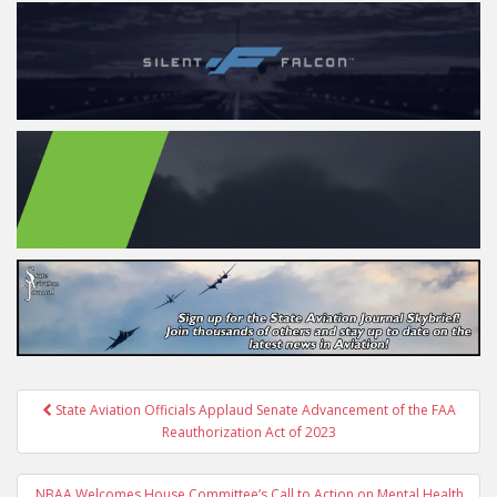
Post
State Aviation Officials Applaud Senate Advancement of the FAA
navigation
Reauthorization Act of 2023
NBAA Welcomes House Committee’s Call to Action on Mental Health