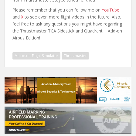
Please remember that you can follow me on
YouTube
and
X
to see even more flight videos in the future! Also,
feel free to ask any questions you might have regarding
the Thrustmaster TCA Sidestick and Quadrant + Add-on
Airbus Edition!
Microsoft Flight Simulator
Thrustmaster