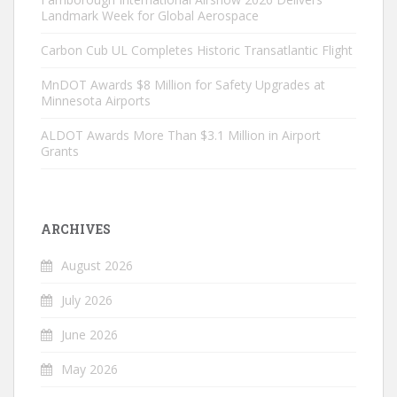
Landmark Week for Global Aerospace
Carbon Cub UL Completes Historic Transatlantic Flight
MnDOT Awards $8 Million for Safety Upgrades at
Minnesota Airports
ALDOT Awards More Than $3.1 Million in Airport
Grants
ARCHIVES
August 2026
July 2026
June 2026
May 2026