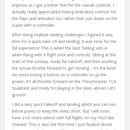
improve as I got a better feel for the overall controls. I
actually really appreciated having dedicated controls for
the flaps and airbrakes too rather than just down on the
d-pad with a controller.
After doing multiple landing challenges I figured it was
time for a quick take off and landing. It was time for the
full experience! This is when the best feeling sets in
when flying with a flight stick and controls. Sitting at the
start of the runway, ready for takeoff, and then pushing
the actual throttle forward to get moving – it’s the best!
No more boring A button on a controller to up the
power, it’s all throttle forward on the Thrustmaster TCA
Quadrant and ready for playing in the skies above! Let’s
goooo!
I did a very quick takeoff and landing which you can see
below purely to keep the video short. But I will soon
have a lot more videos with full flights on my YouTube
channel. This is also the first time I just floated above