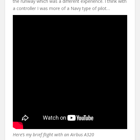
the runway which was a different experience. I think with
a controller I was more of a Navy type of pilot…
Here’s my brief flight with an Airbus A320