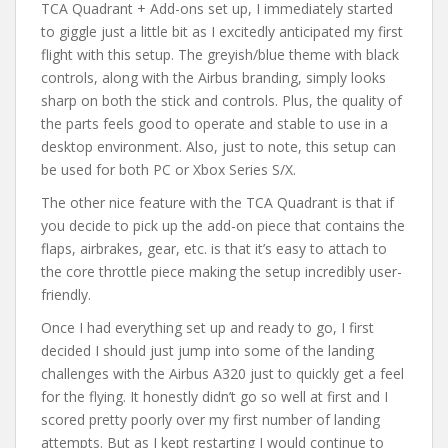
TCA Quadrant + Add-ons set up, I immediately started
to giggle just a little bit as I excitedly anticipated my first
flight with this setup. The greyish/blue theme with black
controls, along with the Airbus branding, simply looks
sharp on both the stick and controls. Plus, the quality of
the parts feels good to operate and stable to use in a
desktop environment. Also, just to note, this setup can
be used for both PC or Xbox Series S/X.
The other nice feature with the TCA Quadrant is that if
you decide to pick up the add-on piece that contains the
flaps, airbrakes, gear, etc. is that it’s easy to attach to
the core throttle piece making the setup incredibly user-
friendly.
Once I had everything set up and ready to go, I first
decided I should just jump into some of the landing
challenges with the Airbus A320 just to quickly get a feel
for the flying. It honestly didn’t go so well at first and I
scored pretty poorly over my first number of landing
attempts. But as I kept restarting I would continue to