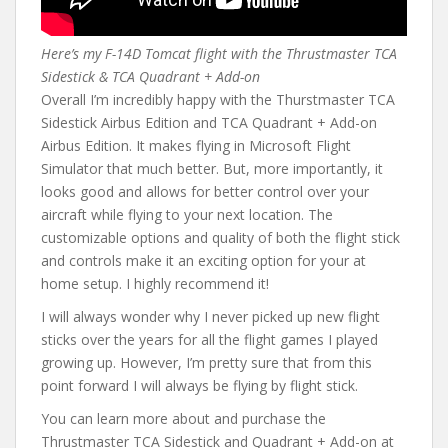
Here’s my F-14D Tomcat flight with the Thrustmaster TCA
Sidestick & TCA Quadrant + Add-on
Overall I’m incredibly happy with the Thurstmaster TCA
Sidestick Airbus Edition and TCA Quadrant + Add-on
Airbus Edition. It makes flying in Microsoft Flight
Simulator that much better. But, more importantly, it
looks good and allows for better control over your
aircraft while flying to your next location. The
customizable options and quality of both the flight stick
and controls make it an exciting option for your at
home setup. I highly recommend it!
I will always wonder why I never picked up new flight
sticks over the years for all the flight games I played
growing up. However, I’m pretty sure that from this
point forward I will always be flying by flight stick.
You can learn more about and purchase the
Thrustmaster TCA Sidestick and Quadrant + Add-on at