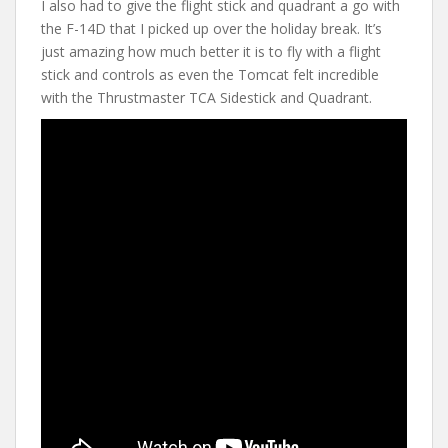
I also had to give the flight stick and quadrant a go with
the F-14D that I picked up over the holiday break. It’s
just amazing how much better it is to fly with a flight
stick and controls as even the Tomcat felt incredible
with the Thrustmaster TCA Sidestick and Quadrant.