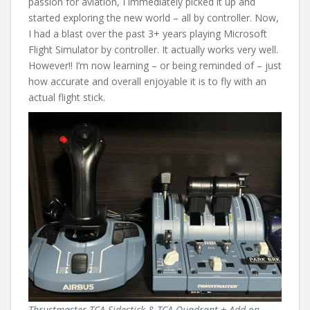
passion for aviation, I immediately picked it up and
started exploring the new world – all by controller. Now,
I had a blast over the past 3+ years playing Microsoft
Flight Simulator by controller. It actually works very well.
However!! I’m now learning – or being reminded of – just
how accurate and overall enjoyable it is to fly with an
actual flight stick.
Thrustmaster TCA Sidestick & TCA Quadrant + Add-on