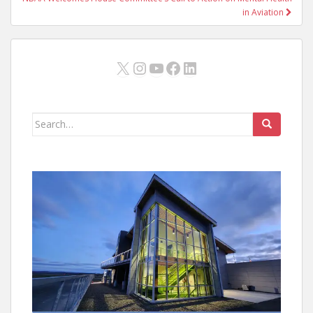
in Aviation
X
Instagram
YouTube
Facebook
LinkedIn
Search
for: