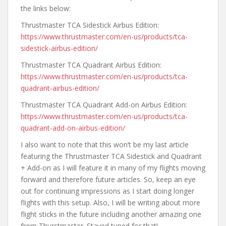
the links below:
Thrustmaster TCA Sidestick Airbus Edition:
https://www.thrustmaster.com/en-us/products/tca-
sidestick-airbus-edition/
Thrustmaster TCA Quadrant Airbus Edition:
https://www.thrustmaster.com/en-us/products/tca-
quadrant-airbus-edition/
Thrustmaster TCA Quadrant Add-on Airbus Edition:
https://www.thrustmaster.com/en-us/products/tca-
quadrant-add-on-airbus-edition/
I also want to note that this won’t be my last article
featuring the Thrustmaster TCA Sidestick and Quadrant
+ Add-on as I will feature it in many of my flights moving
forward and therefore future articles. So, keep an eye
out for continuing impressions as I start doing longer
flights with this setup. Also, I will be writing about more
flight sticks in the future including another amazing one
from Thurstmaster. Stayed tuned for that!