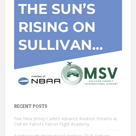
RECENT POSTS
Five New Jersey Cadets Advance Aviation Dreams at
Civil Air Patrol’s Falcon Flight Academy
Farnborough International Airshow 2026 Delivers