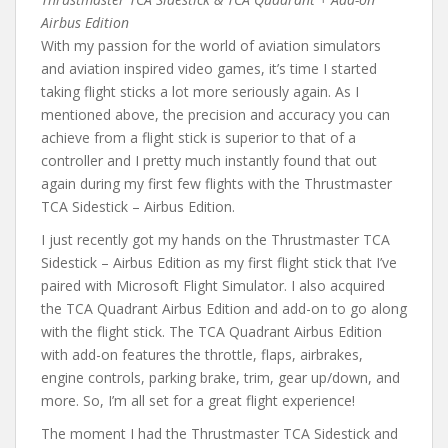
Airbus Edition
With my passion for the world of aviation simulators
and aviation inspired video games, it’s time I started
taking flight sticks a lot more seriously again. As I
mentioned above, the precision and accuracy you can
achieve from a flight stick is superior to that of a
controller and I pretty much instantly found that out
again during my first few flights with the Thrustmaster
TCA Sidestick – Airbus Edition.
I just recently got my hands on the Thrustmaster TCA
Sidestick – Airbus Edition as my first flight stick that I’ve
paired with Microsoft Flight Simulator. I also acquired
the TCA Quadrant Airbus Edition and add-on to go along
with the flight stick. The TCA Quadrant Airbus Edition
with add-on features the throttle, flaps, airbrakes,
engine controls, parking brake, trim, gear up/down, and
more. So, I’m all set for a great flight experience!
The moment I had the Thrustmaster TCA Sidestick and