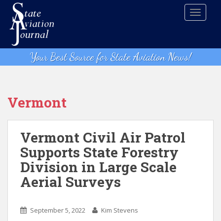
S
TOGGLE
k
i
p
t
Your Best Source for State Aviation News!
o
m
a
i
Vermont
n
c
o
Vermont Civil Air Patrol
n
Supports State Forestry
t
Division in Large Scale
e
n
Aerial Surveys
t
September 5, 2022
Kim Stevens