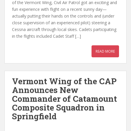
of the Vermont Wing, Civil Air Patrol got an exciting and
fun experience with flight on a recent sunny day—
actually putting their hands on the controls and (under
close supervision of an experienced pilot) steering a
Cessna aircraft through local skies. Cadets participating
in the flights included Cadet Staff […]
READ MORE
Vermont Wing of the CAP
Announces New
Commander of Catamount
Composite Squadron in
Springfield