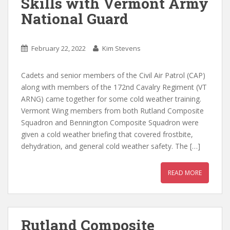
Skills with Vermont Army
National Guard
February 22, 2022
Kim Stevens
Cadets and senior members of the Civil Air Patrol (CAP)
along with members of the 172nd Cavalry Regiment (VT
ARNG) came together for some cold weather training.
Vermont Wing members from both Rutland Composite
Squadron and Bennington Composite Squadron were
given a cold weather briefing that covered frostbite,
dehydration, and general cold weather safety. The […]
READ MORE
Rutland Composite