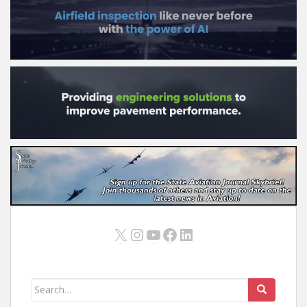
X
Instagram
YouTube
Facebook
LinkedIn
Search
for: