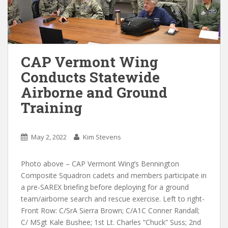
CAP Vermont Wing
Conducts Statewide
Airborne and Ground
Training
May 2, 2022
Kim Stevens
Photo above – CAP Vermont Wing’s Bennington
Composite Squadron cadets and members participate in
a pre-SAREX briefing before deploying for a ground
team/airborne search and rescue exercise. Left to right-
Front Row: C/SrA Sierra Brown; C/A1C Conner Randall;
C/ MSgt Kale Bushee; 1st Lt. Charles “Chuck” Suss; 2nd