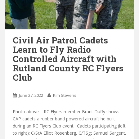
Civil Air Patrol Cadets
Learn to Fly Radio
Controlled Aircraft with
Rutland County RC Flyers
Club
June 27, 2022
Kim Stevens
Photo above – RC Flyers member Brant Duffy shows
CAP cadets a rubber band powered aircraft he built
during an RC Flyers Club event. Cadets participating (left
to right): C/SrA Elliot Rosenberg, C/TSgt Samuel Sargent,