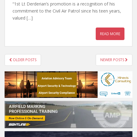
“1st Lt Derderian’s promotion is a recognition of his
commitment to the Civil Air Patrol since his teen years,
valued […]
READ MORE
POSTS
OLDER POSTS
NEWER POSTS
NAVIGATION