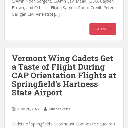
C/Amn Noah Sargent, C/Amn Levi Mead, C/SrA Cayden
Brown, and C/1st Lt. Eliana Sargent.Photo Credit: Peter
Galligan Civil Air Patrol […]
READ MORE
Vermont Wing Cadets Get
a Taste of Flight During
CAP Orientation Flights at
Springfield’s Hartness
State Airport
June 20, 2022
Kim Stevens
Cadets of Springfield’s Catamount Composite Squadron