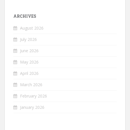
ARCHIVES
August 2026
July 2026
June 2026
May 2026
April 2026
March 2026
February 2026
January 2026