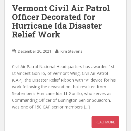
Vermont Civil Air Patrol
Officer Decorated for
Hurricane Ida Disaster
Relief Work
December 20, 2021
Kim Stevens
Civil Air Patrol National Headquarters has awarded 1st
Lt Vincent Gonillo, of Vermont Wing, Civil Air Patrol
(CAP), the Disaster Relief Ribbon with “V” device for his
work following the devastation that resulted from
September’s Hurricane Ida. Lt Gonillo, who serves as
Commanding Officer of Burlington Senior Squadron,
was one of 150 CAP senior members […]
READ MORE