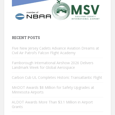
RECENT POSTS
Five New Jersey Cadets Advance Aviation Dreams at
Civil Air Patrol’s Falcon Flight Academy
Farnborough International Airshow 2026 Delivers
Landmark Week for Global Aerospace
Carbon Cub UL Completes Historic Transatlantic Flight
MnDOT Awards $8 Million for Safety Upgrades at
Minnesota Airports
ALDOT Awards More Than $3.1 Million in Airport
Grants