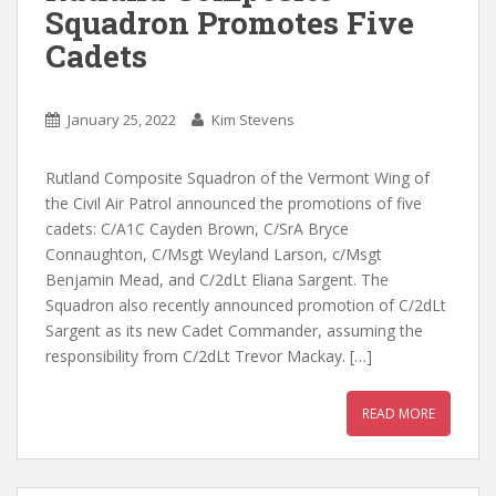
Squadron Promotes Five
Cadets
January 25, 2022
Kim Stevens
Rutland Composite Squadron of the Vermont Wing of
the Civil Air Patrol announced the promotions of five
cadets: C/A1C Cayden Brown, C/SrA Bryce
Connaughton, C/Msgt Weyland Larson, c/Msgt
Benjamin Mead, and C/2dLt Eliana Sargent. The
Squadron also recently announced promotion of C/2dLt
Sargent as its new Cadet Commander, assuming the
responsibility from C/2dLt Trevor Mackay. […]
READ MORE