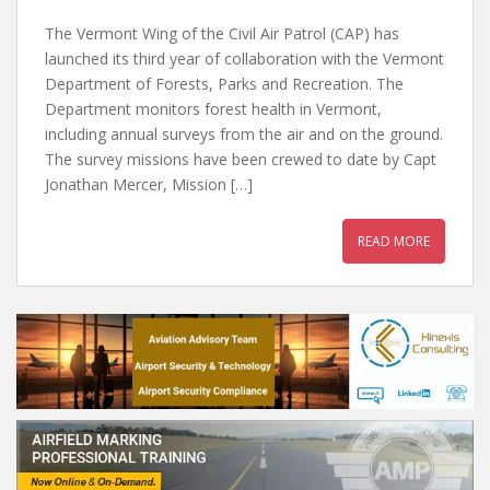
The Vermont Wing of the Civil Air Patrol (CAP) has
launched its third year of collaboration with the Vermont
Department of Forests, Parks and Recreation. The
Department monitors forest health in Vermont,
including annual surveys from the air and on the ground.
The survey missions have been crewed to date by Capt
Jonathan Mercer, Mission […]
READ MORE