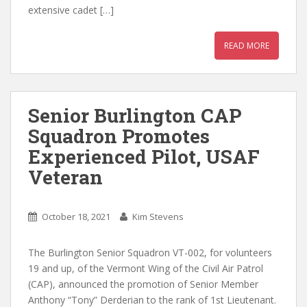
extensive cadet […]
READ MORE
Senior Burlington CAP
Squadron Promotes
Experienced Pilot, USAF
Veteran
October 18, 2021
Kim Stevens
The Burlington Senior Squadron VT-002, for volunteers
19 and up, of the Vermont Wing of the Civil Air Patrol
(CAP), announced the promotion of Senior Member
Anthony “Tony” Derderian to the rank of 1st Lieutenant.