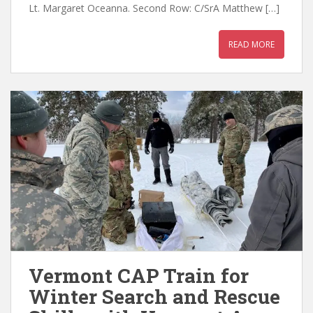
Lt. Margaret Oceanna. Second Row: C/SrA Matthew […]
READ MORE
Vermont CAP Train for
Winter Search and Rescue