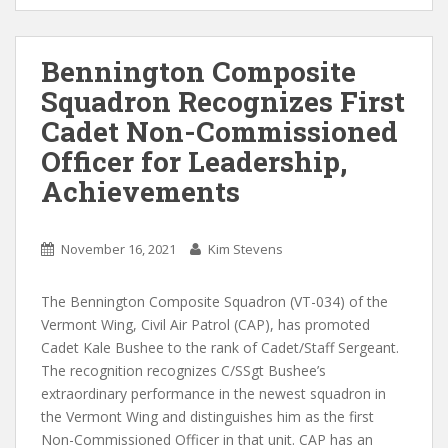
Bennington Composite
Squadron Recognizes First
Cadet Non-Commissioned
Officer for Leadership,
Achievements
November 16, 2021
Kim Stevens
The Bennington Composite Squadron (VT-034) of the
Vermont Wing, Civil Air Patrol (CAP), has promoted
Cadet Kale Bushee to the rank of Cadet/Staff Sergeant.
The recognition recognizes C/SSgt Bushee’s
extraordinary performance in the newest squadron in
the Vermont Wing and distinguishes him as the first
Non-Commissioned Officer in that unit. CAP has an