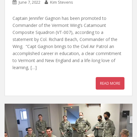
June 7, 2022
Kim Stevens
Captain Jennifer Gagnon has been promoted to
Commander of the Vermont Wing’s Catamount
Composite Squadron (VT-007), according to a
statement by Col. Richard Beach, Commander of the
Wing. “Capt Gagnon brings to the Civil Air Patrol an
accomplished career in education, a clear commitment
to Vermont and New England and a life-long love of
learning, […]
READ MORE