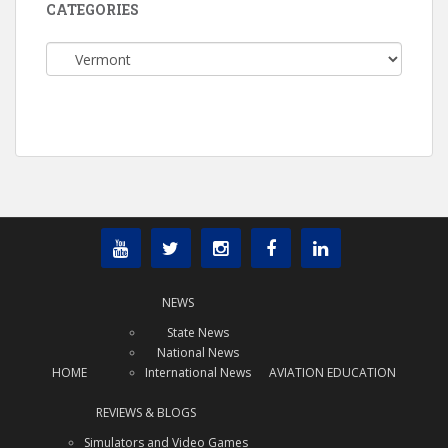
CATEGORIES
Categories
NEWS
State News
National News
HOME
International News
AVIATION EDUCATION
REVIEWS & BLOGS
Simulators and Video Games