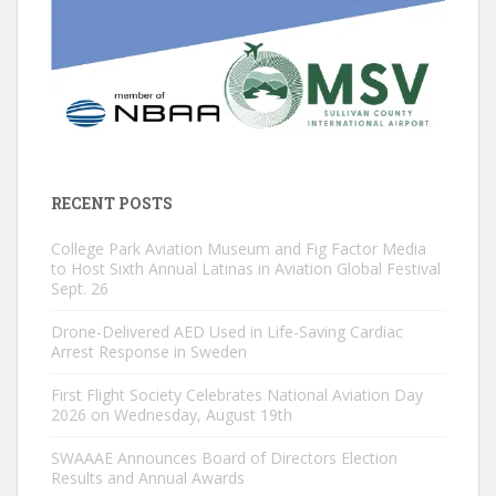
RECENT POSTS
College Park Aviation Museum and Fig Factor Media
to Host Sixth Annual Latinas in Aviation Global Festival
Sept. 26
Drone-Delivered AED Used in Life-Saving Cardiac
Arrest Response in Sweden
First Flight Society Celebrates National Aviation Day
2026 on Wednesday, August 19th
SWAAAE Announces Board of Directors Election
Results and Annual Awards