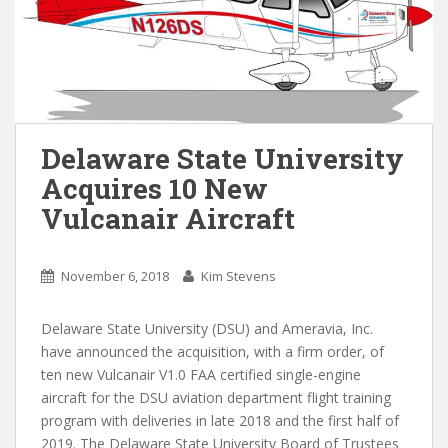
Delaware State University
Acquires 10 New
Vulcanair Aircraft
November 6, 2018
Kim Stevens
Delaware State University (DSU) and Ameravia, Inc.
have announced the acquisition, with a firm order, of
ten new Vulcanair V1.0 FAA certified single-engine
aircraft for the DSU aviation department flight training
program with deliveries in late 2018 and the first half of
2019. The Delaware State University Board of Trustees