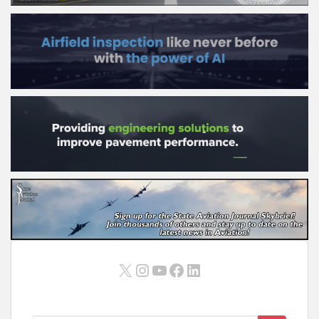
X
Instagram
YouTube
Facebook
LinkedIn