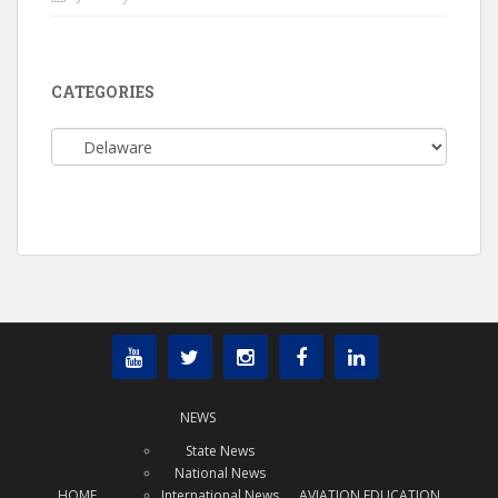
CATEGORIES
Categories
NEWS
State News
National News
HOME
International News
AVIATION EDUCATION