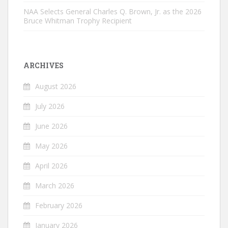
NAA Selects General Charles Q. Brown, Jr. as the 2026
Bruce Whitman Trophy Recipient
ARCHIVES
August 2026
July 2026
June 2026
May 2026
April 2026
March 2026
February 2026
January 2026