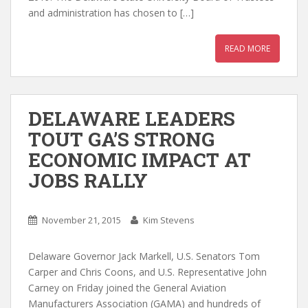
and administration has chosen to […]
READ MORE
DELAWARE LEADERS
TOUT GA’S STRONG
ECONOMIC IMPACT AT
JOBS RALLY
November 21, 2015
Kim Stevens
Delaware Governor Jack Markell, U.S. Senators Tom
Carper and Chris Coons, and U.S. Representative John
Carney on Friday joined the General Aviation
Manufacturers Association (GAMA) and hundreds of