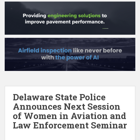
Delaware State Police
Announces Next Session
of Women in Aviation and
Law Enforcement Seminar