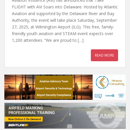
Aviation Influence (AVi) has announced that Take
FLIGHT with AVi Soars into Delaware. Hosted by Atlantic
Aviation and supported by the Delaware River and Bay
Authority, the event will take place Saturday, September
27, 2025, at Wilmington Airport (ILG). This free, family-
friendly youth aviation and STEAM event expects over
1,200 attendees. “We are proud to […]
READ MORE