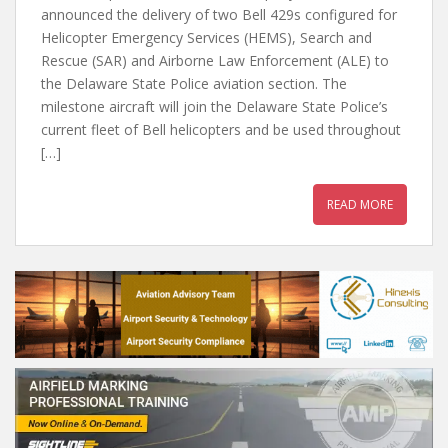
announced the delivery of two Bell 429s configured for
Helicopter Emergency Services (HEMS), Search and
Rescue (SAR) and Airborne Law Enforcement (ALE) to
the Delaware State Police aviation section. The
milestone aircraft will join the Delaware State Police’s
current fleet of Bell helicopters and be used throughout
[…]
READ MORE