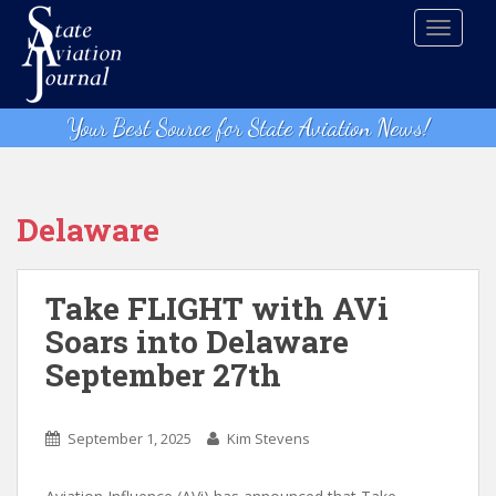
S
TOGGLE
k
i
p
t
Your Best Source for State Aviation News!
o
m
a
i
Delaware
n
c
o
Take FLIGHT with AVi
n
Soars into Delaware
t
September 27th
e
n
t
September 1, 2025
Kim Stevens