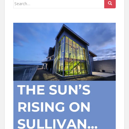
Search
for: