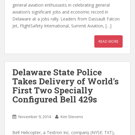
general aviation enthusiasts in celebrating general
aviation’s significant jobs and economic record in
Delaware at a jobs rally. Leaders from Dassault Falcon
Jet, FlightSafety International, Summit Aviation, […]
READ MORE
Delaware State Police
Takes Delivery of World’s
First Two Specially
Configured Bell 429s
November 9, 2014
Kim Stevens
Bell Helicopter, a Textron Inc. company (NYSE: TXT),