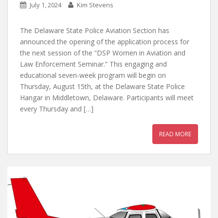
July 1, 2024
Kim Stevens
The Delaware State Police Aviation Section has
announced the opening of the application process for
the next session of the “DSP Women in Aviation and
Law Enforcement Seminar.” This engaging and
educational seven-week program will begin on
Thursday, August 15th, at the Delaware State Police
Hangar in Middletown, Delaware. Participants will meet
every Thursday and […]
READ MORE