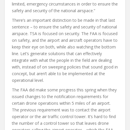
limited, emergency circumstances in order to ensure the
safety and security of the national airspace.”
There’s an important distinction to be made in that last
sentence – to ensure the safety and security of national
airspace. TSA is focused on security. The FAA is focused
on safety, and the airport and aircraft operators have to
keep their eye on both, while also watching the bottom
line. Let’s generate solutions that can effectively
integrate with what the people in the field are dealing
with, instead of on sweeping policies that sound good in
concept, but aren’t able to be implemented at the
operational level.
The FAA did make some progress this spring when they
issued changes to the notification requirements for
certain drone operations within 5 miles of an airport.
The previous requirement was to contact the airport
operator or the air traffic control tower. It’s hard to find
the number of a control tower so that leaves drone
operators calling the airport operator – which the FAA