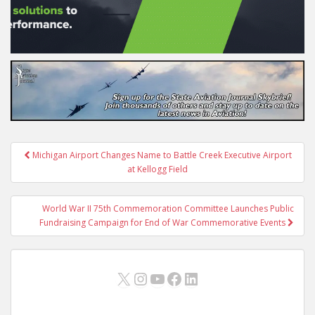
Post
Michigan Airport Changes Name to Battle Creek Executive Airport
navigation
at Kellogg Field
World War II 75th Commemoration Committee Launches Public
Fundraising Campaign for End of War Commemorative Events
X
Instagram
YouTube
Facebook
LinkedIn