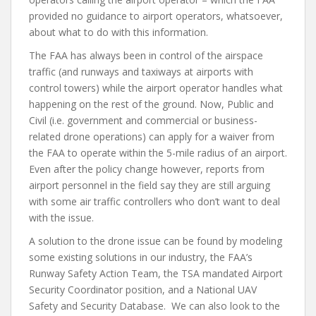
provided no guidance to airport operators, whatsoever,
about what to do with this information.
The FAA has always been in control of the airspace
traffic (and runways and taxiways at airports with
control towers) while the airport operator handles what
happening on the rest of the ground. Now, Public and
Civil (i.e. government and commercial or business-
related drone operations) can apply for a waiver from
the FAA to operate within the 5-mile radius of an airport.
Even after the policy change however, reports from
airport personnel in the field say they are still arguing
with some air traffic controllers who don’t want to deal
with the issue.
A solution to the drone issue can be found by modeling
some existing solutions in our industry, the FAA’s
Runway Safety Action Team, the TSA mandated Airport
Security Coordinator position, and a National UAV
Safety and Security Database. We can also look to the