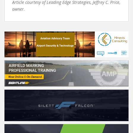
Article courtesy of Leading Edge Strategies, Jeffrey C. Price,
owner.