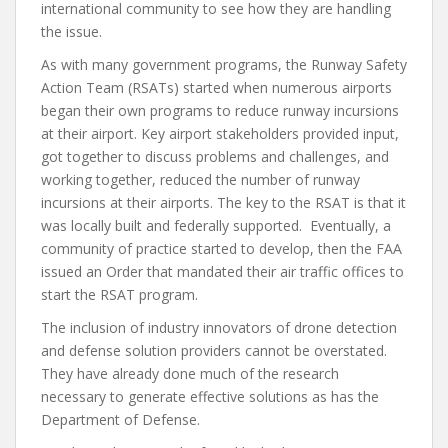
international community to see how they are handling
the issue.
As with many government programs, the Runway Safety
Action Team (RSATs) started when numerous airports
began their own programs to reduce runway incursions
at their airport. Key airport stakeholders provided input,
got together to discuss problems and challenges, and
working together, reduced the number of runway
incursions at their airports. The key to the RSAT is that it
was locally built and federally supported. Eventually, a
community of practice started to develop, then the FAA
issued an Order that mandated their air traffic offices to
start the RSAT program.
The inclusion of industry innovators of drone detection
and defense solution providers cannot be overstated.
They have already done much of the research
necessary to generate effective solutions as has the
Department of Defense.