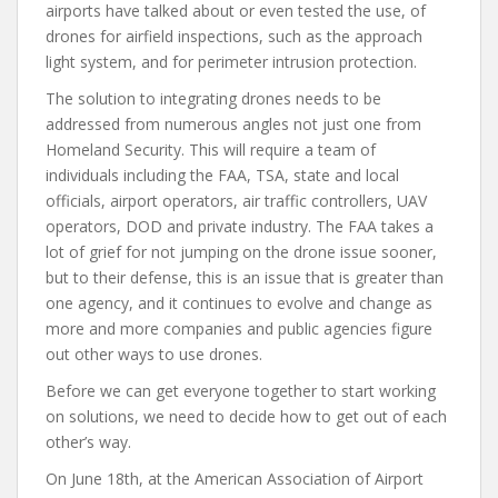
airports have talked about or even tested the use, of
drones for airfield inspections, such as the approach
light system, and for perimeter intrusion protection.
The solution to integrating drones needs to be
addressed from numerous angles not just one from
Homeland Security. This will require a team of
individuals including the FAA, TSA, state and local
officials, airport operators, air traffic controllers, UAV
operators, DOD and private industry. The FAA takes a
lot of grief for not jumping on the drone issue sooner,
but to their defense, this is an issue that is greater than
one agency, and it continues to evolve and change as
more and more companies and public agencies figure
out other ways to use drones.
Before we can get everyone together to start working
on solutions, we need to decide how to get out of each
other’s way.
On June 18th, at the American Association of Airport