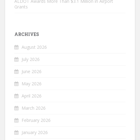
ALDOT Awards More Than $3.1 Million in Airport
Grants
ARCHIVES
August 2026
July 2026
June 2026
May 2026
April 2026
March 2026
February 2026
January 2026