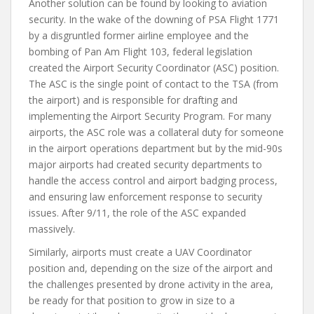
Another solution can be found by looking to aviation
security. In the wake of the downing of PSA Flight 1771
by a disgruntled former airline employee and the
bombing of Pan Am Flight 103, federal legislation
created the Airport Security Coordinator (ASC) position.
The ASC is the single point of contact to the TSA (from
the airport) and is responsible for drafting and
implementing the Airport Security Program. For many
airports, the ASC role was a collateral duty for someone
in the airport operations department but by the mid-90s
major airports had created security departments to
handle the access control and airport badging process,
and ensuring law enforcement response to security
issues. After 9/11, the role of the ASC expanded
massively.
Similarly, airports must create a UAV Coordinator
position and, depending on the size of the airport and
the challenges presented by drone activity in the area,
be ready for that position to grow in size to a