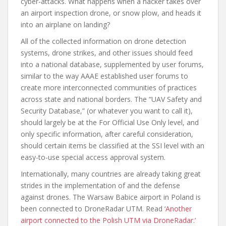
cyber-attacks. What happens when a hacker takes over
an airport inspection drone, or snow plow, and heads it
into an airplane on landing?
All of the collected information on drone detection
systems, drone strikes, and other issues should feed
into a national database, supplemented by user forums,
similar to the way AAAE established user forums to
create more interconnected communities of practices
across state and national borders. The “UAV Safety and
Security Database,” (or whatever you want to call it),
should largely be at the For Official Use Only level, and
only specific information, after careful consideration,
should certain items be classified at the SSI level with an
easy-to-use special access approval system.
Internationally, many countries are already taking great
strides in the implementation of and the defense
against drones. The Warsaw Babice airport in Poland is
been connected to DroneRadar UTM. Read ‘
Another
airport connected to the Polish UTM via DroneRadar.’