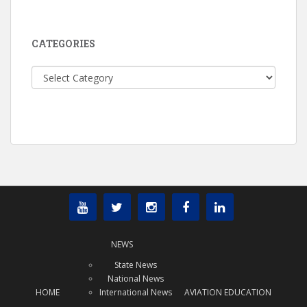
CATEGORIES
Categories
NEWS
State News
National News
HOME
International News
AVIATION EDUCATION