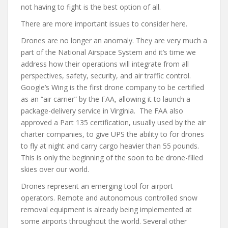
not having to fight is the best option of all.
There are more important issues to consider here.
Drones are no longer an anomaly. They are very much a
part of the National Airspace System and it’s time we
address how their operations will integrate from all
perspectives, safety, security, and air traffic control.
Google’s Wing is the first drone company to be certified
as an “air carrier” by the FAA, allowing it to launch a
package-delivery service in Virginia. The FAA also
approved a Part 135 certification, usually used by the air
charter companies, to give UPS the ability to for drones
to fly at night and carry cargo heavier than 55 pounds.
This is only the beginning of the soon to be drone-filled
skies over our world.
Drones represent an emerging tool for airport
operators. Remote and autonomous controlled snow
removal equipment is already being implemented at
some airports throughout the world. Several other