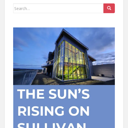
Search
for: