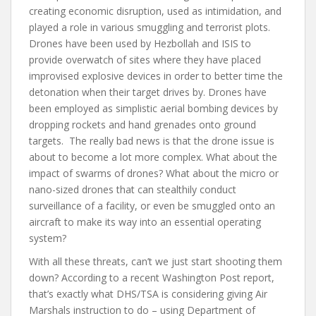
creating economic disruption, used as intimidation, and
played a role in various smuggling and terrorist plots.
Drones have been used by Hezbollah and ISIS to
provide overwatch of sites where they have placed
improvised explosive devices in order to better time the
detonation when their target drives by. Drones have
been employed as simplistic aerial bombing devices by
dropping rockets and hand grenades onto ground
targets. The really bad news is that the drone issue is
about to become a lot more complex. What about the
impact of swarms of drones? What about the micro or
nano-sized drones that can stealthily conduct
surveillance of a facility, or even be smuggled onto an
aircraft to make its way into an essential operating
system?
With all these threats, can’t we just start shooting them
down? According to a recent Washington Post report,
that’s exactly what DHS/TSA is considering giving Air
Marshals instruction to do – using Department of