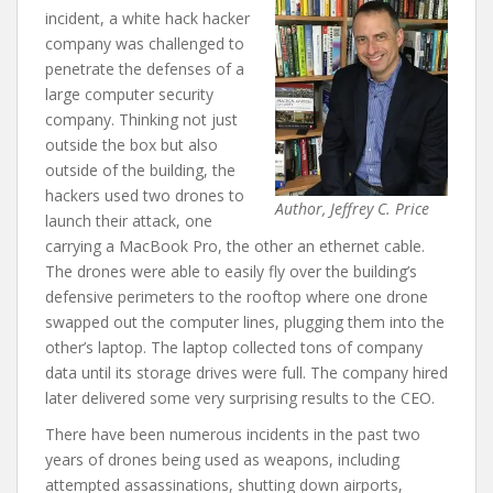
incident, a white hack hacker
company was challenged to
penetrate the defenses of a
large computer security
company. Thinking not just
outside the box but also
outside of the building, the
hackers used two drones to
Author, Jeffrey C. Price
launch their attack, one
carrying a MacBook Pro, the other an ethernet cable.
The drones were able to easily fly over the building’s
defensive perimeters to the rooftop where one drone
swapped out the computer lines, plugging them into the
other’s laptop. The laptop collected tons of company
data until its storage drives were full. The company hired
later delivered some very surprising results to the CEO.
There have been numerous incidents in the past two
years of drones being used as weapons, including
attempted assassinations, shutting down airports,