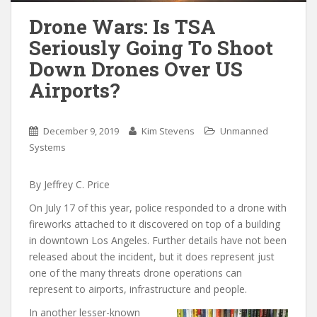
Drone Wars: Is TSA
Seriously Going To Shoot
Down Drones Over US
Airports?
December 9, 2019
Kim Stevens
Unmanned
Systems
By Jeffrey C. Price
On July 17 of this year, police responded to a drone with
fireworks attached to it discovered on top of a building
in downtown Los Angeles. Further details have not been
released about the incident, but it does represent just
one of the many threats drone operations can
represent to airports, infrastructure and people.
In another lesser-known