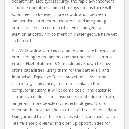
department. Like cybersecurity, the rapid advancement
of drone operations and technology means there will
soon need to be even more coordination between
independent Droneport Operators, and integrating
drones based at commercial service and general
aviation airports, not to mention challenges we have yet
to think of.
A UAV Coordinator needs to understand the threats that
drones bring to the airport and their benefits. Terrorist
groups Hezbollah and ISIS are already known to have
drone capabilities, using them for the battlefield and
Improvised Explosive Device surveillance. As drone
technology is advancing at a rate similar to the
computer industry, it will become easier and easier for
terrorists, criminals, and insurgents to obtain their own,
larger and more deadly drone technologies. Not to
mention the residual effects of all of this electronic data
flying around to all these devices which can cause radio
interference problems and open up opportunities for