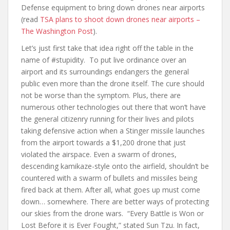
Defense equipment to bring down drones near airports
(read
TSA plans to shoot down drones near airports –
The Washington Post
).
Let’s just first take that idea right off the table in the
name of #stupidity. To put live ordinance over an
airport and its surroundings endangers the general
public even more than the drone itself. The cure should
not be worse than the symptom. Plus, there are
numerous other technologies out there that won’t have
the general citizenry running for their lives and pilots
taking defensive action when a Stinger missile launches
from the airport towards a $1,200 drone that just
violated the airspace. Even a swarm of drones,
descending kamikaze-style onto the airfield, shouldn’t be
countered with a swarm of bullets and missiles being
fired back at them. After all, what goes up must come
down… somewhere. There are better ways of protecting
our skies from the drone wars. “Every Battle is Won or
Lost Before it is Ever Fought,” stated Sun Tzu. In fact,