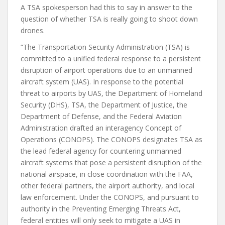
A TSA spokesperson had this to say in answer to the
question of whether TSA is really going to shoot down
drones.
“The Transportation Security Administration (TSA) is
committed to a unified federal response to a persistent
disruption of airport operations due to an unmanned
aircraft system (UAS). In response to the potential
threat to airports by UAS, the Department of Homeland
Security (DHS), TSA, the Department of Justice, the
Department of Defense, and the Federal Aviation
Administration drafted an interagency Concept of
Operations (CONOPS). The CONOPS designates TSA as
the lead federal agency for countering unmanned
aircraft systems that pose a persistent disruption of the
national airspace, in close coordination with the FAA,
other federal partners, the airport authority, and local
law enforcement. Under the CONOPS, and pursuant to
authority in the Preventing Emerging Threats Act,
federal entities will only seek to mitigate a UAS in