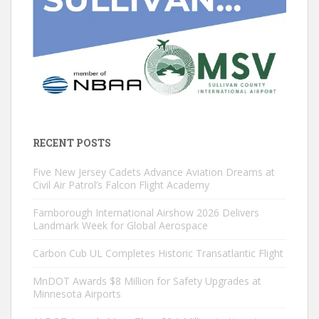
RECENT POSTS
Five New Jersey Cadets Advance Aviation Dreams at
Civil Air Patrol’s Falcon Flight Academy
Farnborough International Airshow 2026 Delivers
Landmark Week for Global Aerospace
Carbon Cub UL Completes Historic Transatlantic Flight
MnDOT Awards $8 Million for Safety Upgrades at
Minnesota Airports