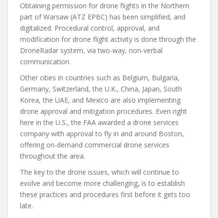
Obtaining permission for drone flights in the Northern
part of Warsaw (ATZ EPBC) has been simplified, and
digitalized. Procedural control, approval, and
modification for drone flight activity is done through the
DroneRadar system, via two-way, non-verbal
communication.
Other cities in countries such as Belgium, Bulgaria,
Germany, Switzerland, the U.K., China, Japan, South
Korea, the UAE, and Mexico are also implementing
drone approval and mitigation procedures. Even right
here in the U.S., the FAA awarded a drone services
company with approval to fly in and around Boston,
offering on-demand commercial drone services
throughout the area.
The key to the drone issues, which will continue to
evolve and become more challenging, is to establish
these practices and procedures first before it gets too
late.