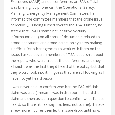
Executives (AAAE) annual conference, an FAA official
was briefing, by phone call, the Operations, Safety,
Planning, Emergency Management Committee. He
informed the committee members that the drone issue,
collectively, is being turned over to the TSA. Further, he
stated that TSA is stamping Sensitive Security
Information (SSI) on all sorts of documents related to
drone operations and drone detection systems making
it difficult for other agencies to work with them on the
issue. I asked several members of TSA leadership about
the report, who were also at the conference, and they
all said it was the first they’d heard of the policy (but that
they would look into it… I guess they are still looking as I
have not yet heard back).
I was never able to confirm whether the FAA officials’
claim was true (I mean, I was in the room. I heard the
claim and then asked a question to confirm what I’d just
heard, so this isn’t hearsay – at least not to me). I made
a few more inquires then let the issue drop, until now.