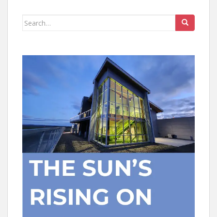
Search
for: