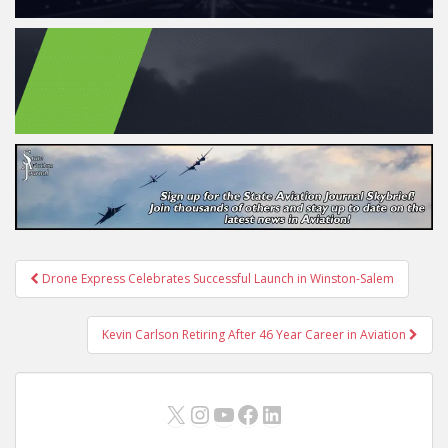
Post
Drone Express Celebrates Successful Launch in Winston-Salem
navigation
Kevin Carlson Retiring After 46 Year Career in Aviation
X
Instagram
YouTube
Facebook
LinkedIn