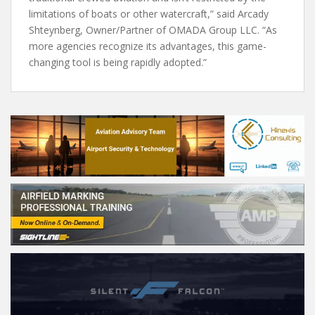
limitations of boats or other watercraft,” said Arcady
Shteynberg, Owner/Partner of OMADA Group LLC. “As
more agencies recognize its advantages, this game-
changing tool is being rapidly adopted.”