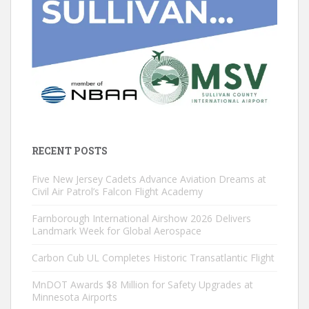
RECENT POSTS
Five New Jersey Cadets Advance Aviation Dreams at
Civil Air Patrol’s Falcon Flight Academy
Farnborough International Airshow 2026 Delivers
Landmark Week for Global Aerospace
Carbon Cub UL Completes Historic Transatlantic Flight
MnDOT Awards $8 Million for Safety Upgrades at
Minnesota Airports