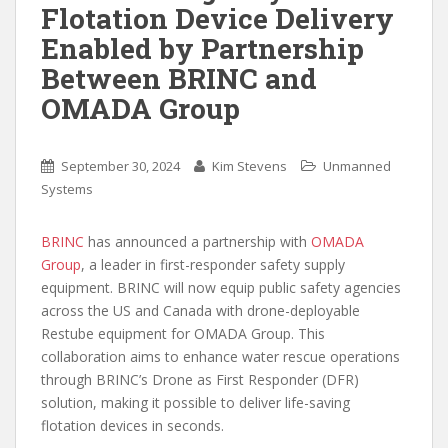
Flotation Device Delivery
Enabled by Partnership
Between BRINC and
OMADA Group
September 30, 2024
Kim Stevens
Unmanned
Systems
BRINC
has announced a partnership with
OMADA
Group
, a leader in first-responder safety supply
equipment. BRINC will now equip public safety agencies
across the US and Canada with drone-deployable
Restube equipment for OMADA Group. This
collaboration aims to enhance water rescue operations
through BRINC’s Drone as First Responder (DFR)
solution, making it possible to deliver life-saving
flotation devices in seconds.