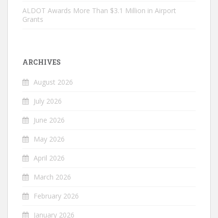
ALDOT Awards More Than $3.1 Million in Airport
Grants
ARCHIVES
August 2026
July 2026
June 2026
May 2026
April 2026
March 2026
February 2026
January 2026