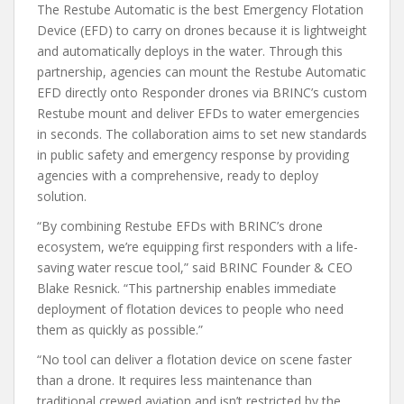
The Restube Automatic is the best Emergency Flotation
Device (EFD) to carry on drones because it is lightweight
and automatically deploys in the water. Through this
partnership, agencies can mount the Restube Automatic
EFD directly onto Responder drones via BRINC’s custom
Restube mount and deliver EFDs to water emergencies
in seconds. The collaboration aims to set new standards
in public safety and emergency response by providing
agencies with a comprehensive, ready to deploy
solution.
“By combining Restube EFDs with BRINC’s drone
ecosystem, we’re equipping first responders with a life-
saving water rescue tool,” said BRINC Founder & CEO
Blake Resnick. “This partnership enables immediate
deployment of flotation devices to people who need
them as quickly as possible.”
“No tool can deliver a flotation device on scene faster
than a drone. It requires less maintenance than
traditional crewed aviation and isn’t restricted by the