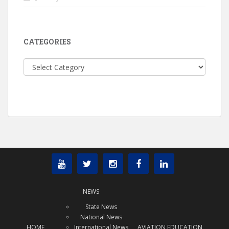
CATEGORIES
Categories
NEWS
State News
National News
HOME
International News
AVIATION EDUCATION