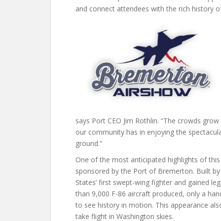
and connect attendees with the rich history of
says Port CEO Jim Rothlin. “The crowds grow 
our community has in enjoying the spectacular
ground.”
One of the most anticipated highlights of this 
sponsored by the Port of Bremerton. Built by
States’ first swept-wing fighter and gained l
than 9,000 F-86 aircraft produced, only a han
to see history in motion. This appearance also
take flight in Washington skies.