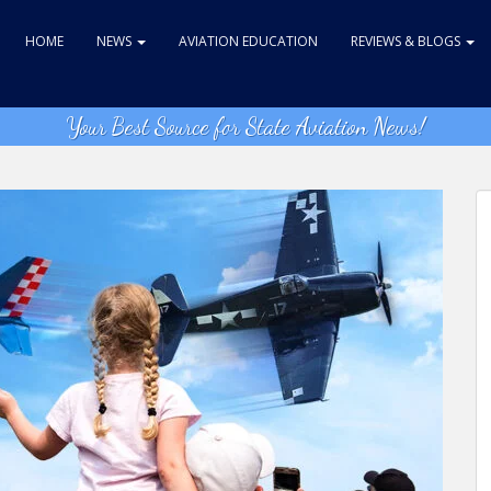
HOME
NEWS
AVIATION EDUCATION
REVIEWS & BLOGS
Your Best Source for State Aviation News!