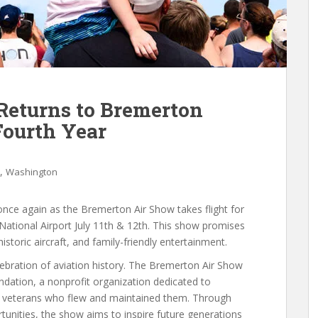
Returns to Bremerton
Fourth Year
,
Washington
once again as the Bremerton Air Show takes flight for
National Airport July 11th & 12th. This show promises
historic aircraft, and family-friendly entertainment.
elebration of aviation history. The Bremerton Air Show
oundation, a nonprofit organization dedicated to
the veterans who flew and maintained them. Through
unities, the show aims to inspire future generations