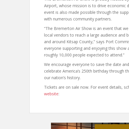
Airport, whose mission is to drive economic d
event is also made possible through the supp
with numerous community partners.
“The Bremerton Air Show is an event that we 
local vendors to reach a large audience and br
and around Kitsap County,” says Port Commi
everyone supporting and enjoying this show 
roughly 10,000 people expected to attend.”
We encourage everyone to save the date and 
celebrate America’s 250th birthday through th
our nation’s history.
Tickets are on sale now. For event details, sch
website
: