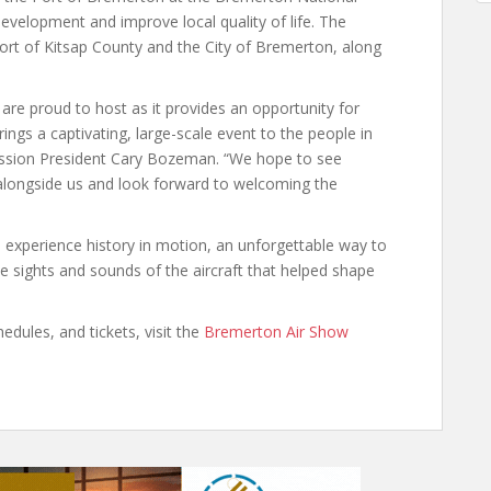
evelopment and improve local quality of life. The
ort of Kitsap County and the City of Bremerton, along
are proud to host as it provides an opportunity for
ings a captivating, large-scale event to the people in
ssion President Cary Bozeman. “We hope to see
alongside us and look forward to welcoming the
experience history in motion, an unforgettable way to
e sights and sounds of the aircraft that helped shape
edules, and tickets, visit the
Bremerton Air Show