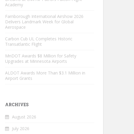
Academy
Farnborough International Airshow 2026
Delivers Landmark Week for Global
Aerospace
Carbon Cub UL Completes Historic
Transatlantic Flight
MnDOT Awards $8 Million for Safety
Upgrades at Minnesota Airports
ALDOT Awards More Than $3.1 Million in
Airport Grants
ARCHIVES
August 2026
July 2026