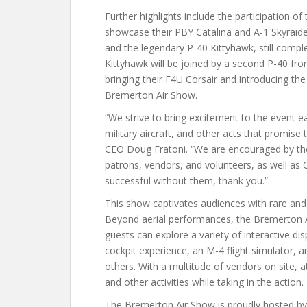
Further highlights include the participation o
showcase their PBY Catalina and A-1 Skyraider
and the legendary P-40 Kittyhawk, still compl
Kittyhawk will be joined by a second P-40 from
bringing their F4U Corsair and introducing the 
Bremerton Air Show.
“We strive to bring excitement to the event e
military aircraft, and other acts that promis
CEO Doug Fratoni. “We are encouraged by th
patrons, vendors, and volunteers, as well as
successful without them, thank you.”
This show captivates audiences with rare and h
Beyond aerial performances, the Bremerton A
guests can explore a variety of interactive di
cockpit experience, an M-4 flight simulator, 
others. With a multitude of vendors on site, 
and other activities while taking in the action.
The Bremerton Air Show is proudly hosted by