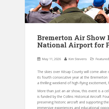
Bremerton Air Show 
National Airport for 
May 11, 2026
Kim Stevens
Featured
The skies over Kitsap County will come alive 
its fourth consecutive year at the Bremerton 
a thrilling weekend of high-flying excitement, 
More than just an air show, this event is a c
is funded by the Collins Historical Aircraft F
preserving historic aircraft and supporting 
immersive experiences and educational opport