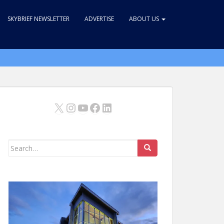
SKYBRIEF NEWSLETTER
ADVERTISE
ABOUT US
X
Instagram
YouTube
Facebook
LinkedIn
Search
for: