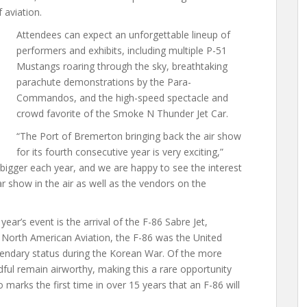
 aviation.
Attendees can expect an unforgettable lineup of
performers and exhibits, including multiple P-51
Mustangs roaring through the sky, breathtaking
parachute demonstrations by the Para-
Commandos, and the high-speed spectacle and
crowd favorite of the Smoke N Thunder Jet Car.
“The Port of Bremerton bringing back the air show
for its fourth consecutive year is very exciting,”
bigger each year, and we are happy to see the interest
 show in the air as well as the vendors on the
year’s event is the arrival of the F-86 Sabre Jet,
 North American Aviation, the F-86 was the United
egendary status during the Korean War. Of the more
dful remain airworthy, making this a rare opportunity
 marks the first time in over 15 years that an F-86 will