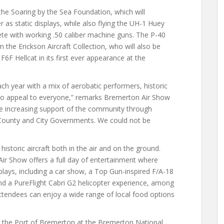
f the Soaring by the Sea Foundation, which will
 as static displays, while also flying the UH-1 Huey
ete with working .50 caliber machine guns. The P-40
 the Erickson Aircraft Collection, who will also be
F6F Hellcat in its first ever appearance at the
ach year with a mix of aerobatic performers, historic
e to appeal to everyone,” remarks Bremerton Air Show
e increasing support of the community through
 County and City Governments. We could not be
istoric aircraft both in the air and on the ground.
ir Show offers a full day of entertainment where
splays, including a car show, a Top Gun-inspired F/A-18
and a PureFlight Cabri G2 helicopter experience, among
attendees can enjoy a wide range of local food options
 the Port of Bremerton at the Bremerton National