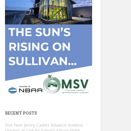
RECENT POSTS
Five New Jersey Cadets Advance Aviation
Dreams at Civil Air Patrol’s Falcon Flight