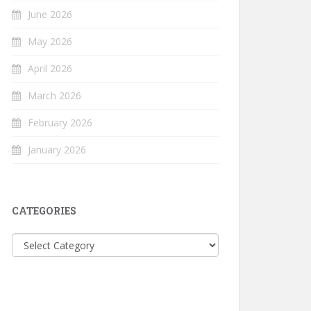
June 2026
May 2026
April 2026
March 2026
February 2026
January 2026
CATEGORIES
Categories