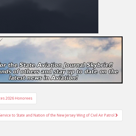
nces 2026 Honorees
vice to State and Nation of the New Jersey Wing of Civil Air Patrol