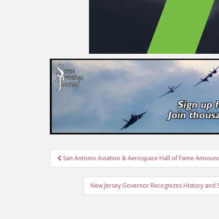
Post
San Antonio Aviation & Aerospace Hall of Fame Annou
navigation
New Jersey Governor Recognizes History and Ser