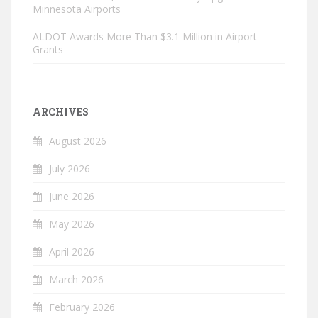
Minnesota Airports
ALDOT Awards More Than $3.1 Million in Airport
Grants
ARCHIVES
August 2026
July 2026
June 2026
May 2026
April 2026
March 2026
February 2026