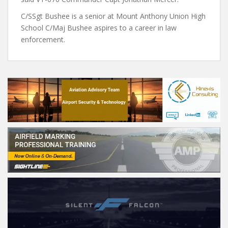
C/SSgt Bushee is a senior at Mount Anthony Union High
School C/Maj Bushee aspires to a career in law
enforcement.