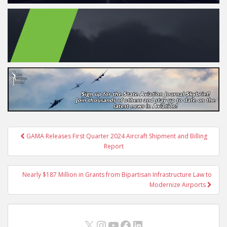
Post
GAMA Releases First Quarter 2024 Aircraft Shipment and Billing
navigation
Report
Nearly $187 Million in Grants from Bipartisan Infrastructure Law to
Modernize Airports
X
Instagram
YouTube
Facebook
LinkedIn