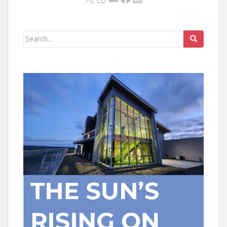
Search
for: