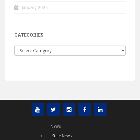
January 2026
CATEGORIES
Categories
NEWS
State News