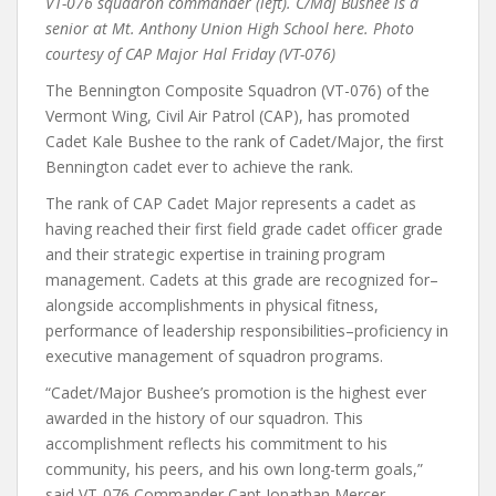
VT-076 squadron commander (left). C/Maj Bushee is a
senior at Mt. Anthony Union High School here. Photo
courtesy of CAP Major Hal Friday (VT-076)
The Bennington Composite Squadron (VT-076) of the
Vermont Wing, Civil Air Patrol (CAP), has promoted
Cadet Kale Bushee to the rank of Cadet/Major, the first
Bennington cadet ever to achieve the rank.
The rank of CAP Cadet Major represents a cadet as
having reached their first field grade cadet officer grade
and their strategic expertise in training program
management. Cadets at this grade are recognized for–
alongside accomplishments in physical fitness,
performance of leadership responsibilities–proficiency in
executive management of squadron programs.
“Cadet/Major Bushee’s promotion is the highest ever
awarded in the history of our squadron. This
accomplishment reflects his commitment to his
community, his peers, and his own long-term goals,”
said VT-076 Commander Capt Jonathan Mercer.