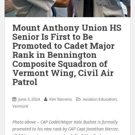
Mount Anthony Union HS
Senior Is First to Be
Promoted to Cadet Major
Rank in Bennington
Composite Squadron of
Vermont Wing, Civil Air
Patrol
,
June 3, 2024
Kim Stevens
Aviation Education
Vermont
Photo above – CAP Cadet/Major Kale Bushee is formally
promoted to his new rank by CAP Capt Jonathan Mercer,