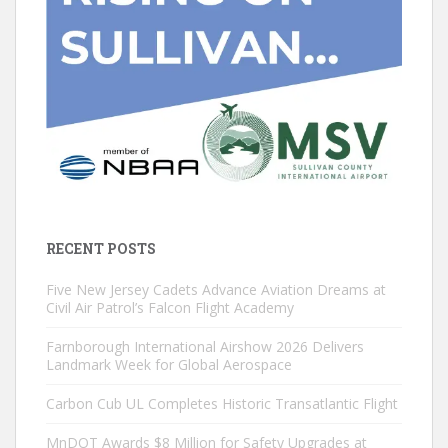
RECENT POSTS
Five New Jersey Cadets Advance Aviation Dreams at
Civil Air Patrol’s Falcon Flight Academy
Farnborough International Airshow 2026 Delivers
Landmark Week for Global Aerospace
Carbon Cub UL Completes Historic Transatlantic Flight
MnDOT Awards $8 Million for Safety Upgrades at