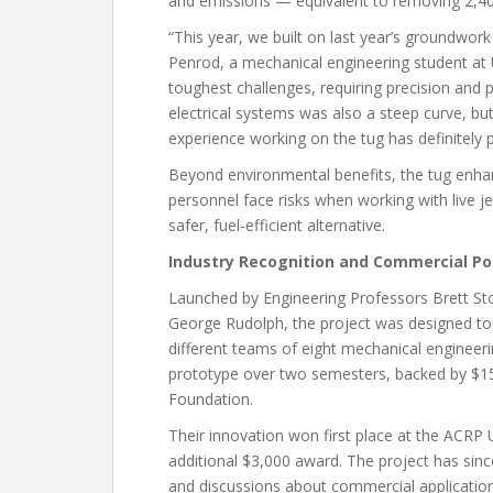
and emissions — equivalent to removing 2,40
“This year, we built on last year’s groundwor
Penrod, a mechanical engineering student a
toughest challenges, requiring precision and 
electrical systems was also a steep curve, bu
experience working on the tug has definitely 
Beyond environmental benefits, the tug enhan
personnel face risks when working with live 
safer, fuel-efficient alternative.
Industry Recognition and Commercial Po
Launched by Engineering Professors Brett S
George Rudolph, the project was designed to
different teams of eight mechanical engineeri
prototype over two semesters, backed by $1
Foundation.
Their innovation won first place at the ACRP 
additional $3,000 award. The project has sinc
and discussions about commercial application