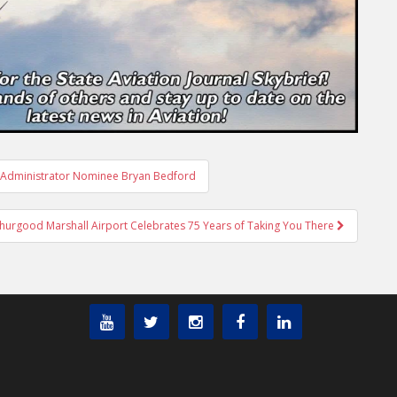
A Administrator Nominee Bryan Bedford
hurgood Marshall Airport Celebrates 75 Years of Taking You There