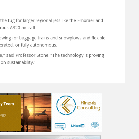
he tug for larger regional jets like the Embraer and
bus A320 aircraft.
owing for baggage trains and snowplows and flexible
erated, or fully autonomous.
e,” said Professor Stone. “The technology is proving
on sustainability.”