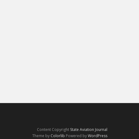
Content Copyright
State Aviation Journal
Theme by
Colorlib
Powered by
WordPress