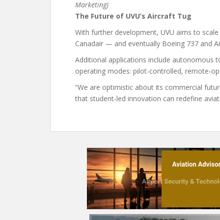
Marketing)
The Future of UVU’s Aircraft Tug
With further development, UVU aims to scale t
Canadair — and eventually Boeing 737 and Air
Additional applications include autonomous t
operating modes: pilot-controlled, remote-op
“We are optimistic about its commercial futur
that student-led innovation can redefine aviati