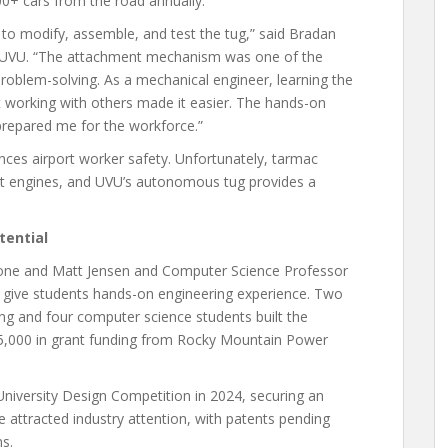
0+ cars from the road annually.
k to modify, assemble, and test the tug,” said Bradan
t UVU. “The attachment mechanism was one of the
problem-solving. As a mechanical engineer, learning the
t working with others made it easier. The hands-on
prepared me for the workforce.”
ces airport worker safety. Unfortunately, tarmac
jet engines, and UVU’s autonomous tug provides a
tential
tone and Matt Jensen and Computer Science Professor
 give students hands-on engineering experience. Two
ng and four computer science students built the
5,000 in grant funding from Rocky Mountain Power
University Design Competition in 2024, securing an
e attracted industry attention, with patents pending
s.