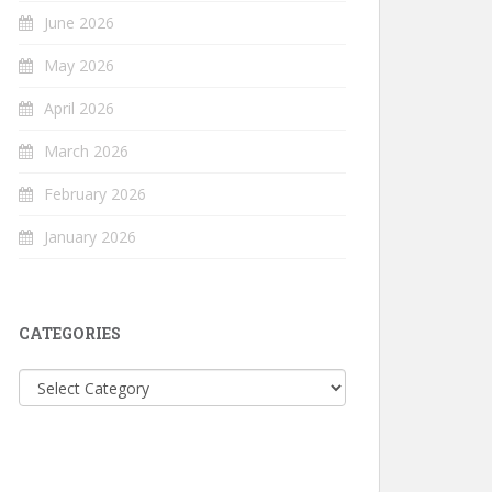
June 2026
May 2026
April 2026
March 2026
February 2026
January 2026
CATEGORIES
Categories