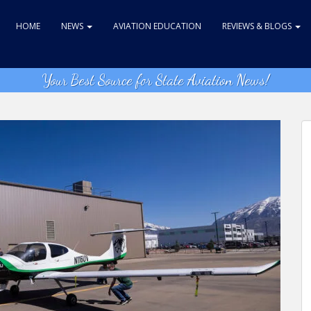
HOME
NEWS
AVIATION EDUCATION
REVIEWS & BLOGS
Your Best Source for State Aviation News!