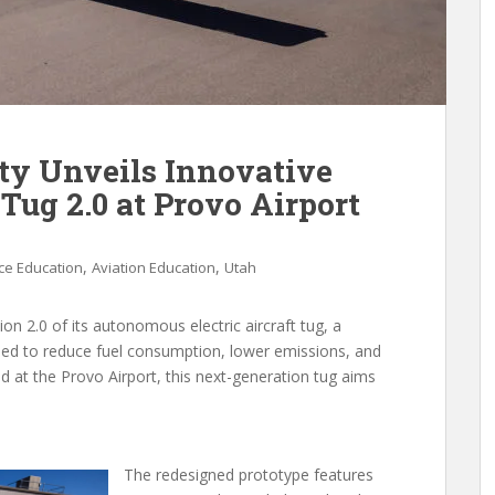
ty Unveils Innovative
Tug 2.0 at Provo Airport
,
,
ce Education
Aviation Education
Utah
ion 2.0 of its autonomous electric aircraft tug, a
ned to reduce fuel consumption, lower emissions, and
 at the Provo Airport, this next-generation tug aims
The redesigned prototype features