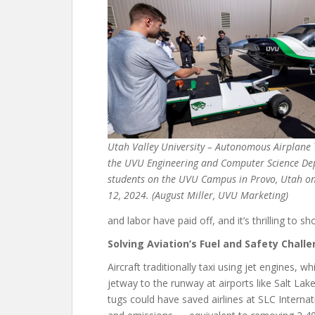
Utah Valley University – Autonomous Airplane T
the UVU Engineering and Computer Science D
students on the UVU Campus in Provo, Utah on 
12, 2024. (August Miller, UVU Marketing)
and labor have paid off, and it’s thrilling to 
Solving Aviation’s Fuel and Safety Chall
Aircraft traditionally taxi using jet engines, 
jetway to the runway at airports like Salt Lake
tugs could have saved airlines at SLC Internati