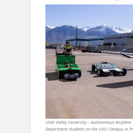
Utah Valley University – Autonomous Airplane 
Department students on the UVU Campus in Prov