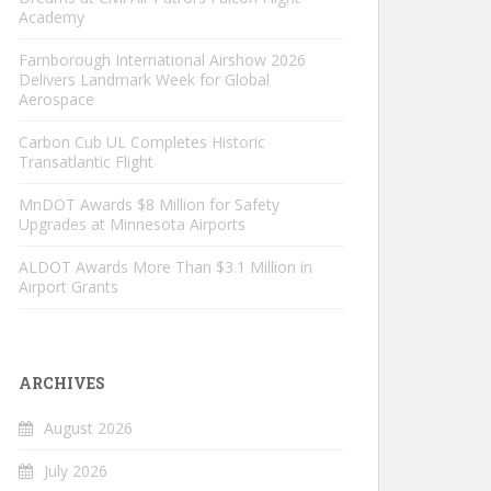
Academy
Farnborough International Airshow 2026
Delivers Landmark Week for Global
Aerospace
Carbon Cub UL Completes Historic
Transatlantic Flight
MnDOT Awards $8 Million for Safety
Upgrades at Minnesota Airports
ALDOT Awards More Than $3.1 Million in
Airport Grants
ARCHIVES
August 2026
July 2026