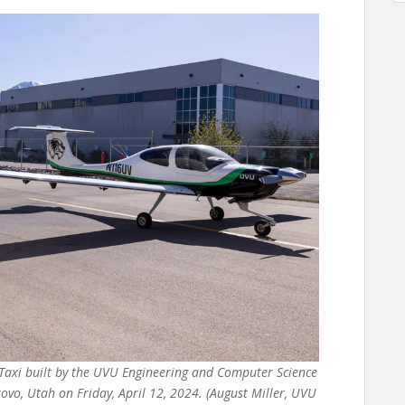
Taxi built by the UVU Engineering and Computer Science
o, Utah on Friday, April 12, 2024. (August Miller, UVU