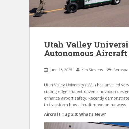
Utah Valley Universi
Autonomous Aircraft 
June 16, 2025
Kim Stevens
Aerospa
Utah Valley University (UVU) has unveiled vers
cutting-edge student-driven innovation desig
enhance airport safety. Recently demonstrated
to transform how aircraft move on runways.
Aircraft Tug 2.0: What’s New?