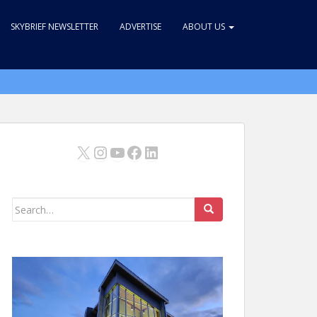
SKYBRIEF NEWSLETTER
ADVERTISE
ABOUT US
X
Instagram
YouTube
Facebook
LinkedIn
Search
for: