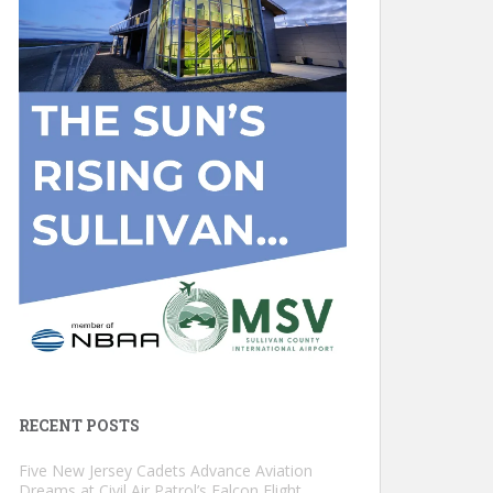
RECENT POSTS
Five New Jersey Cadets Advance Aviation
Dreams at Civil Air Patrol’s Falcon Flight