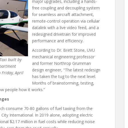
major upgrades, including a hands-
free coupling and decoupling system
for seamless aircraft attachment,
remote-control operation via cellular
datalink with a live video feed, and a
redesigned drivetrain for improved
performance and efficiency.
According to Dr. Brett Stone, UVU
mechanical engineering professor
axi built by
and former Northrop Grumman
epartment
design engineer, “The latest redesign
Friday, April
has taken the tug to the next level.
Months of brainstorming, testing,
show people how it works.”
enges
which consume 70-80 gallons of fuel taxiing from the
 City International. In 2019 alone, adopting electric
onal $2.17 million in fuel costs while reducing noise