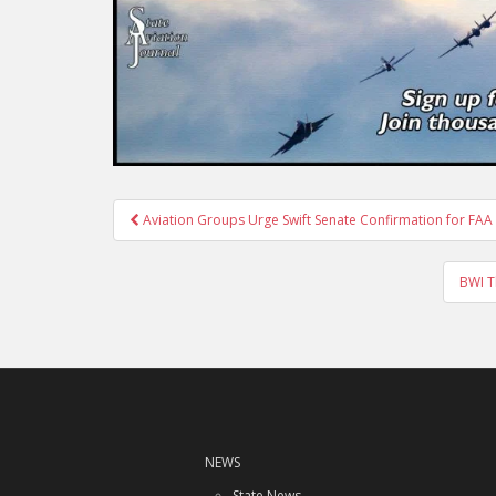
Post
Aviation Groups Urge Swift Senate Confirmation for FA
navigation
BWI T
NEWS
State News