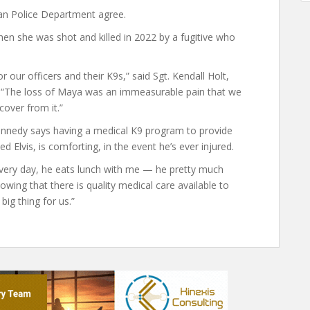
an Police Department agree.
en she was shot and killed in 2022 by a fugitive who
or our officers and their K9s,” said Sgt. Kendall Holt,
. “The loss of Maya was an immeasurable pain that we
ecover from it.”
ennedy says having a medical K9 program to provide
 Elvis, is comforting, in the event he’s ever injured.
every day, he eats lunch with me — he pretty much
ing that there is quality medical care available to
big thing for us.”