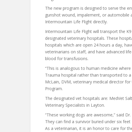
The new program is designed to serve the entir
gunshot wound, impalement, or automobile ac
Intermountain Life Flight directly.
Intermountain Life Flight will transport the K
designated veterinary hospitals. These hospi
hospitals which are open 24 hours a day, have b
veterinarians on staff, and have advanced li
blood for transfusions.
“This is analogous to human medicine where a
Trauma hospital rather than transported to a c
McLain, DVM, veterinary medical director for
Program.
The designated vet hospitals are: MedVet Sal
Veterinary Specialists in Layton.
“These working dogs are awesome,” said Dr. 
They can find a survivor buried under six feet
As a veterinarian, it is an honor to care for t