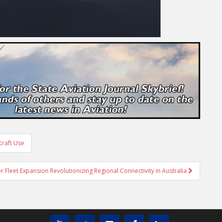
craft Use
 Fleet Expansion Revolutionizing Regional Connectivity in Australia