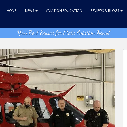
HOME
NEWS
AVIATION EDUCATION
REVIEWS & BLOGS
Your Best Source for State Aviation News!