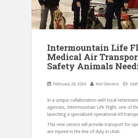
Intermountain Life F
Medical Air Transpor
Safety Animals Need
February 26, 2024
Kim Stevens
Uta
In a unique collaboration with local veterinari
agencies, Intermountain Life Flight, one of t
launching a specialized operational K9 transpo
This new service will provide transport for 
are injured in the line of duty in Utah.