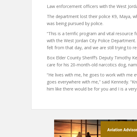
Law enforcement officers with the West Jord
The department lost their police K9, Maya, wh
was being pursued by police.
“This is a terrific program and vital resource f
with the West Jordan City Police Department
felt from that day, and we are still trying to r
Box Elder County Sheriff’s Deputy Timothy K
care for his 20-month-old narcotics dog, named
“He lives with me, he goes to work with me 
goes everywhere with me,” said Kennedy. “Know
him like there would be for you and I is a very 