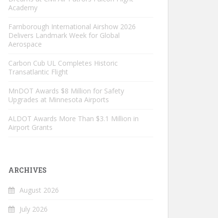
Academy
Farnborough International Airshow 2026
Delivers Landmark Week for Global
Aerospace
Carbon Cub UL Completes Historic
Transatlantic Flight
MnDOT Awards $8 Million for Safety
Upgrades at Minnesota Airports
ALDOT Awards More Than $3.1 Million in
Airport Grants
ARCHIVES
August 2026
July 2026