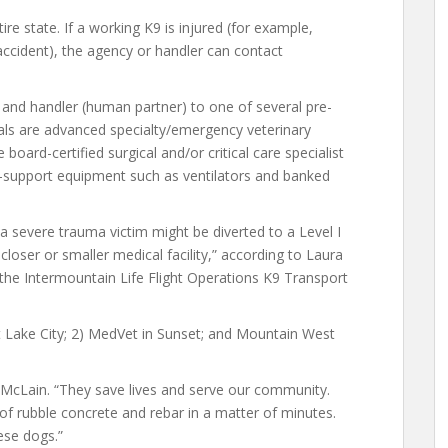
e state. If a working K9 is injured (for example,
cident), the agency or handler can contact
9 and handler (human partner) to one of several pre-
tals are advanced specialty/emergency veterinary
oard-certified surgical and/or critical care specialist
fe-support equipment such as ventilators and banked
 severe trauma victim might be diverted to a Level I
loser or smaller medical facility,” according to Laura
 the Intermountain Life Flight Operations K9 Transport
t Lake City; 2) MedVet in Sunset; and Mountain West
McLain. “They save lives and serve our community.
 of rubble concrete and rebar in a matter of minutes.
hese dogs.”