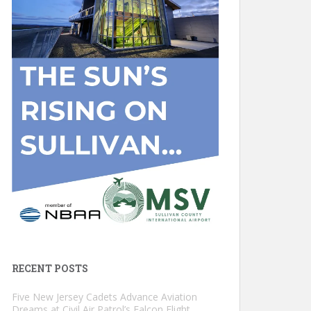
RECENT POSTS
Five New Jersey Cadets Advance Aviation
Dreams at Civil Air Patrol’s Falcon Flight