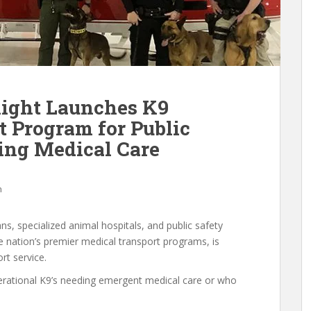
light Launches K9
t Program for Public
ing Medical Care
h
ans, specialized animal hospitals, and public safety
he nation’s premier medical transport programs, is
rt service.
operational K9’s needing emergent medical care or who