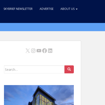
SKYBRIEF NEWSLETTER
ADVERTISE
ABOUT US
X
Instagram
YouTube
Facebook
LinkedIn
Search
for: