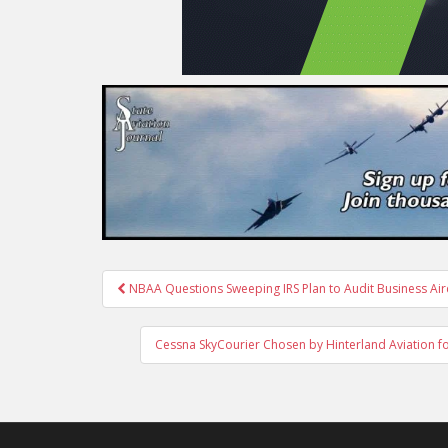
Post
NBAA Questions Sweeping IRS Plan to Audit Business Air
navigation
Cessna SkyCourier Chosen by Hinterland Aviation for