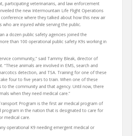
t, participating veterinarians, and law enforcement
unveiled the new Intermountain Life Flight Operations
conference where they talked about how this new air
who are injured while serving the public.
n a dozen public safety agencies joined the
more than 100 operational public safety K9s working in
 service community,” said Tammy Bleak, director of
ght. “These animals are involved in EMS, search and
arcotics detection, and TSA. Training for one of these
ake four to five years to train. When one of these
loss to the community and that agency. Until now, there
imals when they need medical care.”
ransport Program is the first air medical program of
al program in the nation that is designated to care for
or medical care.
g any operational K9 needing emergent medical or