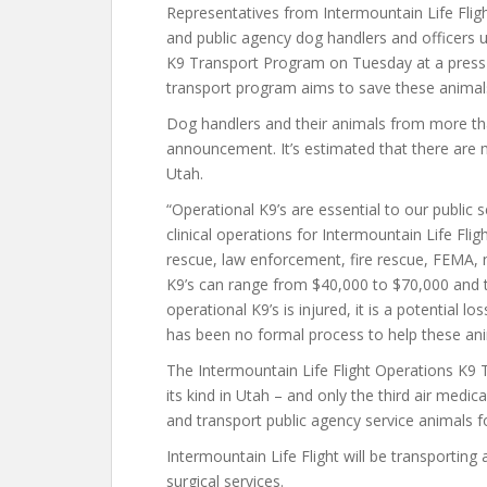
Representatives from Intermountain Life Fligh
and public agency dog handlers and officers 
K9 Transport Program on Tuesday at a press 
transport program aims to save these animals 
Dog handlers and their animals from more tha
announcement. It’s estimated that there are 
Utah.
“Operational K9’s are essential to our public
clinical operations for Intermountain Life Fli
rescue, law enforcement, fire rescue, FEMA, n
K9’s can range from $40,000 to $70,000 and t
operational K9’s is injured, it is a potential 
has been no formal process to help these an
The Intermountain Life Flight Operations K9 T
its kind in Utah – and only the third air medic
and transport public agency service animals f
Intermountain Life Flight will be transportin
surgical services.