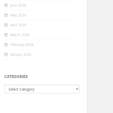
June 2026
May 2026
April 2026
March 2026
February 2026
January 2026
CATEGORIES
Categories