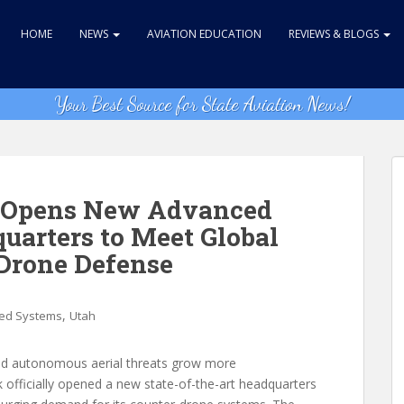
HOME
NEWS
AVIATION EDUCATION
REVIEWS & BLOGS
Your Best Source for State Aviation News!
s Opens New Advanced
arters to Meet Global
Drone Defense
,
d Systems
Utah
and autonomous aerial threats grow more
 officially opened a new state-of-the-art headquarters