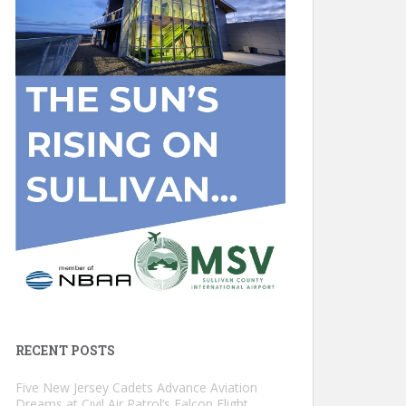
RECENT POSTS
Five New Jersey Cadets Advance Aviation
Dreams at Civil Air Patrol’s Falcon Flight