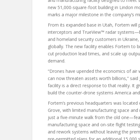
and manufacturing facility designed to meet 
new 51,000-square-foot building in Lindon m
marks a major milestone in the company’s mi
From its expanded base in Utah, Fortem will
interceptors and TrueView™ radar systems—ba
and homeland security customers in Ukraine, th
globally. The new facility enables Fortem to 
cut production lead times, and scale up outp
demand.
“Drones have upended the economics of air wa
can now threaten assets worth billions,” sai
facility is a direct response to that reality. I
build the counter-drone systems America and it
Fortem’s previous headquarters was located on
Grove, with limited manufacturing space and no
just a five-minute walk from the old one—fea
manufacturing space and on-site flight testin
and rework systems without leaving the premi
pre-permitted plans for an additional 15,000 