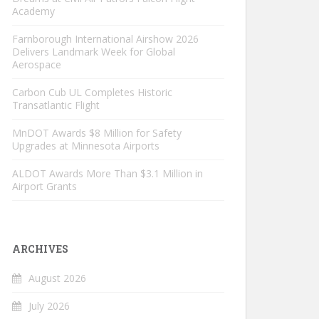
Academy
Farnborough International Airshow 2026
Delivers Landmark Week for Global
Aerospace
Carbon Cub UL Completes Historic
Transatlantic Flight
MnDOT Awards $8 Million for Safety
Upgrades at Minnesota Airports
ALDOT Awards More Than $3.1 Million in
Airport Grants
ARCHIVES
August 2026
July 2026