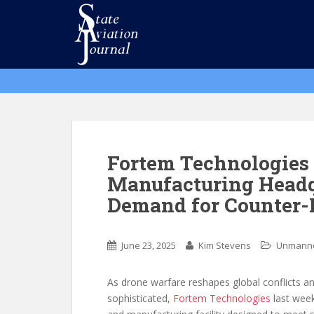
S
k
i
p
t
o
m
a
i
n
Fortem Technologie
c
Manufacturing Headqu
o
Demand for Counter-
n
t
e
June 23, 2025
Kim Stevens
Unmanne
n
t
As drone warfare reshapes global conflicts 
sophisticated,
Fortem Technologies
last week