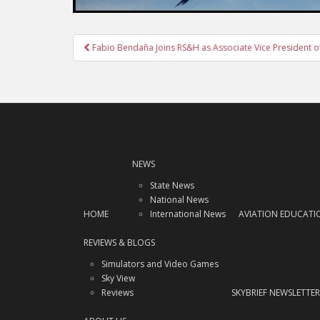
Post
Fabio Bendaña Joins RS&H as Associate Vice President of
navigation
NEWS
State News
National News
HOME
International News
AVIATION EDUCATI
REVIEWS & BLOGS
Simulators and Video Games
Sky View
Reviews
SKYBRIEF NEWSLETTER