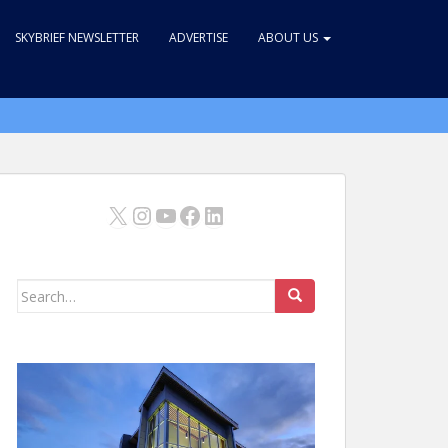
SKYBRIEF NEWSLETTER
ADVERTISE
ABOUT US
X
Instagram
YouTube
Facebook
LinkedIn
Search
for: