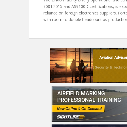
9001:2015 and AS9100D certifications, is exp
reliance on foreign electronics suppliers. F
with room to double headcount as productio