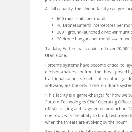
At full capacity, the Lindon facility can produc
600 radar units per month
40 DroneHunter® interceptors per mo
300+ ground-launched air-to-air muni
20 drone hangars per month—a manufac
To date, Fortem has conducted over 70,000 te
Utah alone.
Fortem’s systems have become critical to layer
decision-makers confront the threat posed by 
traditional radar. Its kinetic interceptors, 
software, are the only drone-on-drone system
“This facility is a game-changer for how we b
Fortem Technologies Chief Operating Officer J
off-site testing and fragmented production.
one roof, with the ability to build, test, rework
when the threats are evolving by the hour.”
The Lindon facility is fully operational and c