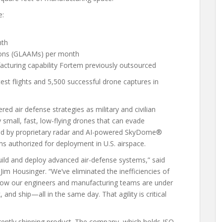
e:
nth
tions (GLAAMs) per month
turing capability Fortem previously outsourced
st flights and 5,500 successful drone captures in
ed air defense strategies as military and civilian
small, fast, low-flying drones that can evade
guided by proprietary radar and AI-powered SkyDome®
s authorized for deployment in U.S. airspace.
uild and deploy advanced air-defense systems,” said
im Housinger. “We’ve eliminated the inefficiencies of
 Now our engineers and manufacturing teams are under
, and ship—all in the same day. That agility is critical
urrently shipping product. The company, which holds ISO