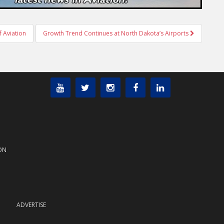
 Aviation
Growth Trend Continues at North Dakota’s Airports
ON
ADVERTISE