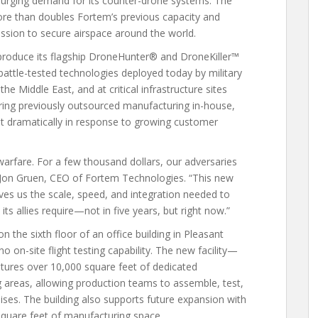
surging demand for its counter-drone systems. The
ore than doubles Fortem’s previous capacity and
ssion to secure airspace around the world.
 produce its flagship DroneHunter® and DroneKiller™
ttle-tested technologies deployed today by military
e Middle East, and at critical infrastructure sites
bring previously outsourced manufacturing in-house,
ut dramatically in response to growing customer
rfare. For a few thousand dollars, our adversaries
d Jon Gruen, CEO of Fortem Technologies. “This new
t gives us the scale, speed, and integration needed to
s allies require—not in five years, but right now.”
 the sixth floor of an office building in Pleasant
 on-site flight testing capability. The new facility—
tures over 10,000 square feet of dedicated
g areas, allowing production teams to assemble, test,
ses. The building also supports future expansion with
square feet of manufacturing space.