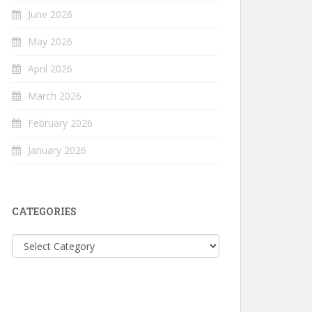
June 2026
May 2026
April 2026
March 2026
February 2026
January 2026
CATEGORIES
Categories