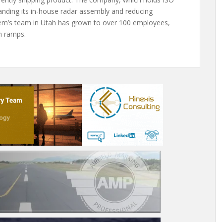
anding its in-house radar assembly and reducing
ortem’s team in Utah has grown to over 100 employees,
n ramps.