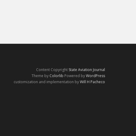
Content Copyright
State Aviation Journal
Theme by
Colorlib
Powered by
WordPress
customization and implementation by
Will H Pacheco