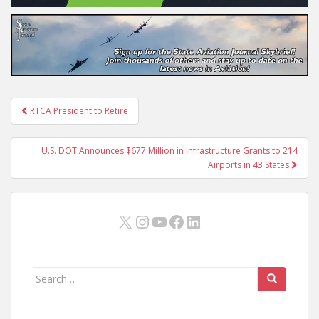
Post
RTCA President to Retire
navigation
U.S. DOT Announces $677 Million in Infrastructure Grants to 214
Airports in 43 States
X
Instagram
YouTube
Facebook
LinkedIn
Search
for: