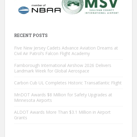
RECENT POSTS
Five New Jersey Cadets Advance Aviation Dreams at
Civil Air Patrol’s Falcon Flight Academy
Farnborough International Airshow 2026 Delivers
Landmark Week for Global Aerospace
Carbon Cub UL Completes Historic Transatlantic Flight
MnDOT Awards $8 Million for Safety Upgrades at
Minnesota Airports
ALDOT Awards More Than $3.1 Million in Airport
Grants