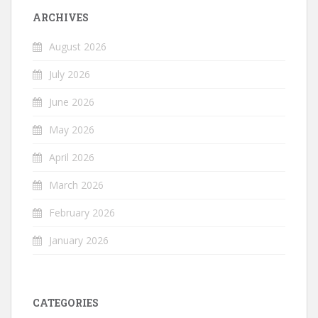
ARCHIVES
August 2026
July 2026
June 2026
May 2026
April 2026
March 2026
February 2026
January 2026
CATEGORIES