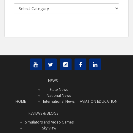
Categories
NEWS
State News
National News
HOME
International News
AVIATION EDUCATION
REVIEWS & BLOGS
Simulators and Video Games
Sky View