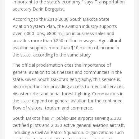
important to the state’s economy,” says Transportation
secretary Darin Bergquist.
According to the 2010-2030 South Dakota State
Aviation System Plan, the aviation industry supports
over 7,000 jobs, $800 million in business sales and
provides more than $250 million in wages. Agricultural
aviation supports more than $10 million of income in
the state, according to the same study.
The official proclamation cites the importance of
general aviation to businesses and communities in the
state. Given South Dakota’s geography, this service is
also important for providing access to medical services,
disaster relief and aerial forest fighting. Communities in
the state depend on general aviation for the continued
flow of visitors, tourism and commerce.
South Dakota has 71 public-use airports serving 2,333
certified pilots and 2,030 active general aviation aircraft,
including a Civil Air Patrol Squadron. Organizations such