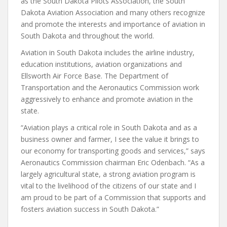
as the South Dakota Pilots Association, the South
Dakota Aviation Association and many others recognize
and promote the interests and importance of aviation in
South Dakota and throughout the world.
Aviation in South Dakota includes the airline industry,
education institutions, aviation organizations and
Ellsworth Air Force Base. The Department of
Transportation and the Aeronautics Commission work
aggressively to enhance and promote aviation in the
state.
“Aviation plays a critical role in South Dakota and as a
business owner and farmer, I see the value it brings to
our economy for transporting goods and services,” says
Aeronautics Commission chairman Eric Odenbach. “As a
largely agricultural state, a strong aviation program is
vital to the livelihood of the citizens of our state and I
am proud to be part of a Commission that supports and
fosters aviation success in South Dakota.”