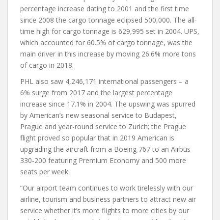
percentage increase dating to 2001 and the first time
since 2008 the cargo tonnage eclipsed 500,000. The all-
time high for cargo tonnage is 629,995 set in 2004. UPS,
which accounted for 60.5% of cargo tonnage, was the
main driver in this increase by moving 26.6% more tons
of cargo in 2018.
PHL also saw 4,246,171 international passengers – a
6% surge from 2017 and the largest percentage
increase since 17.1% in 2004. The upswing was spurred
by American’s new seasonal service to Budapest,
Prague and year-round service to Zurich; the Prague
flight proved so popular that in 2019 American is
upgrading the aircraft from a Boeing 767 to an Airbus
330-200 featuring Premium Economy and 500 more
seats per week.
“Our airport team continues to work tirelessly with our
airline, tourism and business partners to attract new air
service whether it’s more flights to more cities by our