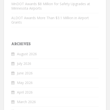
MnDOT Awards $8 Million for Safety Upgrades at
Minnesota Airports
ALDOT Awards More Than $3.1 Million in Airport
Grants
ARCHIVES
August 2026
July 2026
June 2026
May 2026
April 2026
March 2026