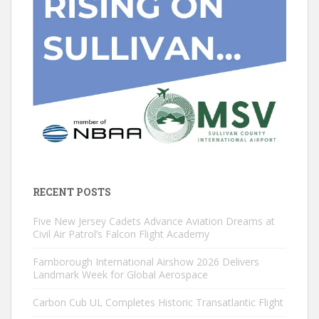
RECENT POSTS
Five New Jersey Cadets Advance Aviation Dreams at
Civil Air Patrol’s Falcon Flight Academy
Farnborough International Airshow 2026 Delivers
Landmark Week for Global Aerospace
Carbon Cub UL Completes Historic Transatlantic Flight