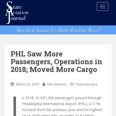
S
TOGGLE
k
i
p
t
Your Best Source for State Aviation News!
o
m
a
i
PHL Saw More
n
Passengers, Operations in
c
2018; Moved More Cargo
o
n
t
March 26, 2019
Kim Stevens
Pennsylvania
e
I
n
n 2018, 31,691,956 passengers passed through
t
Philadelphia International Airport (PHL), a 7.1%
increase from the previous year and the highest
since 2008 when PHL recorded 31.8 million