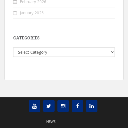
February 2026
January 2026
CATEGORIES
Categories
NEWS