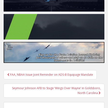
Post
FAA, NBAA Issue Joint Reminder on ADS-B Equipage Mandate
navigation
Seymour Johnson AFB to Stage ‘Wings Over Wayne’ in Goldsboro,
North Carolina