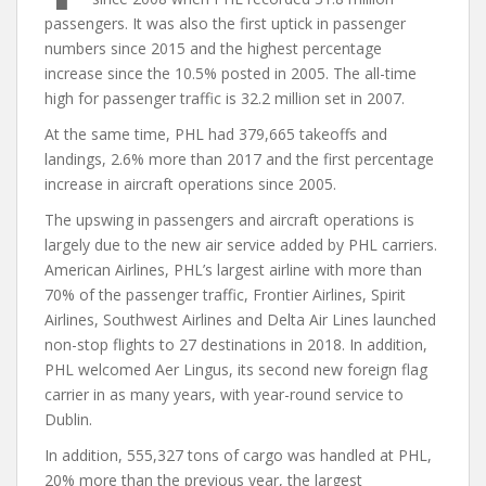
passengers. It was also the first uptick in passenger
numbers since 2015 and the highest percentage
increase since the 10.5% posted in 2005. The all-time
high for passenger traffic is 32.2 million set in 2007.
At the same time, PHL had 379,665 takeoffs and
landings, 2.6% more than 2017 and the first percentage
increase in aircraft operations since 2005.
The upswing in passengers and aircraft operations is
largely due to the new air service added by PHL carriers.
American Airlines, PHL’s largest airline with more than
70% of the passenger traffic, Frontier Airlines, Spirit
Airlines, Southwest Airlines and Delta Air Lines launched
non-stop flights to 27 destinations in 2018. In addition,
PHL welcomed Aer Lingus, its second new foreign flag
carrier in as many years, with year-round service to
Dublin.
In addition, 555,327 tons of cargo was handled at PHL,
20% more than the previous year, the largest