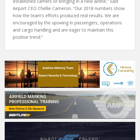
established carriers or bringing in a new airline,” said
Airport CEO Chellie Cameron. “Our 2018 numbers show
how the team’s efforts produced real results. We are
encouraged by the upswing in passengers, operations
and cargo handling and are eager to maintain this
positive trend.”