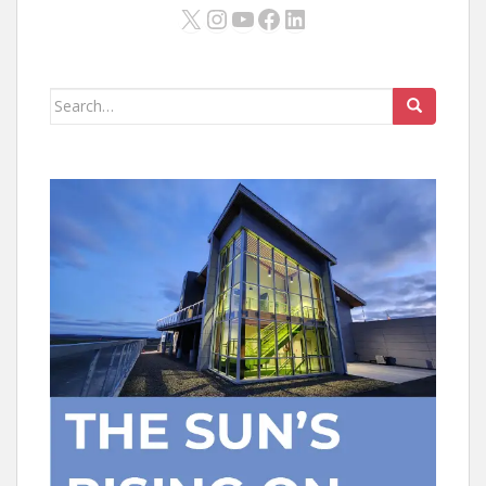
X
Instagram
YouTube
Facebook
LinkedIn
Search
for: