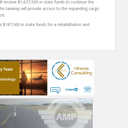
ll receive $1,637,500 in state funds to continue the
 The taxiway will provide access to the expanding cargo
rt.
ve $187,500 in state funds for a rehabilitation and