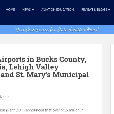
HOME
NEWS
AVIATION EDUCATION
REVIEWS & BLOGS
Your Best Source for State Aviation News!
irports in Bucks County,
a, Lehigh Valley
 and St. Mary’s Municipal
lvania
on (PennDOT) announced that over $1.5 million in