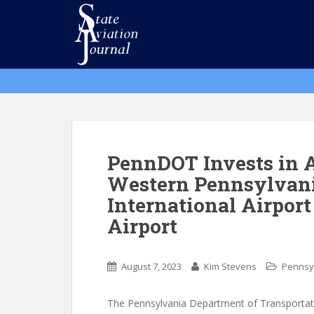
S
k
i
p
t
o
m
a
i
n
PennDOT Invests in A
c
Western Pennsylvani
o
International Airport
n
t
Airport
e
n
t
August 7, 2023
Kim Stevens
Pennsy
The Pennsylvania Department of Transportati