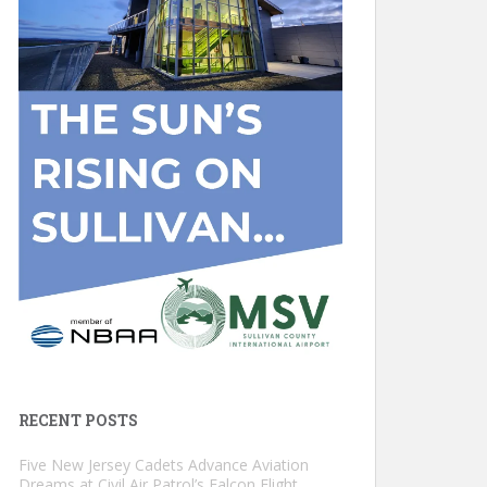
RECENT POSTS
Five New Jersey Cadets Advance Aviation
Dreams at Civil Air Patrol’s Falcon Flight