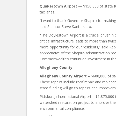
Quakertown Airport
— $150,000 of state fu
taxilanes.
“I want to thank Governor Shapiro for making 
said Senator Steve Santarsiero.
“The Doylestown Airport is a crucial driver in
critical infrastructure leads to more than tw
more opportunity for our residents,” said Re
appreciative of the Shapiro administration re
Commonwealth’s continued investment in the
Allegheny County:
Allegheny County Airport
– $600,000 of sta
These repairs include roof repair and replace
state funding will go to repairs and improvem
Pittsburgh International Airport – $1,875,000 in
watershed restoration project to improve the
environmental compliance.