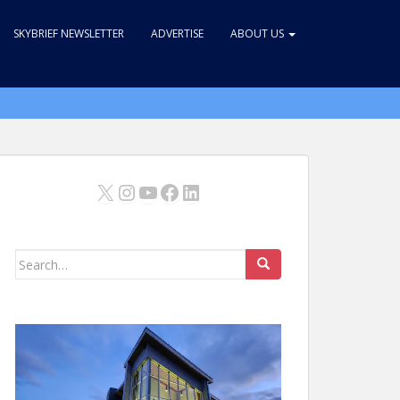
SKYBRIEF NEWSLETTER
ADVERTISE
ABOUT US
X
Instagram
YouTube
Facebook
LinkedIn
Search
for: