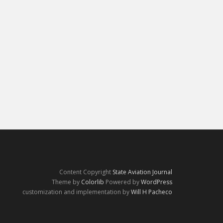
Content Copyright
State Aviation Journal
Theme by
Colorlib
Powered by
WordPress
customization and implementation by
Will H Pacheco