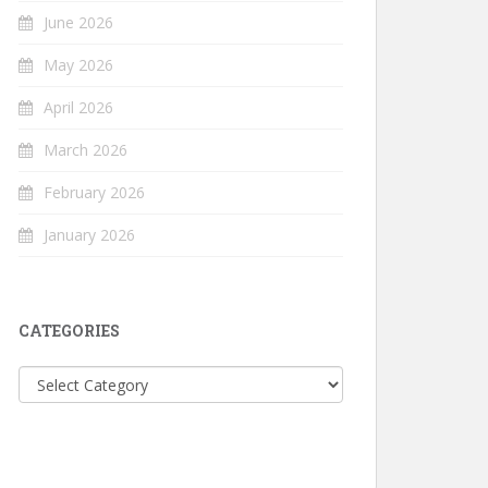
June 2026
May 2026
April 2026
March 2026
February 2026
January 2026
CATEGORIES
Categories