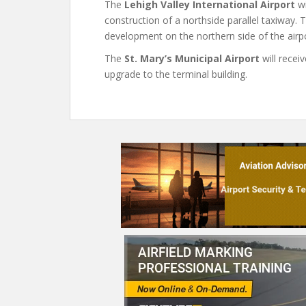
The
Lehigh Valley International Airport
wi
construction of a northside parallel taxiway.
development on the northern side of the airpo
The
St. Mary’s Municipal Airport
will recei
upgrade to the terminal building.