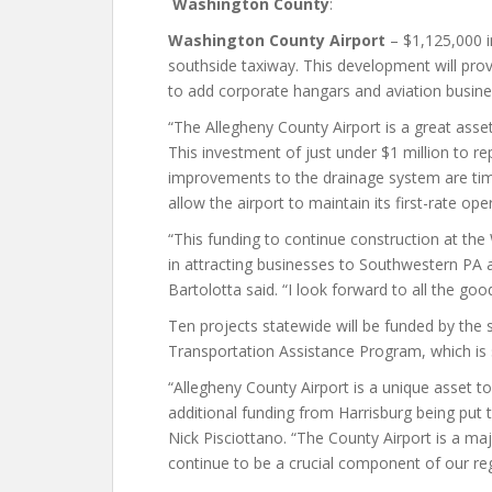
Washington County
:
Washington County Airport
– $1,125,000 i
southside taxiway. This development will pro
to add corporate hangars and aviation busine
“The Allegheny County Airport is a great asse
This investment of just under $1 million to r
improvements to the drainage system are time
allow the airport to maintain its first-rate op
“This funding to continue construction at the
in attracting businesses to Southwestern PA
Bartolotta said. “I look forward to all the good 
Ten projects statewide will be funded by the 
Transportation Assistance Program, which is
“Allegheny County Airport is a unique asset t
additional funding from Harrisburg being put t
Nick Pisciottano. “The County Airport is a maj
continue to be a crucial component of our re