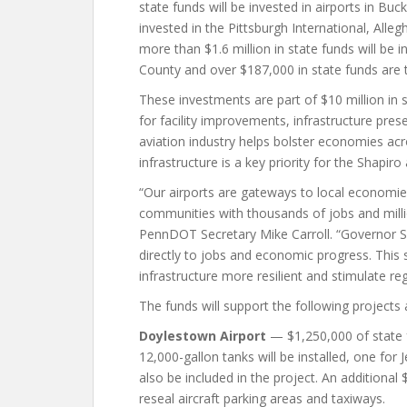
state funds will be invested in airports in Buc
invested in the Pittsburgh International, All
more than $1.6 million in state funds will be i
County and over $187,000 in state funds are to
These investments are part of $10 million in s
for facility improvements, infrastructure pre
aviation industry helps bolster economies ac
infrastructure is a key priority for the Shapiro
“Our airports are gateways to local economi
communities with thousands of jobs and millio
PennDOT Secretary Mike Carroll. “Governor Sh
directly to jobs and economic progress. This 
infrastructure more resilient and stimulate re
The funds will support the following projects 
Doylestown Airport
— $1,250,000 of state 
12,000-gallon tanks will be installed, one for
also be included in the project. An additional
reseal aircraft parking areas and taxiways.