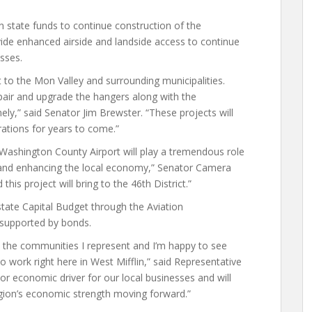
n state funds to continue construction of the
vide enhanced airside and landside access to continue
sses.
t to the Mon Valley and surrounding municipalities.
epair and upgrade the hangers along with the
ly,” said Senator Jim Brewster. “These projects will
erations for years to come.”
 Washington County Airport will play a tremendous role
 and enhancing the local economy,” Senator Camera
this project will bring to the 46th District.”
state Capital Budget through the Aviation
 supported by bonds.
o the communities I represent and I’m happy to see
o work right here in West Mifflin,” said Representative
or economic driver for our local businesses and will
gion’s economic strength moving forward.”