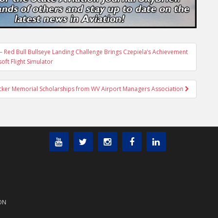
 Red Bull Bullseye Landing Challenge Brings Czepiela’s Achievement
oft Flight Simulator
ucker Memorial Scholarships from WV Airport Managers Association
ON