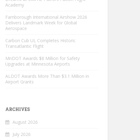
Academy
Farnborough International Airshow 2026
Delivers Landmark Week for Global
Aerospace
Carbon Cub UL Completes Historic
Transatlantic Flight
MnDOT Awards $8 Million for Safety
Upgrades at Minnesota Airports
ALDOT Awards More Than $3.1 Million in
Airport Grants
ARCHIVES
August 2026
July 2026