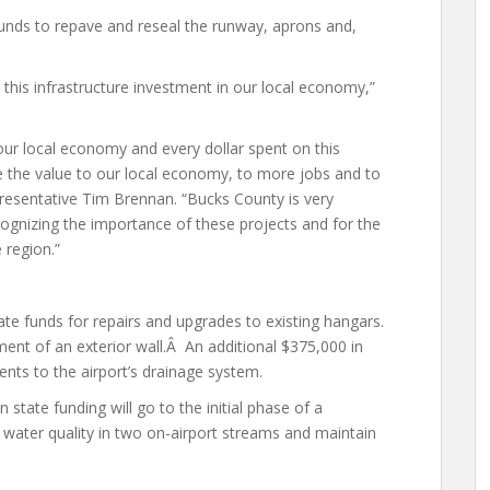
nds to repave and reseal the runway, aprons and,
this infrastructure investment in our local economy,”
 our local economy and every dollar spent on this
ice the value to our local economy, to more jobs and to
presentative Tim Brennan. “Bucks County is very
cognizing the importance of these projects and for the
 region.”
te funds for repairs and upgrades to existing hangars.
ment of an exterior wall.Â An additional $375,000 in
ents to the airport’s drainage system.
 state funding will go to the initial phase of a
 water quality in two on-airport streams and maintain