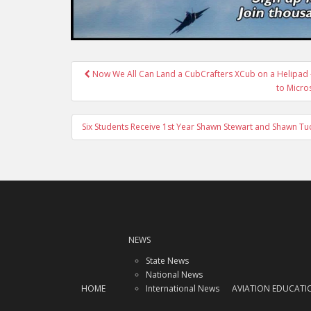
Post
Now We All Can Land a CubCrafters XCub on a Helipad –
navigation
to Micros
Six Students Receive 1st Year Shawn Stewart and Shawn T
NEWS
State News
National News
HOME
International News
AVIATION EDUCATI