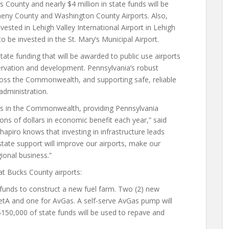
ks County and nearly $4 million in state funds will be
egheny County and Washington County Airports. Also,
nvested in Lehigh Valley International Airport in Lehigh
 be invested in the St. Mary’s Municipal Airport.
tate funding that will be awarded to public use airports
servation and development. Pennsylvania’s robust
ross the Commonwealth, and supporting safe, reliable
 administration.
es in the Commonwealth, providing Pennsylvania
ns of dollars in economic benefit each year,” said
apiro knows that investing in infrastructure leads
state support will improve our airports, make our
gional business.”
at Bucks County airports:
funds to construct a new fuel farm. Two (2) new
 JetA and one for AvGas. A self-serve AvGas pump will
 $150,000 of state funds will be used to repave and