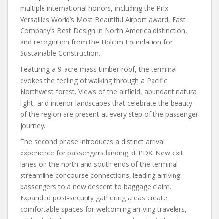
multiple international honors, including the Prix
Versailles World’s Most Beautiful Airport award, Fast
Company’s Best Design in North America distinction,
and recognition from the Holcim Foundation for
Sustainable Construction.
Featuring a 9-acre mass timber roof, the terminal
evokes the feeling of walking through a Pacific
Northwest forest. Views of the airfield, abundant natural
light, and interior landscapes that celebrate the beauty
of the region are present at every step of the passenger
journey.
The second phase introduces a distinct arrival
experience for passengers landing at PDX. New exit
lanes on the north and south ends of the terminal
streamline concourse connections, leading arriving
passengers to a new descent to baggage claim.
Expanded post-security gathering areas create
comfortable spaces for welcoming arriving travelers,