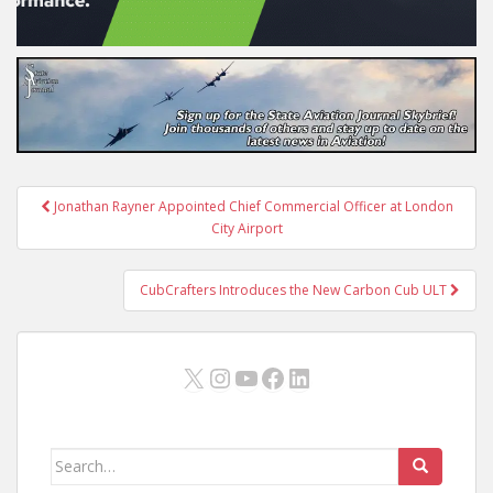
Post
Jonathan Rayner Appointed Chief Commercial Officer at London
navigation
City Airport
CubCrafters Introduces the New Carbon Cub ULT
X
Instagram
YouTube
Facebook
LinkedIn
Search
for: