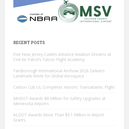
RECENT POSTS
Five New Jersey Cadets Advance Aviation Dreams at
Civil Air Patrol’s Falcon Flight Academy
Farnborough International Airshow 2026 Delivers
Landmark Week for Global Aerospace
Carbon Cub UL Completes Historic Transatlantic Flight
MnDOT Awards $8 Million for Safety Upgrades at
Minnesota Airports
ALDOT Awards More Than $3.1 Million in Airport
Grants