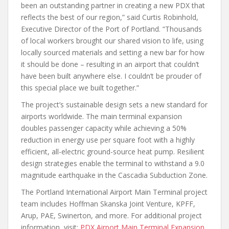
been an outstanding partner in creating a new PDX that
reflects the best of our region,” said Curtis Robinhold,
Executive Director of the Port of Portland. “Thousands
of local workers brought our shared vision to life, using
locally sourced materials and setting a new bar for how
it should be done – resulting in an airport that couldn’t
have been built anywhere else. I couldn’t be prouder of
this special place we built together.”
The project’s sustainable design sets a new standard for
airports worldwide. The main terminal expansion
doubles passenger capacity while achieving a 50%
reduction in energy use per square foot with a highly
efficient, all-electric ground-source heat pump. Resilient
design strategies enable the terminal to withstand a 9.0
magnitude earthquake in the Cascadia Subduction Zone.
The Portland International Airport Main Terminal project
team includes Hoffman Skanska Joint Venture, KPFF,
Arup, PAE, Swinerton, and more. For additional project
information, visit:
PDX Airport Main Terminal Expansion
.