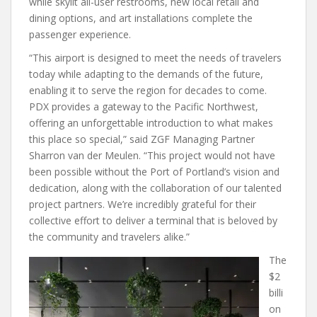
while skylit all-user restrooms, new local retail and
dining options, and art installations complete the
passenger experience.
“This airport is designed to meet the needs of travelers
today while adapting to the demands of the future,
enabling it to serve the region for decades to come.
PDX provides a gateway to the Pacific Northwest,
offering an unforgettable introduction to what makes
this place so special,” said ZGF Managing Partner
Sharron van der Meulen. “This project would not have
been possible without the Port of Portland’s vision and
dedication, along with the collaboration of our talented
project partners. We’re incredibly grateful for their
collective effort to deliver a terminal that is beloved by
the community and travelers alike.”
The
$2
billi
on