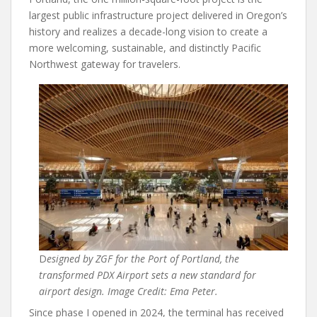
largest public infrastructure project delivered in Oregon’s
history and realizes a decade-long vision to create a
more welcoming, sustainable, and distinctly Pacific
Northwest gateway for travelers.
D
esigned by ZGF for the Port of Portland, the
transformed PDX Airport sets a new standard for
airport design. Image Credit: Ema Peter.
Since phase I opened in 2024, the terminal has received