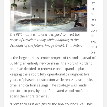
ter
min
al
ren
ova
tion
The PDX main terminal is designed to meet the
and
needs of travelers today while adapting to the
exp
demands of the future. Image Credit: Ema Peter.
ansi
on
is the largest mass timber project of its kind. Instead of
building an entirely new terminal, the Port of Portland
and ZGF decided to renovate and expand in place,
keeping the airport fully operational throughout five
years of phased construction while realizing schedule,
time, and carbon savings. The strategy was made
possible, in part, by a prefabricated wood roof that
spans the entire terminal.
“From their first designs to the final touches, ZGF has