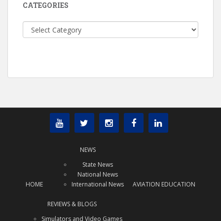
CATEGORIES
Categories
NEWS
State News
National News
HOME
International News
AVIATION EDUCATION
REVIEWS & BLOGS
Simulators and Video Games