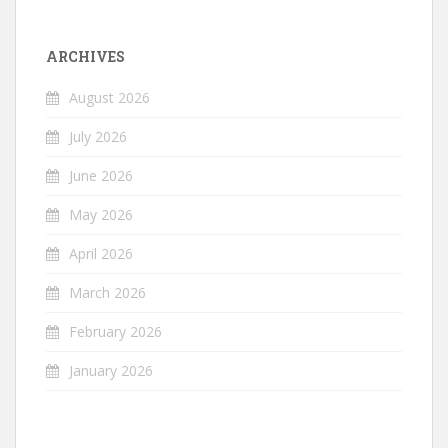
ARCHIVES
August 2026
July 2026
June 2026
May 2026
April 2026
March 2026
February 2026
January 2026