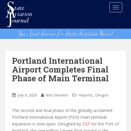
S
TOGGLE
k
i
p
t
Your Best Source for State Aviation News!
o
m
a
i
Portland International
n
Airport Completes Final
c
Phase of Main Terminal
o
n
t
,
July 6, 2026
Kim Stevens
Airports
Oregon
e
n
The second and final phase of the globally acclaimed
t
Portland International Airport (PDX) main terminal
expansion is now open. Designed by
ZGF
for the Port of
Portland, the one million-square-foot project is the