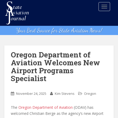
S
TOGGLE
k
i
p
t
Your Best Source for State Aviation News!
o
m
a
i
Oregon Department of
n
Aviation Welcomes New
c
Airport Programs
o
n
Specialist
t
e
n
November 24, 2025
Kim Stevens
Oregon
t
The
Oregon Department of Aviation
(ODAV) has
welcomed Christian Berge as the agency’s new Airport