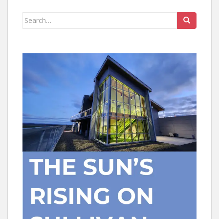
Search
for: