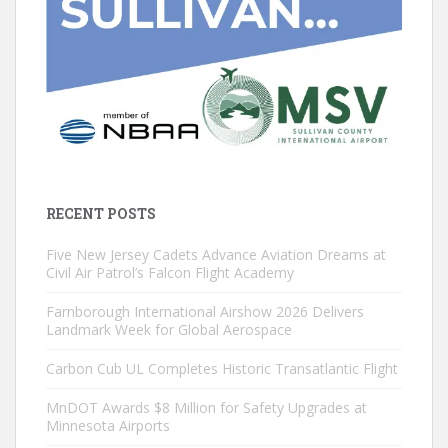
RECENT POSTS
Five New Jersey Cadets Advance Aviation Dreams at
Civil Air Patrol’s Falcon Flight Academy
Farnborough International Airshow 2026 Delivers
Landmark Week for Global Aerospace
Carbon Cub UL Completes Historic Transatlantic Flight
MnDOT Awards $8 Million for Safety Upgrades at
Minnesota Airports