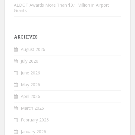
ALDOT Awards More Than $3.1 Million in Airport
Grants
ARCHIVES
August 2026
July 2026
June 2026
May 2026
April 2026
March 2026
February 2026
January 2026