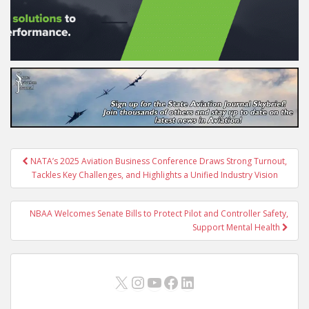
Post
NATA’s 2025 Aviation Business Conference Draws Strong Turnout,
navigation
Tackles Key Challenges, and Highlights a Unified Industry Vision
NBAA Welcomes Senate Bills to Protect Pilot and Controller Safety,
Support Mental Health
X
Instagram
YouTube
Facebook
LinkedIn