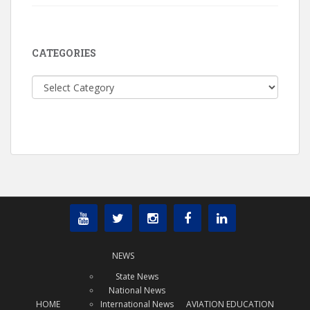
CATEGORIES
Categories
NEWS
State News
National News
HOME
International News
AVIATION EDUCATION