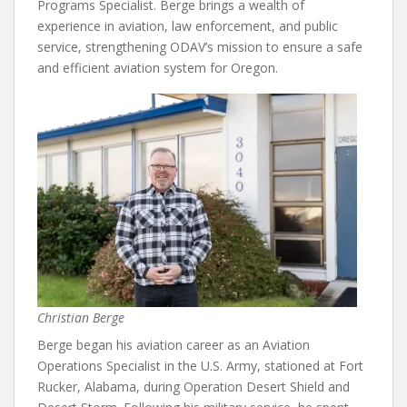
Programs Specialist. Berge brings a wealth of
experience in aviation, law enforcement, and public
service, strengthening ODAV’s mission to ensure a safe
and efficient aviation system for Oregon.
Christian Berge
Berge began his aviation career as an Aviation
Operations Specialist in the U.S. Army, stationed at Fort
Rucker, Alabama, during Operation Desert Shield and