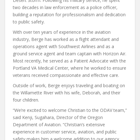
Desert Storm. Following his military service, he spent
two decades in law enforcement as a police officer,
building a reputation for professionalism and dedication
to public safety.
With over ten years of experience in the aviation
industry, Berge has worked as a flight attendant and
operations agent with Southwest Airlines and as a
ground service agent and team captain with Horizon Air.
Most recently, he served as a Patient Advocate with the
Portland VA Medical Center, where he worked to ensure
veterans received compassionate and effective care.
Outside of work, Berge enjoys traveling and boating on
the Willamette River with his wife, Deborah, and their
four children.
“We’re excited to welcome Christian to the ODAV team,”
said Kenji, Sugahara, Director of the Oregon
Department of Aviation. “Christian’s extensive
experience in customer service, aviation, and public
safety makes him a welcome addition to our agency.