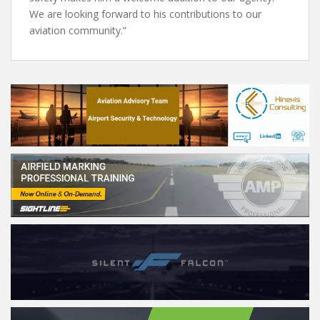
We are looking forward to his contributions to our
aviation community.”