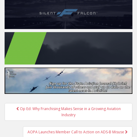
Post
Op Ed: Why Franchising Makes Sense in a Growing Aviation
navigation
Industry
AOPA Launches Member Call to Action on ADS-B Misuse