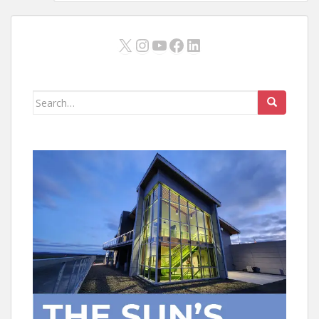
X
Instagram
YouTube
Facebook
LinkedIn
Search
for: