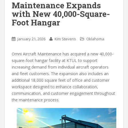
Maintenance Expands
with New 40,000-Square-
Foot Hangar
January 21, 2026
Kim Stevens
Oklahoma
Omni Aircraft Maintenance has acquired a new 40,000-
square-foot hangar facility at KTUL to support
increasing demand from individual aircraft operators
and fleet customers. The expansion also includes an
additional 18,000 square feet of office and customer
workspace designed to enhance collaboration,
communication, and customer engagement throughout
the maintenance process.