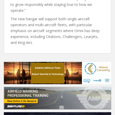
to grow responsibly while staying true to how we
operate.”
The new hangar will support both single-aircraft
operators and multi-aircraft fleets, with particular
emphasis on aircraft segments where Omni has deep
experience, including Citations, Challengers, Learjets,
and King Airs.