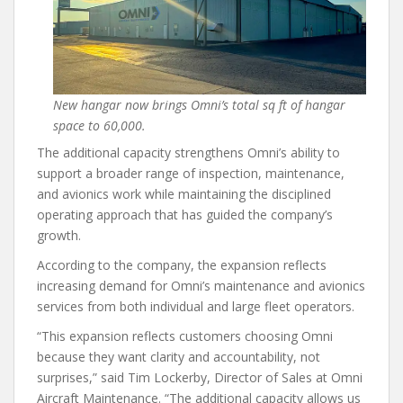
New hangar now brings Omni’s total sq ft of hangar
space to 60,000.
The additional capacity strengthens Omni’s ability to
support a broader range of inspection, maintenance,
and avionics work while maintaining the disciplined
operating approach that has guided the company’s
growth.
According to the company, the expansion reflects
increasing demand for Omni’s maintenance and avionics
services from both individual and large fleet operators.
“This expansion reflects customers choosing Omni
because they want clarity and accountability, not
surprises,” said Tim Lockerby, Director of Sales at Omni
Aircraft Maintenance. “The additional capacity allows us