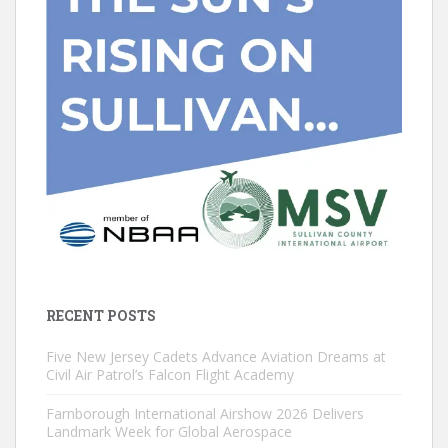
RECENT POSTS
Five New Jersey Cadets Advance Aviation Dreams at
Civil Air Patrol’s Falcon Flight Academy
Farnborough International Airshow 2026 Delivers
Landmark Week for Global Aerospace