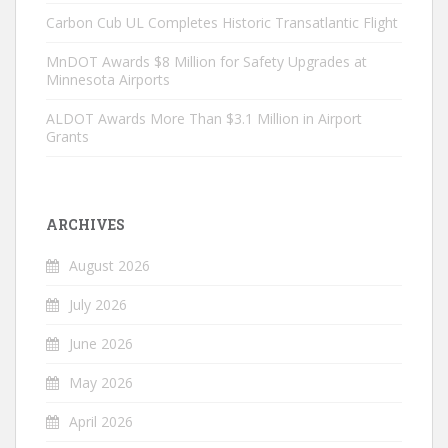
Carbon Cub UL Completes Historic Transatlantic Flight
MnDOT Awards $8 Million for Safety Upgrades at
Minnesota Airports
ALDOT Awards More Than $3.1 Million in Airport
Grants
ARCHIVES
August 2026
July 2026
June 2026
May 2026
April 2026