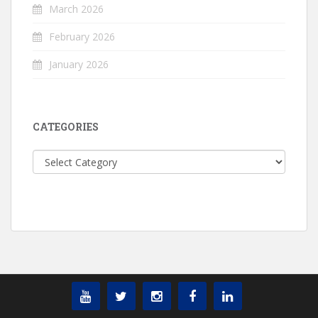
March 2026
February 2026
January 2026
CATEGORIES
Categories