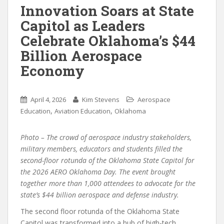
Innovation Soars at State
Capitol as Leaders
Celebrate Oklahoma’s $44
Billion Aerospace
Economy
April 4, 2026
Kim Stevens
Aerospace
,
,
Education
Aviation Education
Oklahoma
Photo – The crowd of aerospace industry stakeholders,
military members, educators and students filled the
second-floor rotunda of the Oklahoma State Capitol for
the 2026 AERO Oklahoma Day. The event brought
together more than 1,000 attendees to advocate for the
state’s $44 billion aerospace and defense industry.
The second floor rotunda of the Oklahoma State
Capitol was transformed into a hub of high-tech