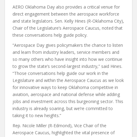
AERO Oklahoma Day also provides a critical venue for
direct engagement between the aerospace workforce
and state legislators. Sen. Kelly Hines (R-Oklahoma City),
Chair of the Legislature’s Aerospace Caucus, noted that
these conversations help guide policy.
“Aerospace Day gives policymakers the chance to listen
and learn from industry leaders, service members and
so many others who have insight into how we continue
to grow the state’s second-largest industry,” said Hines.
“Those conversations help guide our work in the
Legislature and within the Aerospace Caucus as we look
for innovative ways to keep Oklahoma competitive in
aviation, aerospace and national defense while adding
jobs and investment across this burgeoning sector. This
industry is already soaring, but we’re committed to
taking it to new heights.”
Rep. Nicole Miller (R-Edmond), Vice Chair of the
Aerospace Caucus, highlighted the vital presence of