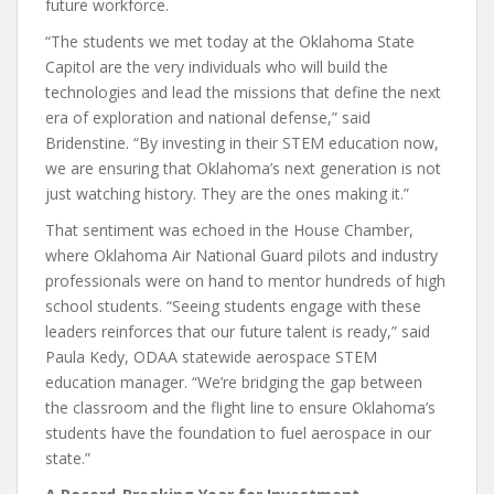
future workforce.
“The students we met today at the Oklahoma State
Capitol are the very individuals who will build the
technologies and lead the missions that define the next
era of exploration and national defense,” said
Bridenstine. “By investing in their STEM education now,
we are ensuring that Oklahoma’s next generation is not
just watching history. They are the ones making it.”
That sentiment was echoed in the House Chamber,
where Oklahoma Air National Guard pilots and industry
professionals were on hand to mentor hundreds of high
school students. “Seeing students engage with these
leaders reinforces that our future talent is ready,” said
Paula Kedy, ODAA statewide aerospace STEM
education manager. “We’re bridging the gap between
the classroom and the flight line to ensure Oklahoma’s
students have the foundation to fuel aerospace in our
state.”