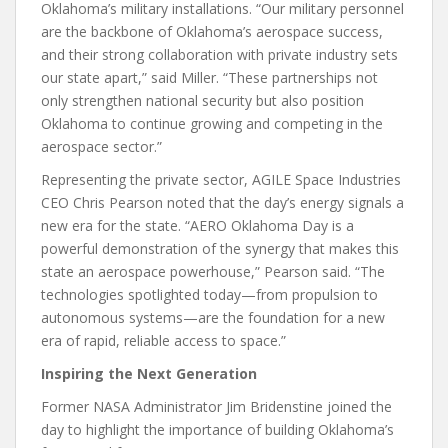
Oklahoma’s military installations. “Our military personnel
are the backbone of Oklahoma’s aerospace success,
and their strong collaboration with private industry sets
our state apart,” said Miller. “These partnerships not
only strengthen national security but also position
Oklahoma to continue growing and competing in the
aerospace sector.”
Representing the private sector, AGILE Space Industries
CEO Chris Pearson noted that the day’s energy signals a
new era for the state. “AERO Oklahoma Day is a
powerful demonstration of the synergy that makes this
state an aerospace powerhouse,” Pearson said. “The
technologies spotlighted today—from propulsion to
autonomous systems—are the foundation for a new
era of rapid, reliable access to space.”
Inspiring the Next Generation
Former NASA Administrator Jim Bridenstine joined the
day to highlight the importance of building Oklahoma’s