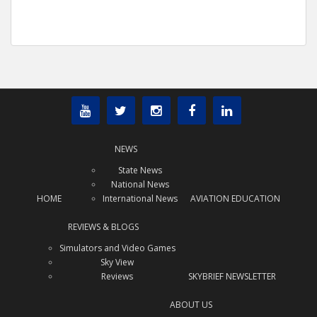
NEWS
State News
National News
HOME
International News
AVIATION EDUCATION
REVIEWS & BLOGS
Simulators and Video Games
Sky View
Reviews
SKYBRIEF NEWSLETTER
ABOUT US