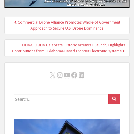
Post
Commercial Drone Alliance Promotes Whole-of Government
navigation
Approach to Secure U.S. Drone Dominance
ODAA, OSIDA Celebrate Historic Artemis II Launch, Highlights
Contributions from Oklahoma-Based Frontier Electronic Systems
X
Instagram
YouTube
Facebook
LinkedIn
Search
for: