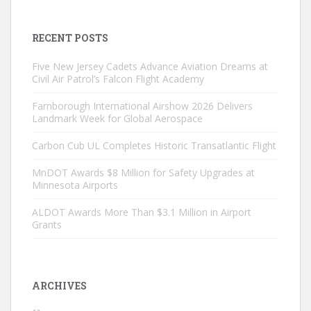
RECENT POSTS
Five New Jersey Cadets Advance Aviation Dreams at
Civil Air Patrol’s Falcon Flight Academy
Farnborough International Airshow 2026 Delivers
Landmark Week for Global Aerospace
Carbon Cub UL Completes Historic Transatlantic Flight
MnDOT Awards $8 Million for Safety Upgrades at
Minnesota Airports
ALDOT Awards More Than $3.1 Million in Airport
Grants
ARCHIVES