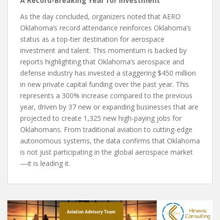
A Record-Breaking Year for Investment
As the day concluded, organizers noted that AERO
Oklahoma’s record attendance reinforces Oklahoma’s
status as a top-tier destination for aerospace
investment and talent. This momentum is backed by
reports highlighting that Oklahoma’s aerospace and
defense industry has invested a staggering $450 million
in new private capital funding over the past year. This
represents a 300% increase compared to the previous
year, driven by 37 new or expanding businesses that are
projected to create 1,325 new high-paying jobs for
Oklahomans. From traditional aviation to cutting-edge
autonomous systems, the data confirms that Oklahoma
is not just participating in the global aerospace market
—it is leading it.