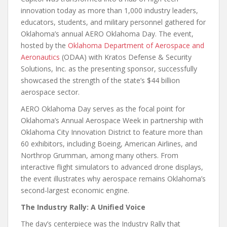
innovation today as more than 1,000 industry leaders,
educators, students, and military personnel gathered for
Oklahoma’s annual AERO Oklahoma Day. The event,
hosted by the
Oklahoma Department of Aerospace and
Aeronautics
(ODAA) with Kratos Defense & Security
Solutions, Inc. as the presenting sponsor, successfully
showcased the strength of the state’s $44 billion
aerospace sector.
AERO Oklahoma Day serves as the focal point for
Oklahoma’s Annual Aerospace Week in partnership with
Oklahoma City Innovation District to feature more than
60 exhibitors, including Boeing, American Airlines, and
Northrop Grumman, among many others. From
interactive flight simulators to advanced drone displays,
the event illustrates why aerospace remains Oklahoma’s
second-largest economic engine.
The Industry Rally: A Unified Voice
The day’s centerpiece was the Industry Rally that