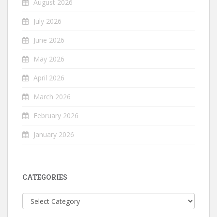
August 2026
July 2026
June 2026
May 2026
April 2026
March 2026
February 2026
January 2026
CATEGORIES
Categories