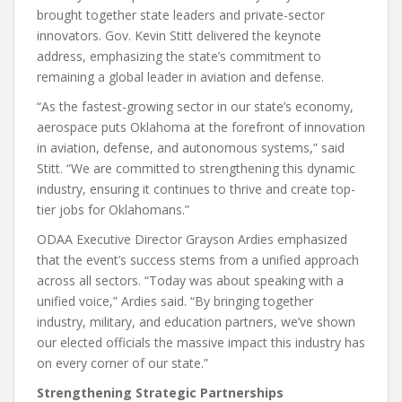
brought together state leaders and private-sector
innovators. Gov. Kevin Stitt delivered the keynote
address, emphasizing the state’s commitment to
remaining a global leader in aviation and defense.
“As the fastest-growing sector in our state’s economy,
aerospace puts Oklahoma at the forefront of innovation
in aviation, defense, and autonomous systems,” said
Stitt. “We are committed to strengthening this dynamic
industry, ensuring it continues to thrive and create top-
tier jobs for Oklahomans.”
ODAA Executive Director Grayson Ardies emphasized
that the event’s success stems from a unified approach
across all sectors. “Today was about speaking with a
unified voice,” Ardies said. “By bringing together
industry, military, and education partners, we’ve shown
our elected officials the massive impact this industry has
on every corner of our state.”
Strengthening Strategic Partnerships