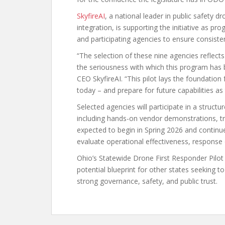
SkyfireAI
, a national leader in public safety
integration, is supporting the initiative as 
and participating agencies to ensure consist
“The selection of these nine agencies reflect
the seriousness with which this program has
CEO SkyfireAI. “This pilot lays the foundatio
today – and prepare for future capabilities as
Selected agencies will participate in a struct
including hands-on vendor demonstrations, tr
expected to begin in Spring 2026 and continue
evaluate operational effectiveness, response
Ohio’s Statewide Drone First Responder Pilot
potential blueprint for other states seeking
strong governance, safety, and public trust.