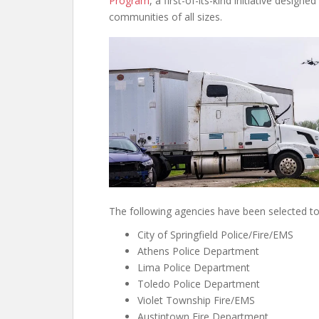
Program
, a first-of-its-kind initiative design
communities of all sizes.
The following agencies have been selected to 
City of Springfield Police/Fire/EMS
Athens Police Department
Lima Police Department
Toledo Police Department
Violet Township Fire/EMS
Austintown Fire Department