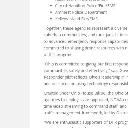
City of Hamilton Police/Fire/EMS
Amherst Police Department
Kelleys Island Fire/EMS
Together, these agencies represent a diverse
suburban communities, and rural jurisdiction
to advanced emergency response capabilities
committed to sharing drone resources with ne
of this program.
“Ohio is committed to giving our first respond
communities safely and effectively,” said Go
Responder pilot reflects Ohio’s leadership in 
and our focus on using technology responsibly
Created under Ohio House Bill 96, the Ohio S
agencies to deploy state-approved, NDAA-com
time video streaming to command staff, and i
traffic management framework, led by Ohio-b
“We are enthusiastic supporters of DFR progr