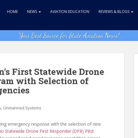
HOME
NEWS
AVIATION EDUCATION
REVIEWS & BLOGS
Your Best Source for State Aviation News!
’s First Statewide Drone
ram with Selection of
gencies
,
o
Unmanned Systems
zing emergency response with the selection of nine
io Statewide Drone First Responder (DFR) Pilot