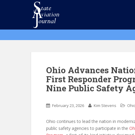
S
k
i
p
t
o
m
a
i
n
Ohio Advances Nation
c
First Responder Prog
o
Nine Public Safety A
n
t
e
February 23, 2026
Kim Stevens
Ohi
n
t
Ohio continues to lead the nation in moderni
public safety agencies to participate in the
Oh