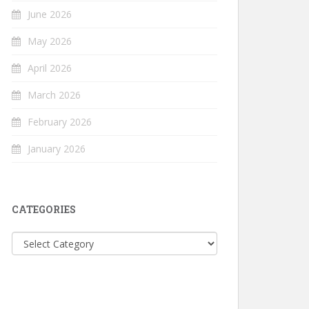
June 2026
May 2026
April 2026
March 2026
February 2026
January 2026
CATEGORIES
Categories