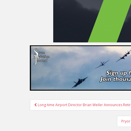
Post
Long-time Airport Director Brian Weiler Announces Reti
navigation
Pryor