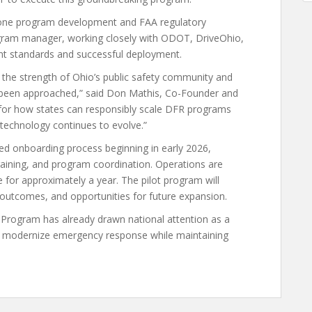
 drone program development and FAA regulatory
program manager, working closely with ODOT, DriveOhio,
ent standards and successful deployment.
s the strength of Ohio’s public safety community and
 been approached,” said Don Mathis, Co-Founder and
n for how states can responsibly scale DFR programs
 technology continues to evolve.”
ured onboarding process beginning in early 2026,
aining, and program coordination. Operations are
 for approximately a year. The pilot program will
 outcomes, and opportunities for future expansion.
 Program has already drawn national attention as a
 to modernize emergency response while maintaining