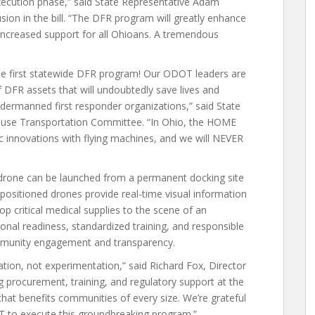
execution phase,” said State Representative Adam
on in the bill. “The DFR program will greatly enhance
e increased support for all Ohioans. A tremendous
 the first statewide DFR program! Our ODOT leaders are
f DFR assets that will undoubtedly save lives and
ndermanned first responder organizations,” said State
 House Transportation Committee. “In Ohio, the HOME
c innovations with flying machines, and we will NEVER
drone can be launched from a permanent docking site
positioned drones provide real-time visual information
p critical medical supplies to the scene of an
al readiness, standardized training, and responsible
ommunity engagement and transparency.
tion, not experimentation,” said Richard Fox, Director
 procurement, training, and regulatory support at the
 that benefits communities of every size. We’re grateful
OT to execute this groundbreaking program.”