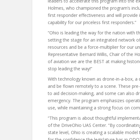
leaders to accelerate this program into the 
Holmes, who championed the program’s inclusi
first responder effectiveness and will provid
capability for our priceless first responders.”
“Ohio is leading the way for the nation with
setting the stage for an integrated network o
resources and be a force-multiplier for our u
Representative Bernard Willis, Chair of the
of aviation we are the BEST at making histori
stop leading the way!”
With technology known as drone-in-a-box, a 
and be flown remotely to a scene. These pre-
to aid decision-making, and some can also dro
emergency. The program emphasizes operation
use, while maintaining a strong focus on c
“This program is about thoughtful implementa
of the DriveOhio UAS Center. “By coordinating
state level, Ohio is creating a scalable model
for the confidence the legislature has in OD