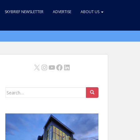
SKYBRIEF NEWSLETTER
ADVERTISE
ABOUT US
X
Instagram
YouTube
Facebook
LinkedIn
Search
for: