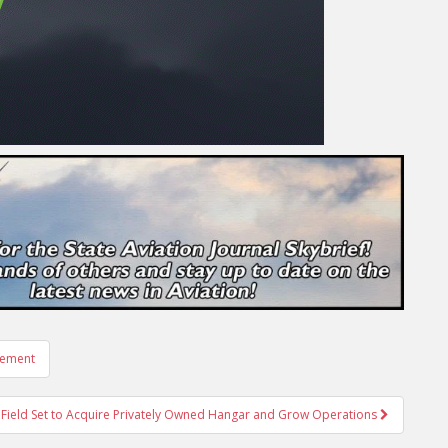
rement
 Field Set to Acquire Privately Owned Hangar and Grow Operations