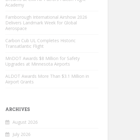
Academy
Farnborough International Airshow 2026
Delivers Landmark Week for Global
Aerospace
Carbon Cub UL Completes Historic
Transatlantic Flight
MnDOT Awards $8 Million for Safety
Upgrades at Minnesota Airports
ALDOT Awards More Than $3.1 Million in
Airport Grants
ARCHIVES
August 2026
July 2026