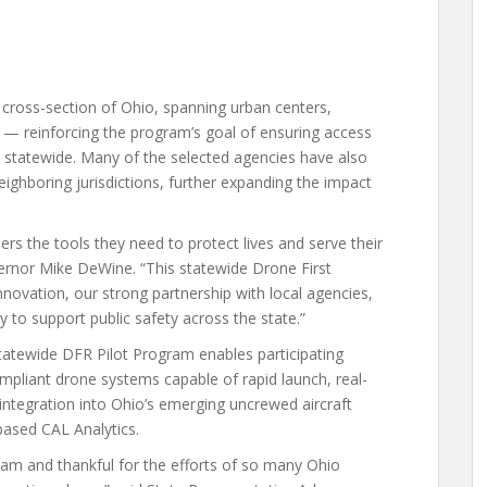
 cross-section of Ohio, spanning urban centers,
s — reinforcing the program’s goal of ensuring access
 statewide. Many of the selected agencies have also
ighboring jurisdictions, further expanding the impact
ers the tools they need to protect lives and serve their
vernor Mike DeWine. “This statewide Drone First
innovation, our strong partnership with local agencies,
 to support public safety across the state.”
tatewide DFR Pilot Program enables participating
pliant drone systems capable of rapid launch, real-
ntegration into Ohio’s emerging uncrewed aircraft
ased CAL Analytics.
am and thankful for the efforts of so many Ohio