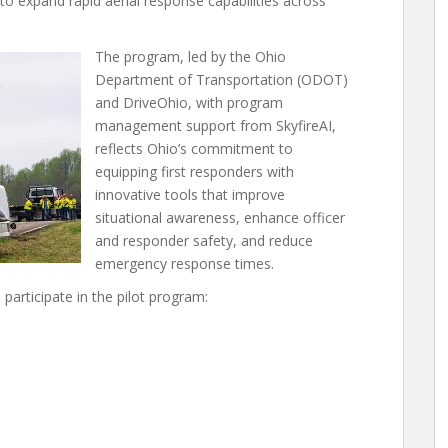
ed to expand rapid aerial response capabilities across
The program, led by the Ohio
Department of Transportation (ODOT)
and DriveOhio, with program
management support from SkyfireAI,
reflects Ohio’s commitment to
equipping first responders with
innovative tools that improve
situational awareness, enhance officer
and responder safety, and reduce
emergency response times.
participate in the pilot program: