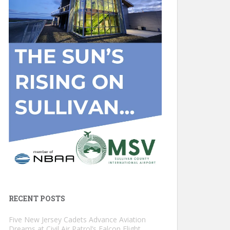
RECENT POSTS
Five New Jersey Cadets Advance Aviation
Dreams at Civil Air Patrol’s Falcon Flight