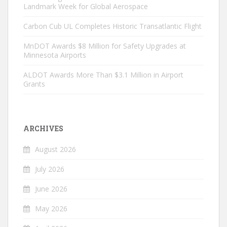
Landmark Week for Global Aerospace
Carbon Cub UL Completes Historic Transatlantic Flight
MnDOT Awards $8 Million for Safety Upgrades at
Minnesota Airports
ALDOT Awards More Than $3.1 Million in Airport
Grants
ARCHIVES
August 2026
July 2026
June 2026
May 2026