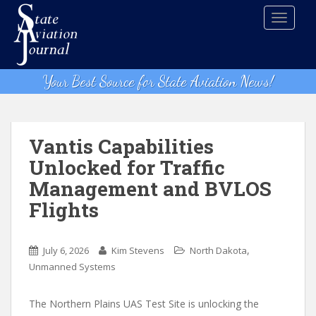
S
TOGGLE
k
i
p
t
Your Best Source for State Aviation News!
o
m
a
i
Vantis Capabilities
n
Unlocked for Traffic
c
Management and BVLOS
o
n
Flights
t
e
,
n
July 6, 2026
Kim Stevens
North Dakota
t
Unmanned Systems
The Northern Plains UAS Test Site is unlocking the