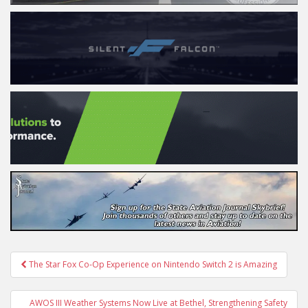
Post
The Star Fox Co-Op Experience on Nintendo Switch 2 is Amazing
navigation
AWOS III Weather Systems Now Live at Bethel, Strengthening Safety