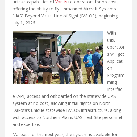
unique capabilities of
Vantis
to operators for no cost,
offering the ability to fly Unmanned Aircraft Systems
(UAS) Beyond Visual Line of Sight (BVLOS), beginning
July 1, 2026.
With
this,
operator
s will get
Applicati
on
Program
ming
Interfac
e (API) access and onboarded on the statewide UAS
system at no cost, allowing initial flights on North
Dakota’s unique statewide BVLOS infrastructure, along
with access to Northern Plains UAS Test Site personnel
and expertise.
“At least for the next year, the system is available for