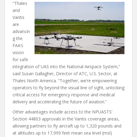
“Thales
and
Vantis
are
advancin
g the
FAA’s
vision
for safe
integration of UAS into the National Airspace System,”
said Susan Gallagher, Director of ATC, U.S. Sector, at
Thales North America. “Together, we’re empowering
operators to fly beyond the visual line of sight, unlocking
critical access for emergency response and medical
delivery and accelerating the future of aviation.”
Other advantages include access to the NPUASTS’
Section 44803 approvals in the Vantis coverage areas,
allowing partners to fly aircraft up to 1,320 pounds and
at altitudes up to 17,999 feet mean sea level (msl)