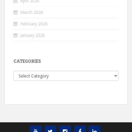
April 2026
March 2026
February 2026
January 2026
CATEGORIES
Categories