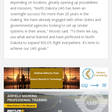
depending on location, greatly opening up possibilities
and missions. “North Dakota UAS has been an
‘overnight success’ for more than 20 years in the
making. We have already engaged with other states and
governmental agencies looking to set up similar
systems in their areas,” Woods said. “To them we say,
use what we’ve learned and have perfected in North
Dakota to expand BVLOS flight everywhere. It’s time to
achieve our UAS goals.”