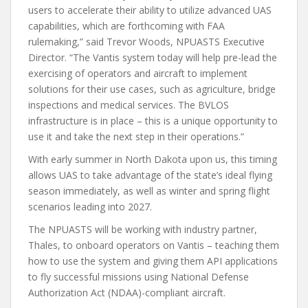
users to accelerate their ability to utilize advanced UAS
capabilities, which are forthcoming with FAA
rulemaking,” said Trevor Woods, NPUASTS Executive
Director. “The Vantis system today will help pre-lead the
exercising of operators and aircraft to implement
solutions for their use cases, such as agriculture, bridge
inspections and medical services. The BVLOS
infrastructure is in place – this is a unique opportunity to
use it and take the next step in their operations.”
With early summer in North Dakota upon us, this timing
allows UAS to take advantage of the state’s ideal flying
season immediately, as well as winter and spring flight
scenarios leading into 2027.
The NPUASTS will be working with industry partner,
Thales, to onboard operators on Vantis – teaching them
how to use the system and giving them API applications
to fly successful missions using National Defense
Authorization Act (NDAA)-compliant aircraft.