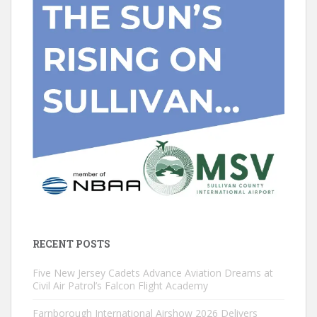
RECENT POSTS
Five New Jersey Cadets Advance Aviation Dreams at
Civil Air Patrol’s Falcon Flight Academy
Farnborough International Airshow 2026 Delivers