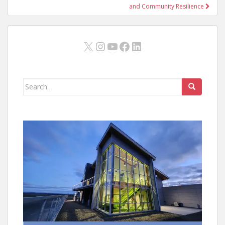
and Community Resilience
X
Instagram
YouTube
Facebook
LinkedIn
Search
for: