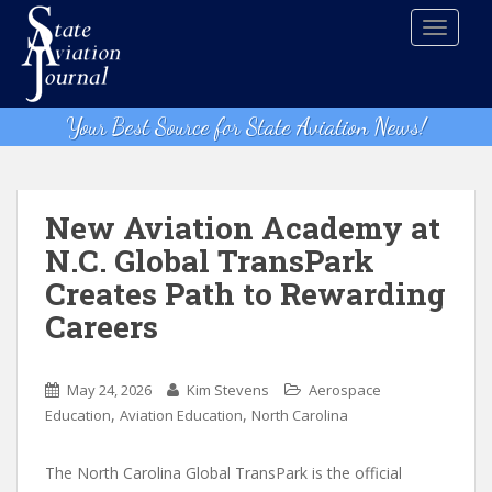
S
TOGGLE
k
i
p
t
Your Best Source for State Aviation News!
o
m
a
i
New Aviation Academy at
n
N.C. Global TransPark
c
Creates Path to Rewarding
o
n
Careers
t
e
n
May 24, 2026
Kim Stevens
Aerospace
,
,
t
Education
Aviation Education
North Carolina
The North Carolina Global TransPark is the official