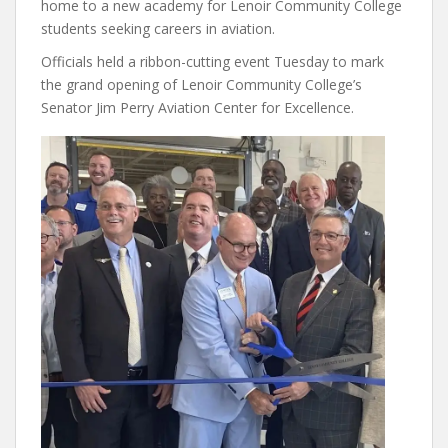
home to a new academy for Lenoir Community College
students seeking careers in aviation.
Officials held a ribbon-cutting event Tuesday to mark
the grand opening of Lenoir Community College’s
Senator Jim Perry Aviation Center for Excellence.