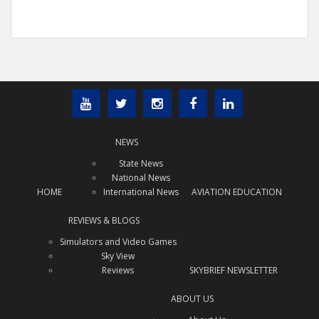
NEWS
State News
National News
HOME
International News
AVIATION EDUCATION
REVIEWS & BLOGS
Simulators and Video Games
Sky View
Reviews
SKYBRIEF NEWSLETTER
ABOUT US