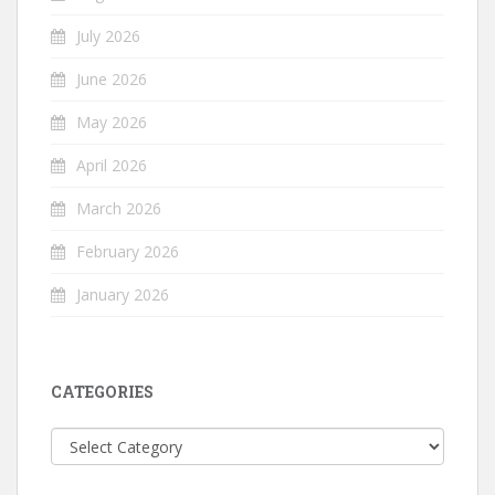
July 2026
June 2026
May 2026
April 2026
March 2026
February 2026
January 2026
CATEGORIES
Categories