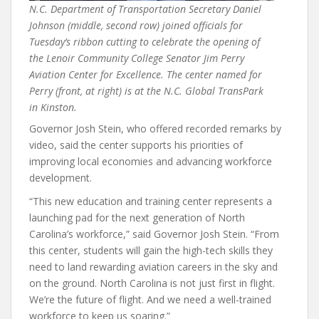
N.C. Department of Transportation Secretary Daniel
Johnson (middle, second row) joined officials for
Tuesday’s ribbon cutting to celebrate the opening of
the Lenoir Community College Senator Jim Perry
Aviation Center for Excellence. The center named for
Perry (front, at right) is at the N.C. Global TransPark
in Kinston.
Governor Josh Stein, who offered recorded remarks by
video, said the center supports his priorities of
improving local economies and advancing workforce
development.
“This new education and training center represents a
launching pad for the next generation of North
Carolina’s workforce,” said Governor Josh Stein. “From
this center, students will gain the high-tech skills they
need to land rewarding aviation careers in the sky and
on the ground. North Carolina is not just first in flight.
We’re the future of flight. And we need a well-trained
workforce to keep us soaring.”