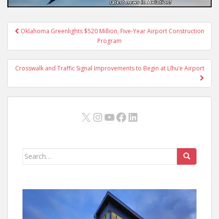
Post
Oklahoma Greenlights $520 Million, Five-Year Airport Construction
navigation
Program
Crosswalk and Traffic Signal Improvements to Begin at Līhu‘e Airport
X
Instagram
YouTube
Facebook
LinkedIn
Search
for: