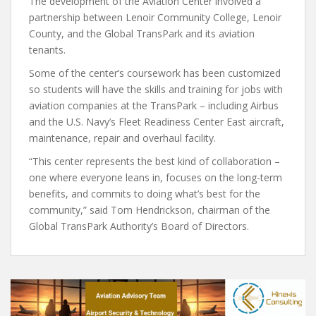
The development of the Aviation Center involved a
partnership between Lenoir Community College, Lenoir
County, and the Global TransPark and its aviation
tenants.
Some of the center’s coursework has been customized
so students will have the skills and training for jobs with
aviation companies at the TransPark – including Airbus
and the U.S. Navy’s Fleet Readiness Center East aircraft,
maintenance, repair and overhaul facility.
“This center represents the best kind of collaboration –
one where everyone leans in, focuses on the long-term
benefits, and commits to doing what’s best for the
community,” said Tom Hendrickson, chairman of the
Global TransPark Authority’s Board of Directors.