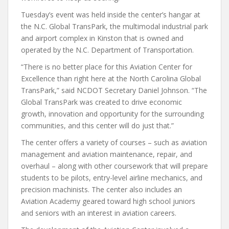
Tuesday’s event was held inside the center’s hangar at
the N.C. Global TransPark, the multimodal industrial park
and airport complex in Kinston that is owned and
operated by the N.C. Department of Transportation.
“There is no better place for this Aviation Center for
Excellence than right here at the North Carolina Global
TransPark,” said NCDOT Secretary Daniel Johnson. “The
Global TransPark was created to drive economic
growth, innovation and opportunity for the surrounding
communities, and this center will do just that.”
The center offers a variety of courses – such as aviation
management and aviation maintenance, repair, and
overhaul – along with other coursework that will prepare
students to be pilots, entry-level airline mechanics, and
precision machinists. The center also includes an
Aviation Academy geared toward high school juniors
and seniors with an interest in aviation careers.