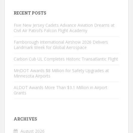
RECENT POSTS
Five New Jersey Cadets Advance Aviation Dreams at
Civil Air Patrol’s Falcon Flight Academy
Farnborough International Airshow 2026 Delivers
Landmark Week for Global Aerospace
Carbon Cub UL Completes Historic Transatlantic Flight
MnDOT Awards $8 Million for Safety Upgrades at
Minnesota Airports
ALDOT Awards More Than $3.1 Million in Airport
Grants
ARCHIVES
August 2026