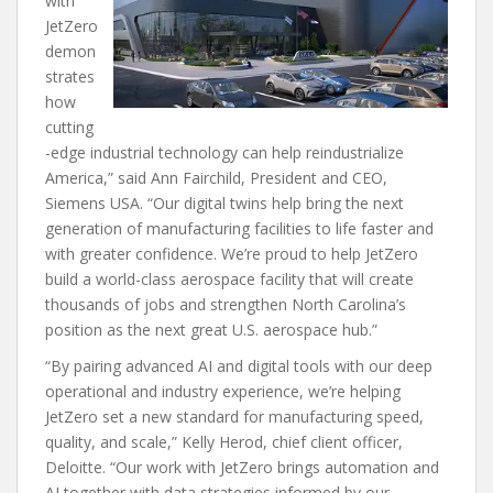
with
JetZero
demon
strates
how
cutting
-edge industrial technology can help reindustrialize
America,” said Ann Fairchild, President and CEO,
Siemens USA. “Our digital twins help bring the next
generation of manufacturing facilities to life faster and
with greater confidence. We’re proud to help JetZero
build a world-class aerospace facility that will create
thousands of jobs and strengthen North Carolina’s
position as the next great U.S. aerospace hub.”
“By pairing advanced AI and digital tools with our deep
operational and industry experience, we’re helping
JetZero set a new standard for manufacturing speed,
quality, and scale,” Kelly Herod, chief client officer,
Deloitte. “Our work with JetZero brings automation and
AI together with data strategies informed by our