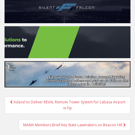
Post
Adacel to Deliver REVAL Remote Tower System for Labasa Airport
navigation
in Fiji
MAMA Members Brief Key State Lawmakers on Beacon Hill