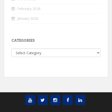
February 2026
January 2026
CATEGORIES
Categories