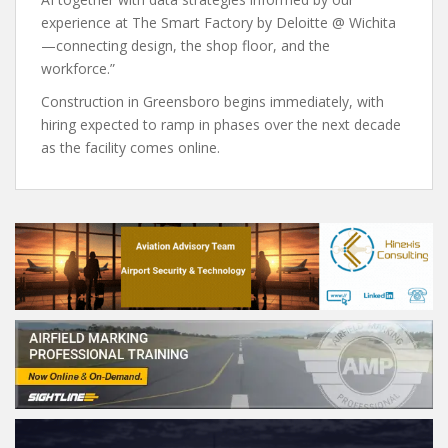
experience at The Smart Factory by Deloitte @ Wichita
—connecting design, the shop floor, and the
workforce.”
Construction in Greensboro begins immediately, with
hiring expected to ramp in phases over the next decade
as the facility comes online.