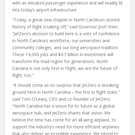
with an elevated passenger experience and will readily fit
into today’s airport infrastructure.
“Today, a great new chapter in North Carolina’s storied
history of flight is taking off,” said Governor Josh Stein.
“JetZero’s decision to build here is a vote of confidence
in North Carolina’s workforce, our universities and
community colleges, and our long aerospace tradition.
These 14,500 jobs and $4.7 billion in investment will
transform the triad region for generations. North
Carolina is not only First in Flight, we are the future of
flight, too.”
“It should come as no surprise that JetZero is breaking
ground here in North Carolina – the first in flight state,”
said Tom O’Leary, CEO and co-founder of JetZero.
“North Carolina has a vision for its future as a global
aerospace hub, and JetZero shares that vision. We
believe the time has come for an all-wing airplane, to
support the industry’s need for more efficient airplanes
that also deliver an incredible experience. We intend to