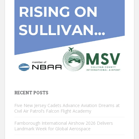
RECENT POSTS
Five New Jersey Cadets Advance Aviation Dreams at
Civil Air Patrol’s Falcon Flight Academy
Farnborough International Airshow 2026 Delivers
Landmark Week for Global Aerospace