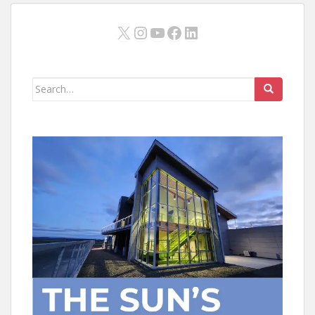
X
Instagram
YouTube
Facebook
LinkedIn
Search
for: