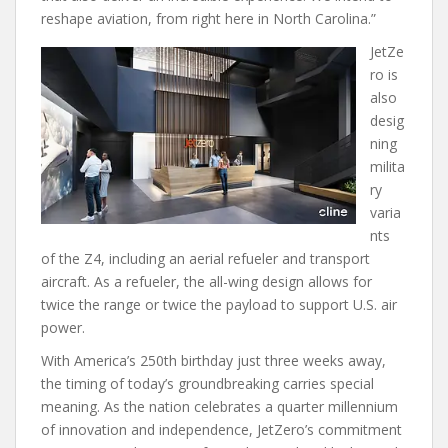
reshape aviation, from right here in North Carolina.”
JetZe
ro is
also
desig
ning
milita
ry
varia
nts
of the Z4, including an aerial refueler and transport
aircraft. As a refueler, the all-wing design allows for
twice the range or twice the payload to support U.S. air
power.
With America’s 250th birthday just three weeks away,
the timing of today’s groundbreaking carries special
meaning. As the nation celebrates a quarter millennium
of innovation and independence, JetZero’s commitment