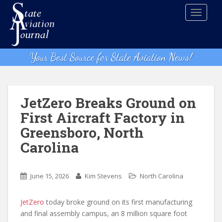
S
TOGGLE
k
i
p
t
Your Best Source for State Aviation News!
o
m
a
i
JetZero Breaks Ground on
n
First Aircraft Factory in
c
Greensboro, North
o
n
Carolina
t
e
n
June 15, 2026
Kim Stevens
North Carolina
t
JetZero
today broke ground on its first manufacturing
and final assembly campus, an 8 million square foot