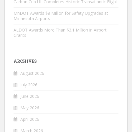
Carbon Cub UL Completes Historic Transatlantic Flight
MnDOT Awards $8 Million for Safety Upgrades at
Minnesota Airports
ALDOT Awards More Than $3.1 Million in Airport
Grants
ARCHIVES
August 2026
July 2026
June 2026
May 2026
April 2026
March 2026