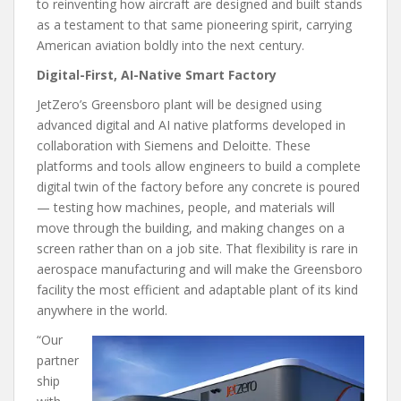
to reinventing how aircraft are designed and built stands
as a testament to that same pioneering spirit, carrying
American aviation boldly into the next century.
Digital-First, AI-Native Smart Factory
JetZero’s Greensboro plant will be designed using
advanced digital and AI native platforms developed in
collaboration with Siemens and Deloitte. These
platforms and tools allow engineers to build a complete
digital twin of the factory before any concrete is poured
— testing how machines, people, and materials will
move through the building, and making changes on a
screen rather than on a job site. That flexibility is rare in
aerospace manufacturing and will make the Greensboro
facility the most efficient and adaptable plant of its kind
anywhere in the world.
“Our
partner
ship