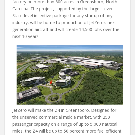
factory on more than 600 acres in Greensboro, North
Carolina. The project, supported by the largest ever
State-level incentive package for any startup of any
industry, will be home to production of JetZero’s next-
generation aircraft and will create 14,500 jobs over the
next 10 years.
JetZero will make the Z4 in Greensboro. Designed for
the unserved commercial middle market, with 250
passenger capacity on a range of up to 5,000 nautical
miles, the Z4 will be up to 50 percent more fuel efficient