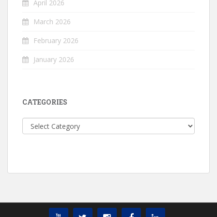
April 2026
March 2026
February 2026
January 2026
CATEGORIES
Categories