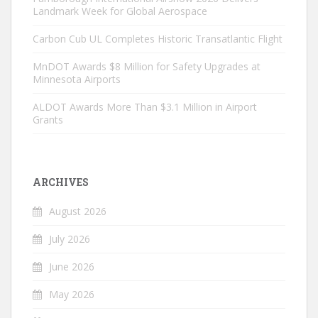
Landmark Week for Global Aerospace
Carbon Cub UL Completes Historic Transatlantic Flight
MnDOT Awards $8 Million for Safety Upgrades at
Minnesota Airports
ALDOT Awards More Than $3.1 Million in Airport
Grants
ARCHIVES
August 2026
July 2026
June 2026
May 2026