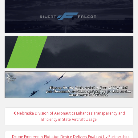
Post
Nebraska Division of Aeronautics Enhances Transparency and
navigation
Efficiency in State Aircraft Usage
Drone Emergency Flotation Device Delivery Enabled by Partnership