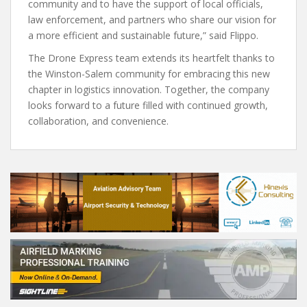
community and to have the support of local officials,
law enforcement, and partners who share our vision for
a more efficient and sustainable future,” said Flippo.
The Drone Express team extends its heartfelt thanks to
the Winston-Salem community for embracing this new
chapter in logistics innovation. Together, the company
looks forward to a future filled with continued growth,
collaboration, and convenience.