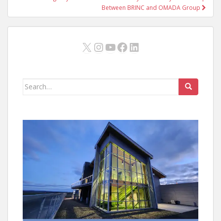
Between BRINC and OMADA Group
X
Instagram
YouTube
Facebook
LinkedIn
Search
for: