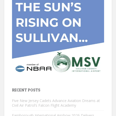
RECENT POSTS
Five New Jersey Cadets Advance Aviation Dreams at
Civil Air Patrol’s Falcon Flight Academy
Farnborough International Airshow 2026 Delivers