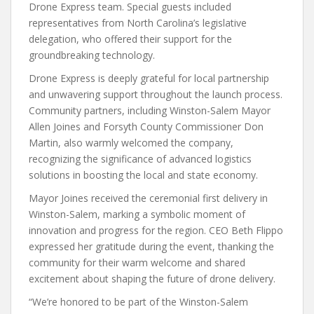
Drone Express team. Special guests included
representatives from North Carolina’s legislative
delegation, who offered their support for the
groundbreaking technology.
Drone Express is deeply grateful for local partnership
and unwavering support throughout the launch process.
Community partners, including Winston-Salem Mayor
Allen Joines and Forsyth County Commissioner Don
Martin, also warmly welcomed the company,
recognizing the significance of advanced logistics
solutions in boosting the local and state economy.
Mayor Joines received the ceremonial first delivery in
Winston-Salem, marking a symbolic moment of
innovation and progress for the region. CEO Beth Flippo
expressed her gratitude during the event, thanking the
community for their warm welcome and shared
excitement about shaping the future of drone delivery.
“We’re honored to be part of the Winston-Salem