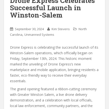
Drone Express Celebrates
Successful Launch in
Winston-Salem
September 30, 2024
Kim Stevens
North
,
Carolina
Unmanned Systems
Drone Express is celebrating the successful launch of its
Winston-Salem operations, which officially began on
Friday, September 13th, 2024. This historic moment
marked the unveiling of Drone Express’s new
marketplace and mobile application, bringing residents a
faster, eco-friendly way to receive their everyday
essentials.
The grand opening featured a ribbon-cutting ceremony
with Greater Winston Salem, a live drone delivery
demonstration, and a celebration with local officials,
local law enforcement, community partners, and the