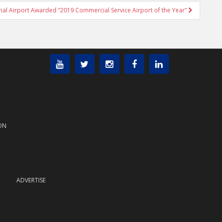
ional Airport Awarded “2019 Commercial Service Airport of the Year”
ON
ADVERTISE