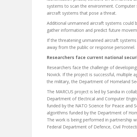
systems to scan the environment. Computer s
aircraft systems that pose a threat.
Additional unmanned aircraft systems could b
gather information and predict future moveme
If the threatening unmanned aircraft systems 
away from the public or response personnel.
Researchers face current national secur
Researchers face the challenge of developing
Novick. If the project is successful, multiple
the military, the Department of Homeland Sec
The MARCUS project is led by Sandia in collab
Department of Electrical and Computer Engine
funded by the NATO Science for Peace and S
algorithms funded by the Department of Home
The work is being performed in partnership 
Federal Department of Defence, Civil Protect