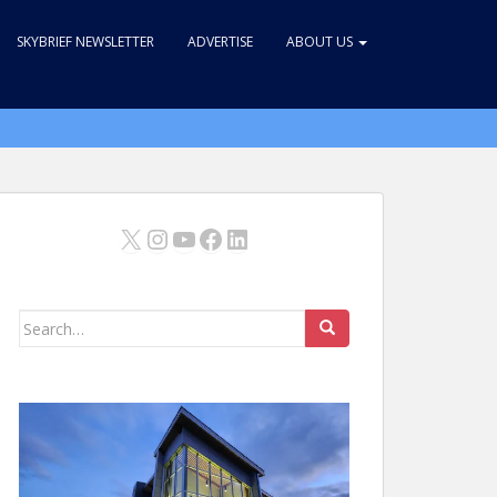
SKYBRIEF NEWSLETTER
ADVERTISE
ABOUT US
X
Instagram
YouTube
Facebook
LinkedIn
Search
for: