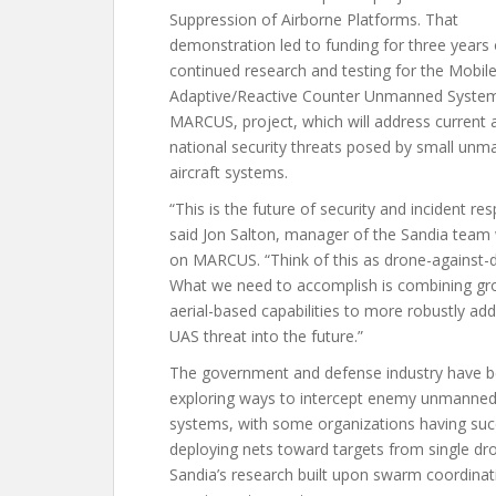
Suppression of Airborne Platforms. That
demonstration led to funding for three years 
continued research and testing for the Mobil
Adaptive/Reactive Counter Unmanned System
MARCUS, project, which will address current 
national security threats posed by small un
aircraft systems.
“This is the future of security and incident re
said Jon Salton, manager of the Sandia team
on MARCUS. “Think of this as drone-against-
What we need to accomplish is combining gr
aerial-based capabilities to more robustly ad
UAS threat into the future.”
The government and defense industry have 
exploring ways to intercept enemy unmanned 
systems, with some organizations having suc
deploying nets toward targets from single dr
Sandia’s research built upon swarm coordina