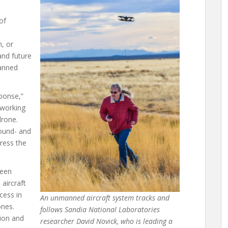
of
e
, or
and future
manned
sponse,”
 working
drone.
ound- and
dress the
been
aircraft
cess in
An unmanned aircraft system tracks and
ones.
follows Sandia National Laboratories
tion and
researcher David Novick, who is leading a