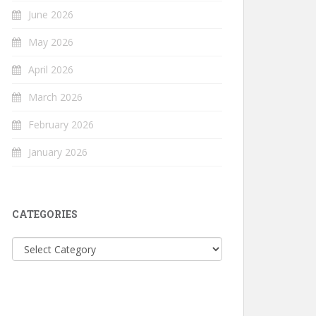
June 2026
May 2026
April 2026
March 2026
February 2026
January 2026
CATEGORIES
Categories