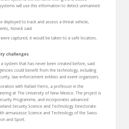
ystems will use this information to detect unmanned
e deployed to track and assess a threat vehicle,
nts, Novick said.
were captured, it would be taken to a safe location,
ity challenges
 a system that has never been created before, said
 agencies could benefit from the technology, including
urity, law enforcement entities and event organizers.
oration with Rafael Fierro, a professor in the
ering at The University of New Mexico. The project is
ecurity Programme, and incorporates advanced
land Security Science and Technology Directorate.
with armasuisse Science and Technology of the Swiss
ion and Sport.