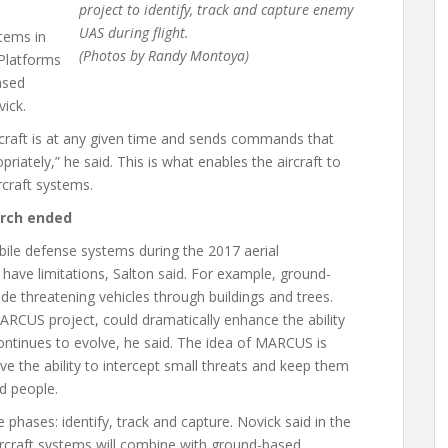
project to identify, track and capture enemy
UAS during flight.
tems in
(Photos by Randy Montoya)
 Platforms
ased
ick.
raft is at any given time and sends commands that
ately,” he said. This is what enables the aircraft to
ircraft systems.
arch ended
ile defense systems during the 2017 aerial
ave limitations, Salton said. For example, ground-
tude threatening vehicles through buildings and trees.
ARCUS project, could dramatically enhance the ability
ontinues to evolve, he said. The idea of MARCUS is
e the ability to intercept small threats and keep them
nd people.
ases: identify, track and capture. Novick said in the
rcraft systems will combine with ground-based