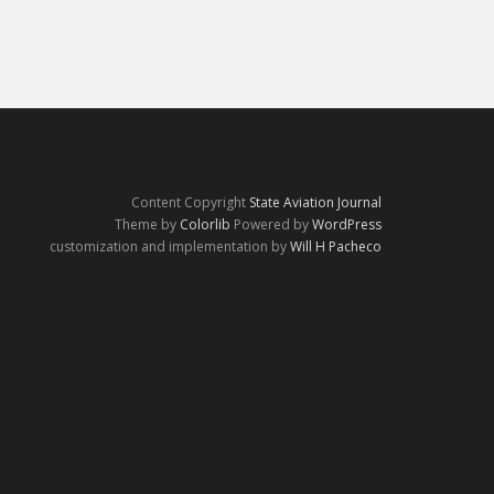
Content Copyright
State Aviation Journal
Theme by
Colorlib
Powered by
WordPress
customization and implementation by
Will H Pacheco