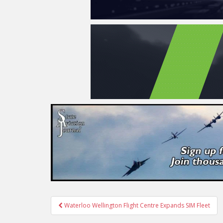
Post
Waterloo Wellington Flight Centre Expands SIM Fleet
navigation