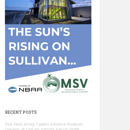
RECENT POSTS
Five New Jersey Cadets Advance Aviation
Dreams at Civil Air Patrol’s Falcon Flight