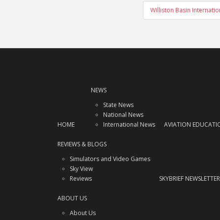
Williston Basin Internat
NEWS
State News
National News
HOME
International News
AVIATION EDUCATI
REVIEWS & BLOGS
Simulators and Video Games
Sky View
Reviews
SKYBRIEF NEWSLETTER
ABOUT US
About Us