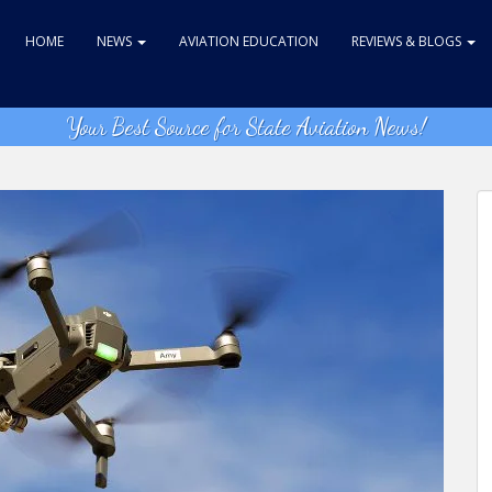
HOME
NEWS
AVIATION EDUCATION
REVIEWS & BLOGS
Your Best Source for State Aviation News!