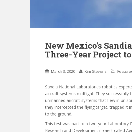
New Mexico’s Sandia
Three-Year Project t
March 3, 2020
Kim Stevens
Feature
Sandia National Laboratories robotics exper
aircraft systems midflight. They successfully
unmanned aircraft systems that flew in unison
they intercepted the flying target, trapped it i
to the ground.
This test was part of a two-year Laboratory 
Research and Development project called Aer