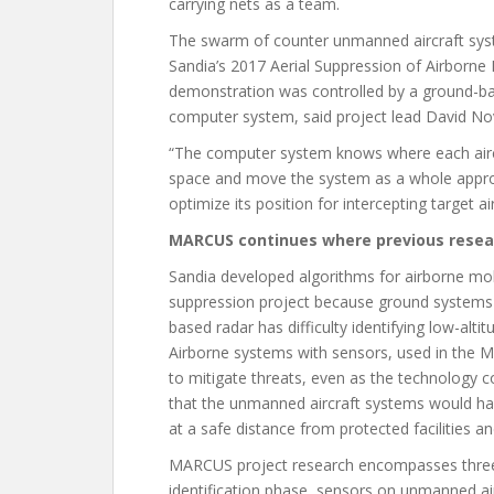
carrying nets as a team.
The swarm of counter unmanned aircraft sys
Sandia’s 2017 Aerial Suppression of Airborne
demonstration was controlled by a ground-b
computer system, said project lead David Nov
“The computer system knows where each airc
space and move the system as a whole appropri
optimize its position for intercepting target a
MARCUS continues where previous rese
Sandia developed algorithms for airborne mob
suppression project because ground systems h
based radar has difficulty identifying low-alti
Airborne systems with sensors, used in the M
to mitigate threats, even as the technology c
that the unmanned aircraft systems would hav
at a safe distance from protected facilities a
MARCUS project research encompasses three ph
identification phase, sensors on unmanned ai