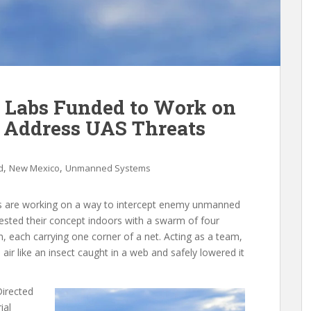
 Labs Funded to Work on
o Address UAS Threats
,
,
d
New Mexico
Unmanned Systems
ts are working on a way to intercept enemy unmanned
 tested their concept indoors with a swarm of four
, each carrying one corner of a net. Acting as a team,
n air like an insect caught in a web and safely lowered it
Directed
ial