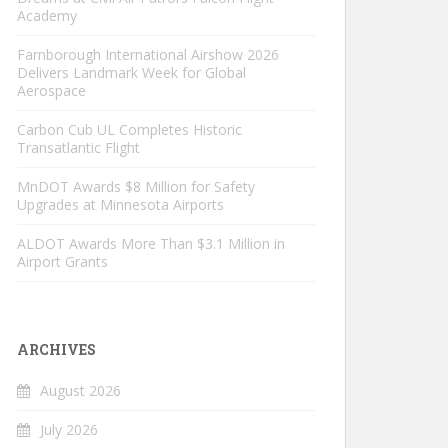
Academy
Farnborough International Airshow 2026
Delivers Landmark Week for Global
Aerospace
Carbon Cub UL Completes Historic
Transatlantic Flight
MnDOT Awards $8 Million for Safety
Upgrades at Minnesota Airports
ALDOT Awards More Than $3.1 Million in
Airport Grants
ARCHIVES
August 2026
July 2026