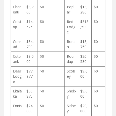
Chot
$3,7
$0
Popl
$13,
$0
eau
60
ar
280
Colst
$14,
$0
Red
$318
$0
rip
525
Lodg
,500
e
Conr
$34,
$0
Rona
$18,
$0
ad
700
n
750
Cutb
$9,0
$0
Roun
$20,
$0
ank
00
dup
530
Deer
$77,
$0
Scob
$9,0
$0
Lodg
977
ey
00
e
Ekala
$36,
$0
Shelb
$9,0
$0
ka
875
y
00
Ennis
$24,
$0
Sidne
$20,
$0
000
y
000