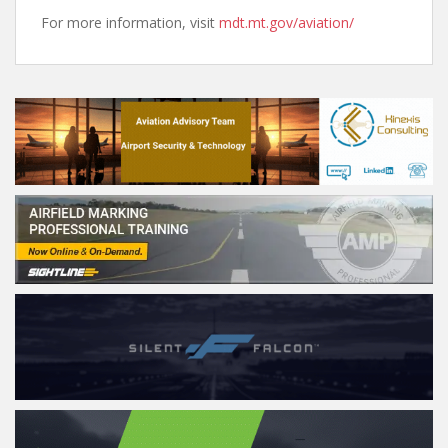
For more information, visit
mdt.mt.gov/aviation/