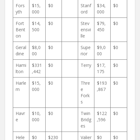
Fors
$15,
$0
Stanf
$34,
$0
yth
000
ord
000
Fort
$14,
$0
Stev
$79,
$0
Bent
500
ensvi
450
on
lle
Geral
$8,0
$0
Supe
$9,0
$0
dine
00
rior
00
Hami
$331
$0
Terry
$17,
$0
lton
,442
175
Harle
$15,
$0
Thre
$193
$0
m
000
e
,867
Fork
s
Havr
$10,
$0
Twin
$122
$0
e
000
Bridg
,596
es
Hele
$0
$230
Valier
$0
$0