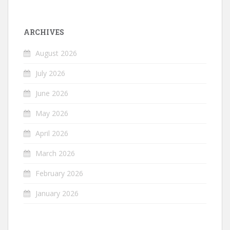
ARCHIVES
August 2026
July 2026
June 2026
May 2026
April 2026
March 2026
February 2026
January 2026