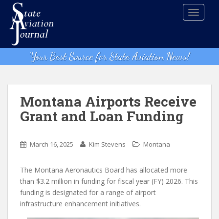
S
TOGGLE
k
i
p
t
Your Best Source for State Aviation News!
o
m
a
i
Montana Airports Receive
n
Grant and Loan Funding
c
o
n
March 16, 2025
Kim Stevens
Montana
t
e
The Montana Aeronautics Board has allocated more
n
than $3.2 million in funding for fiscal year (FY) 2026. This
t
funding is designated for a range of airport
infrastructure enhancement initiatives.