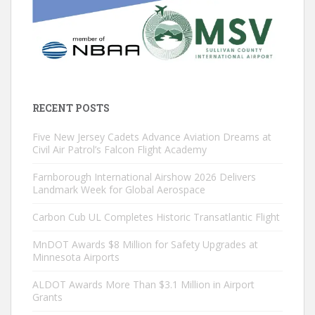
RECENT POSTS
Five New Jersey Cadets Advance Aviation Dreams at
Civil Air Patrol’s Falcon Flight Academy
Farnborough International Airshow 2026 Delivers
Landmark Week for Global Aerospace
Carbon Cub UL Completes Historic Transatlantic Flight
MnDOT Awards $8 Million for Safety Upgrades at
Minnesota Airports
ALDOT Awards More Than $3.1 Million in Airport
Grants