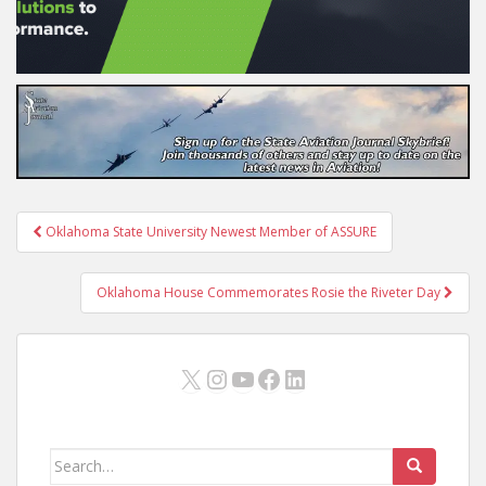
Post
Oklahoma State University Newest Member of ASSURE
navigation
Oklahoma House Commemorates Rosie the Riveter Day
X
Instagram
YouTube
Facebook
LinkedIn
Search
for: