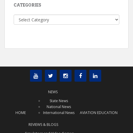
CATEGORIES
Categories
NEWS
State News
National News
HOME
International News
AVIATION EDUCATION
REVIEWS & BLOGS