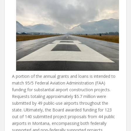
A portion of the annual grants and loans is intended to
match 95/5 Federal Aviation Administration (FAA)
funding for substantial airport construction projects.
Requests totaling approximately $5.7 million were
submitted by 49 public-use airports throughout the
state. Ultimately, the Board awarded funding for 123
out of 140 submitted project proposals from 44 public
airports in Montana, encompassing both federally
supported and non-federally supported projects.