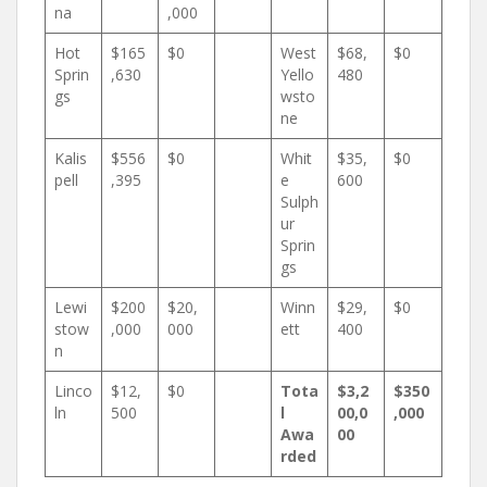
na
,000
Hot
$165
$0
West
$68,
$0
Sprin
,630
Yello
480
gs
wsto
ne
Kalis
$556
$0
Whit
$35,
$0
pell
,395
e
600
Sulph
ur
Sprin
gs
Lewi
$200
$20,
Winn
$29,
$0
stow
,000
000
ett
400
n
Linco
$12,
$0
Tota
$3,2
$350
ln
500
l
00,0
,000
Awa
00
rded