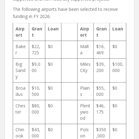
The following airports have been selected to receive
funding in FY 2026:
Airp
Gran
Loan
Airp
Gran
Loan
ort
t
ort
t
Bake
$22,
$0
Malt
$16,
$0
r
725
a
469
Big
$9,0
$0
Miles
$39,
$100,
Sand
00
City
200
000
y
Broa
$10,
$0
Plain
$55,
$0
dus
500
s
000
Ches
$80,
$0
Plent
$46,
$0
ter
000
ywo
175
od
Chin
$43,
$0
Pols
$350
$0
ook
000
on
,000