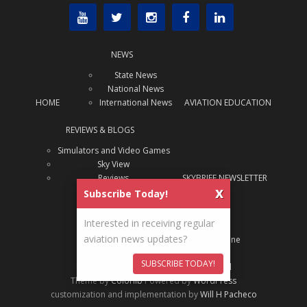
NEWS
State News
National News
HOME
International News
AVIATION EDUCATION
REVIEWS & BLOGS
Simulators and Video Games
Sky View
Reviews
SKYBRIEF NEWSLETTER
x
Subscribe Today!
ABOUT US
Interested in receiving regular
About Us
aviation news updates?
ADVERTISE
Archive: SAJ Magazine
SUBSCRIBE TODAY!
Content Copyright
State Aviation Journal
Theme by
Colorlib
Powered by
WordPress
customization and implementation by
Will H Pacheco