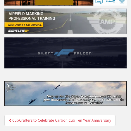
Post
CubCrafters to Celebrate Carbon Cub Ten Year Anniversary
navigation