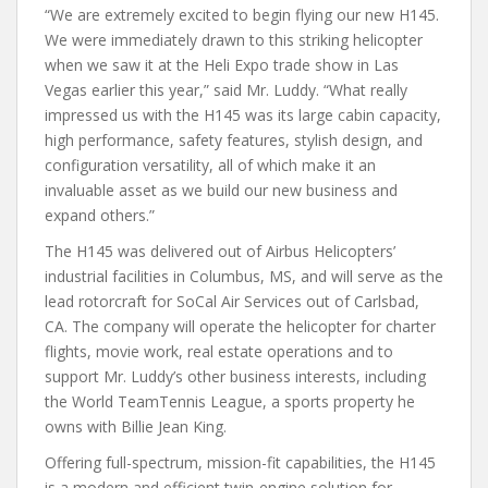
“We are extremely excited to begin flying our new H145.
We were immediately drawn to this striking helicopter
when we saw it at the Heli Expo trade show in Las
Vegas earlier this year,” said Mr. Luddy. “What really
impressed us with the H145 was its large cabin capacity,
high performance, safety features, stylish design, and
configuration versatility, all of which make it an
invaluable asset as we build our new business and
expand others.”
The H145 was delivered out of Airbus Helicopters’
industrial facilities in Columbus, MS, and will serve as the
lead rotorcraft for SoCal Air Services out of Carlsbad,
CA. The company will operate the helicopter for charter
flights, movie work, real estate operations and to
support Mr. Luddy’s other business interests, including
the World TeamTennis League, a sports property he
owns with Billie Jean King.
Offering full-spectrum, mission-fit capabilities, the H145
is a modern and efficient twin-engine solution for