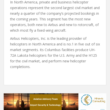
In North America, private and business helicopter
operations represent the second largest civil market and
nearly a quarter of the company’s projected bookings in
the coming years. This segment has the most new
operators, both new to Airbus and new to rotorcraft, of
which most fly a fixed-wing aircraft.
Airbus Helicopters, Inc. is the leading provider of
helicopters in North America and is no.1 in five out of six
market segments. Its Columbus facilities produce UH-
72A Lakota helicopters for the U.S. Army and the H125
for the civil market, and perform new helicopter
completions.