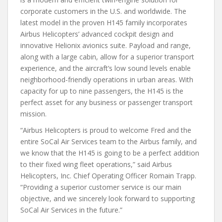
corporate customers in the U.S. and worldwide. The
latest model in the proven H145 family incorporates
Airbus Helicopters’ advanced cockpit design and
innovative Helionix avionics suite. Payload and range,
along with a large cabin, allow for a superior transport
experience, and the aircraft’s low sound levels enable
neighborhood-friendly operations in urban areas. With
capacity for up to nine passengers, the H145 is the
perfect asset for any business or passenger transport
mission.
“Airbus Helicopters is proud to welcome Fred and the
entire SoCal Air Services team to the Airbus family, and
we know that the H145 is going to be a perfect addition
to their fixed wing fleet operations,” said Airbus
Helicopters, Inc. Chief Operating Officer Romain Trapp.
“Providing a superior customer service is our main
objective, and we sincerely look forward to supporting
SoCal Air Services in the future.”