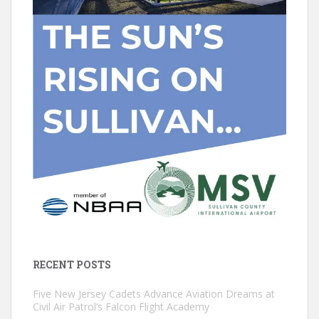
RECENT POSTS
Five New Jersey Cadets Advance Aviation Dreams at
Civil Air Patrol’s Falcon Flight Academy