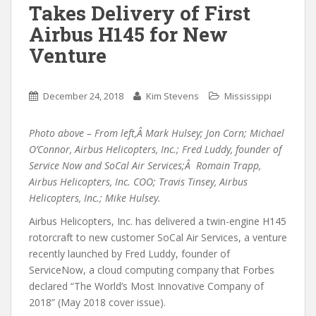
Takes Delivery of First
Airbus H145 for New
Venture
December 24, 2018
Kim Stevens
Mississippi
Photo above – From left,Â Mark Hulsey; Jon Corn; Michael
O’Connor, Airbus Helicopters, Inc.; Fred Luddy, founder of
Service Now and SoCal Air Services;Â Romain Trapp,
Airbus Helicopters, Inc. COO; Travis Tinsey, Airbus
Helicopters, Inc.; Mike Hulsey.
Airbus Helicopters, Inc. has delivered a twin-engine H145
rotorcraft to new customer SoCal Air Services, a venture
recently launched by Fred Luddy, founder of
ServiceNow, a cloud computing company that Forbes
declared “The World’s Most Innovative Company of
2018” (May 2018 cover issue).