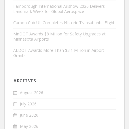
Farnborough International Airshow 2026 Delivers
Landmark Week for Global Aerospace
Carbon Cub UL Completes Historic Transatlantic Flight
MnDOT Awards $8 Million for Safety Upgrades at
Minnesota Airports
ALDOT Awards More Than $3.1 Million in Airport
Grants
ARCHIVES
August 2026
July 2026
June 2026
May 2026