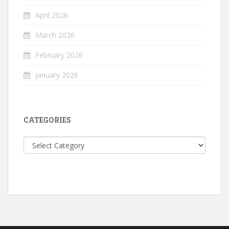
April 2026
March 2026
February 2026
January 2026
CATEGORIES
Categories