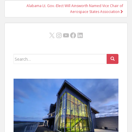
Alabama Lt. Gov.-Elect Will Ainsworth Named Vice Chair of
Aerospace States Association
X
Instagram
YouTube
Facebook
LinkedIn
Search
for: