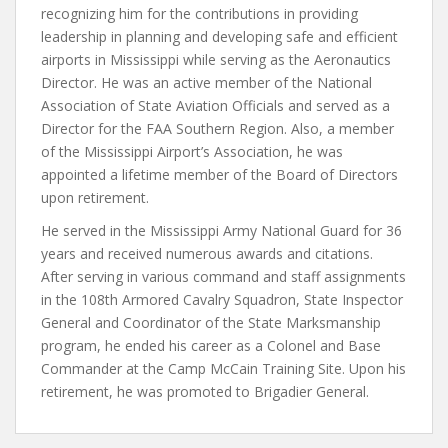
recognizing him for the contributions in providing
leadership in planning and developing safe and efficient
airports in Mississippi while serving as the Aeronautics
Director. He was an active member of the National
Association of State Aviation Officials and served as a
Director for the FAA Southern Region. Also, a member
of the Mississippi Airport’s Association, he was
appointed a lifetime member of the Board of Directors
upon retirement.
He served in the Mississippi Army National Guard for 36
years and received numerous awards and citations.
After serving in various command and staff assignments
in the 108th Armored Cavalry Squadron, State Inspector
General and Coordinator of the State Marksmanship
program, he ended his career as a Colonel and Base
Commander at the Camp McCain Training Site. Upon his
retirement, he was promoted to Brigadier General.