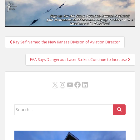
Post
Ray Seif Named the New Kansas Division of Aviation Director
navigation
FAA Says Dangerous Laser Strikes Continue to Increase
X
Instagram
YouTube
Facebook
LinkedIn
Search
for: