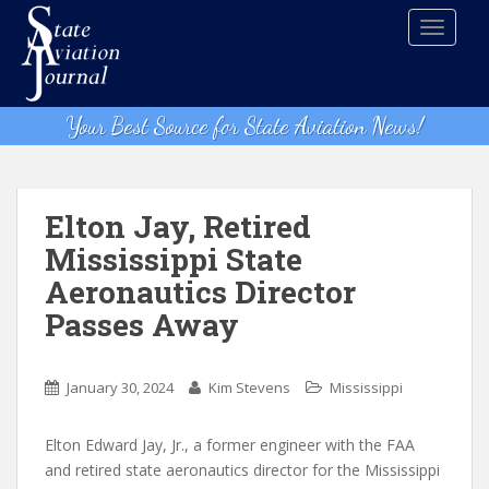
S
TOGGLE
k
i
p
t
Your Best Source for State Aviation News!
o
m
a
i
Elton Jay, Retired
n
Mississippi State
c
Aeronautics Director
o
n
Passes Away
t
e
n
January 30, 2024
Kim Stevens
Mississippi
t
Elton Edward Jay, Jr., a former engineer with the FAA
and retired state aeronautics director for the Mississippi