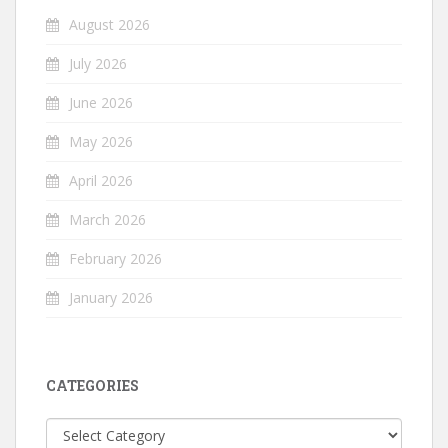
August 2026
July 2026
June 2026
May 2026
April 2026
March 2026
February 2026
January 2026
CATEGORIES
Categories