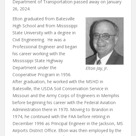
Department of Transportation passed away on January
26, 2024.
Elton graduated from Batesville
High School and from Mississippi
State University with a degree in
Civil Engineering. He was a
Professional Engineer and began
his career working with the
Mississippi State Highway
Department under the
Elton Jay, Jr.
Cooperative Program in 1956.
After graduation, he worked with the MSHD in
Batesville, the USDA Soil Conservation Service in
Missouri and the Army Corps of Engineers in Memphis
before beginning his career with the Federal Aviation
Administration there in 1970. Moving to Brandon in
1974, he continued with the FAA before retiring in
December 1996 as Principal Engineer in the Jackson, MS
Airports District Office. Elton was then employed by the