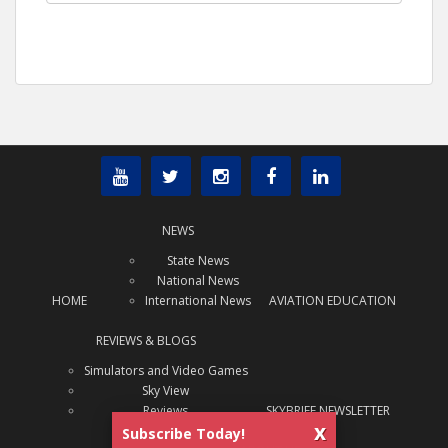
NEWS
State News
National News
HOME
International News
AVIATION EDUCATION
REVIEWS & BLOGS
Simulators and Video Games
Sky View
Reviews
SKYBRIEF NEWSLETTER
x
Subscribe Today!