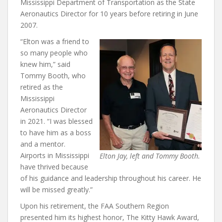
Mississippi Department of Transportation as the State
Aeronautics Director for 10 years before retiring in June
2007.
“Elton was a friend to
so many people who
knew him,” said
Tommy Booth, who
retired as the
Mississippi
Aeronautics Director
in 2021. “I was blessed
to have him as a boss
and a mentor.
Airports in Mississippi
Elton Jay, left and Tommy Booth.
have thrived because
of his guidance and leadership throughout his career. He
will be missed greatly.”
Upon his retirement, the FAA Southern Region
presented him its highest honor, The Kitty Hawk Award,