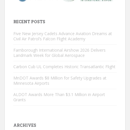
RECENT POSTS
Five New Jersey Cadets Advance Aviation Dreams at
Civil Air Patrol’s Falcon Flight Academy
Farnborough International Airshow 2026 Delivers
Landmark Week for Global Aerospace
Carbon Cub UL Completes Historic Transatlantic Flight
MnDOT Awards $8 Million for Safety Upgrades at
Minnesota Airports
ALDOT Awards More Than $3.1 Million in Airport
Grants
ARCHIVES