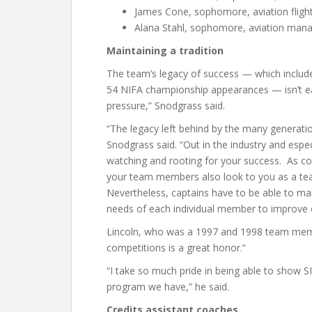
James Cone, sophomore, aviation flight, 
Alana Stahl, sophomore, aviation manage
Maintaining a tradition
The team’s legacy of success — which includes 
54 NIFA championship appearances — isn’t e
pressure,” Snodgrass said.
“The legacy left behind by the many generatio
Snodgrass said. “Out in the industry and esp
watching and rooting for your success. As c
your team members also look to you as a tea
Nevertheless, captains have to be able to ma
needs of each individual member to improve 
Lincoln, who was a 1997 and 1998 team membe
competitions is a great honor.”
“I take so much pride in being able to show S
program we have,” he said.
Credits assistant coaches