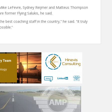
s Mike LeFevre, Sydney Reijmer and Matteus Thompson
re former Flying Salukis, he said.
 best coaching staff in the country,” he said. “It truly
ssible.”