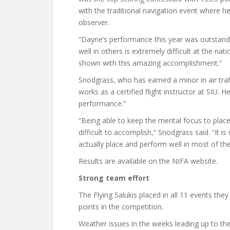
with the traditional navigation event where 
observer.
“Dayne’s performance this year was outstandi
well in others is extremely difficult at the nat
shown with this amazing accomplishment.”
Snodgrass, who has earned a minor in air traff
works as a certified flight instructor at SIU. 
performance.”
“Being able to keep the mental focus to place 
difficult to accomplish,” Snodgrass said. “It i
actually place and perform well in most of th
Results are available on the NIFA website.
Strong team effort
The Flying Salukis placed in all 11 events t
points in the competition.
Weather issues in the weeks leading up to the 