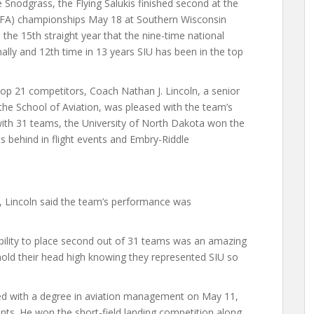
Snodgrass, the Flying Salukis finished second at the
(NIFA) championships May 18 at Southern Wisconsin
s the 15th straight year that the nine-time national
nally and 12th time in 13 years SIU has been in the top
p 21 competitors, Coach Nathan J. Lincoln, a senior
 the School of Aviation, was pleased with the team’s
ith 31 teams, the University of North Dakota won the
ts behind in flight events and Embry-Riddle
, Lincoln said the team’s performance was
bility to place second out of 31 teams was an amazing
old their head high knowing they represented SIU so
ted with a degree in aviation management on May 11,
nts. He won the short-field landing competition along