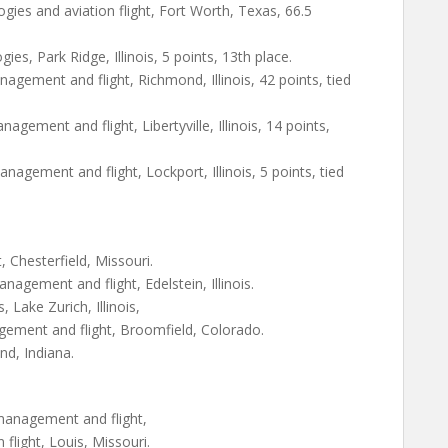
logies and aviation flight, Fort Worth, Texas, 66.5
es, Park Ridge, Illinois, 5 points, 13th place.
agement and flight, Richmond, Illinois, 42 points, tied
ement and flight, Libertyville, Illinois, 14 points,
gement and flight, Lockport, Illinois, 5 points, tied
t, Chesterfield, Missouri.
agement and flight, Edelstein, Illinois.
 Lake Zurich, Illinois,
ement and flight, Broomfield, Colorado.
and, Indiana.
management and flight,
light, Louis, Missouri.