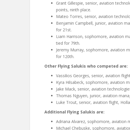
Grant Gillespie, senior, aviation techno
points, ninth place.
Mateo Torres, senior, aviation technologi
Benjamin Campbell, junior, aviation man
for 21st.
Liam Harrison, sophomore, aviation manag
tied for 79th.
Jeremy Murray, sophomore, aviation mana
for 120th.
Other Flying Salukis who competed are:
Vassilios Georges, senior, aviation fligh
Kyra Hilsabeck, sophomore, aviation man
Jake Mack, senior, aviation technologies,
Thomas Nguyen, junior, aviation manag
Luke Trout, senior, aviation flight, Holl
Additional Flying Salukis are:
Adriana Alvarez, sophomore, aviation 
Michael Chebuske, sophomore, aviation f