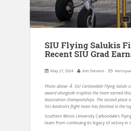
SIU Flying Salukis F
Recent SIU Grad Earn
May 27, 2024
Kim Stevens
Aerospac
Photo above -Â SIU Carbondale Flying Saluki co
award alongside trophies the team earned this 
Association championships. The second place ov
SIU Aviation’s flight team has finished in the to
Southern Illinois University Carbondale’s Flyi
team from continuing its legacy of victory in c