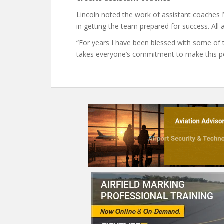
Lincoln noted the work of assistant coache
in getting the team prepared for success. All a
“For years I have been blessed with some of the
takes everyone’s commitment to make this po