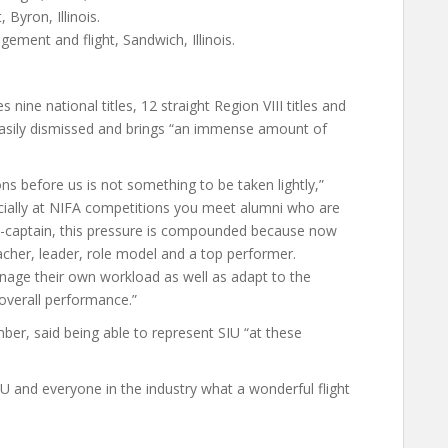
Byron, Illinois.
ment and flight, Sandwich, Illinois.
nine national titles, 12 straight Region VIII titles and
asily dismissed and brings “an immense amount of
ns before us is not something to be taken lightly,”
ecially at NIFA competitions you meet alumni who are
o-captain, this pressure is compounded because now
cher, leader, role model and a top performer.
nage their own workload as well as adapt to the
overall performance.”
r, said being able to represent SIU “at these
IU and everyone in the industry what a wonderful flight