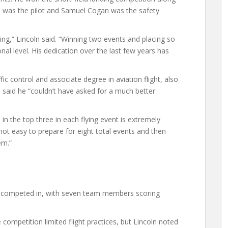
he was the pilot and Samuel Cogan was the safety
ng,” Lincoln said. “Winning two events and placing so
ional level. His dedication over the last few years has
ic control and associate degree in aviation flight, also
He said he “couldn’t have asked for a much better
in the top three in each flying event is extremely
s not easy to prepare for eight total events and then
em.”
hey competed in, with seven team members scoring
competition limited flight practices, but Lincoln noted