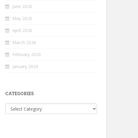
June 2026
May 2026
April 2026
March 2026
February 2026
January 2026
CATEGORIES
Categories