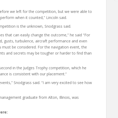
 before we left for the competition, but we were able to
perform when it counted,” Lincoln said.
competition is the unknown, Snodgrass said.
bles that can easily change the outcome,” he said “For
d, gusts, turbulence, aircraft performance and even
ou must be considered. For the navigation event, the
nts and secrets may be tougher or harder to find than
second in the Judges Trophy competition, which he
ance is consistent with our placement.”
nts,” Snodgrass said. “I am very excited to see how
management graduate from Alton, Illinois, was
ere: