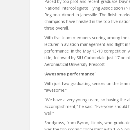
Paced by top pilot and recent graduate Dayne 
National Intercollegiate Flying Association 
Regional Airport in Janesville. The finish mark
champions have finished in the top five natio
three overall.
With five team members scoring among the to
lecturer in aviation management and flight in
performance. In the May 13-18 competition w
title, followed by SIU Carbondale just 17 poin
Aeronautical University-Prescott.
‘Awesome performance’
With just two graduating seniors on the team
“awesome.”
“We have a very young team, so having the a
accomplishment,” he said. “Everyone should h
well.”
Snodgrass, from Byron, Illinois, who gradua
was the top scoring contestant with 155.5 poi