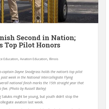
inish Second in Nation;
s Top Pilot Honors
,
,
e Education
Aviation Education
Illinois
-captain Dayne Snodgrass holds the nation’s top pilot
past week in the National Intercollegiate Flying
erall national finish marks the 15th straight year that
p five. (Photo by Russell Bailey)
ng Salukis might be young, but youth didn’t stop the
ollegiate aviation last week.