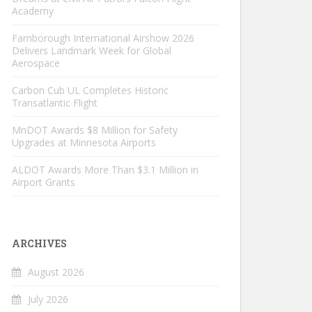
Academy
Farnborough International Airshow 2026
Delivers Landmark Week for Global
Aerospace
Carbon Cub UL Completes Historic
Transatlantic Flight
MnDOT Awards $8 Million for Safety
Upgrades at Minnesota Airports
ALDOT Awards More Than $3.1 Million in
Airport Grants
ARCHIVES
August 2026
July 2026