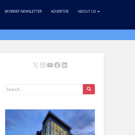
SKYBRIEF NEWSLETTER
ADVERTISE
ABOUT US
X
Instagram
YouTube
Facebook
LinkedIn
Search
for: