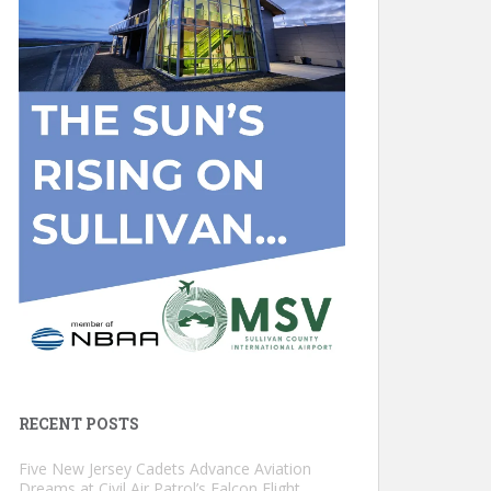
RECENT POSTS
Five New Jersey Cadets Advance Aviation
Dreams at Civil Air Patrol’s Falcon Flight