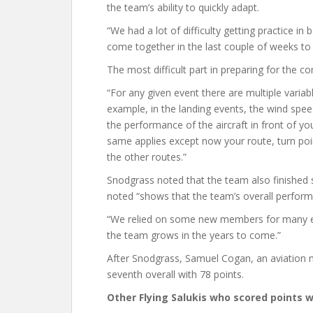
the team’s ability to quickly adapt.
“We had a lot of difficulty getting practice in
come together in the last couple of weeks to 
The most difficult part in preparing for the 
“For any given event there are multiple varia
example, in the landing events, the wind spee
the performance of the aircraft in front of y
same applies except now your route, turn poi
the other routes.”
Snodgrass noted that the team also finished 
noted “shows that the team’s overall perform
“We relied on some new members for many eve
the team grows in the years to come.”
After Snodgrass, Samuel Cogan, an aviation 
seventh overall with 78 points.
Other Flying Salukis who scored points w