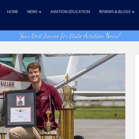
HOME
NEWS
AVIATION EDUCATION
REVIEWS & BLOGS
Your Best Source for State Aviation News!