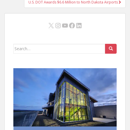
U.S. DOT Awards $6.6 Million to North Dakota Airports
X
Instagram
YouTube
Facebook
LinkedIn
Search
for: