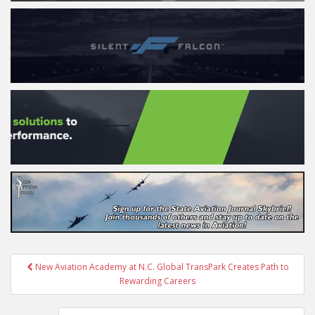
Post
New Aviation Academy at N.C. Global TransPark Creates Path to
navigation
Rewarding Careers