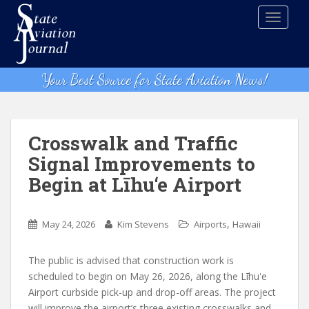
S
TOGGLE
k
i
p
t
Your Best Source for State Aviation News!
o
m
a
i
Crosswalk and Traffic
n
Signal Improvements to
c
Begin at Līhu‘e Airport
o
n
t
,
May 24, 2026
Kim Stevens
Airports
Hawaii
e
n
The public is advised that construction work is
t
scheduled to begin on May 26, 2026, along the Līhuʻe
Airport curbside pick-up and drop-off areas. The project
will improve the airport’s three existing crosswalks and