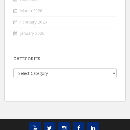
March 2026
February 2026
January 2026
CATEGORIES
Categories