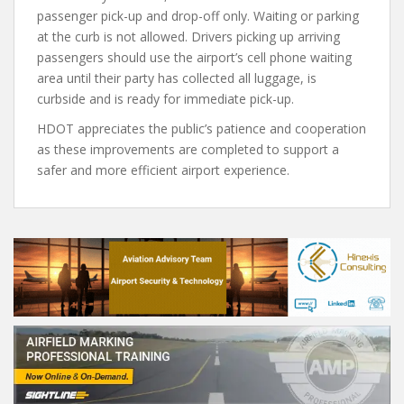
passenger pick-up and drop-off only. Waiting or parking
at the curb is not allowed. Drivers picking up arriving
passengers should use the airport’s cell phone waiting
area until their party has collected all luggage, is
curbside and is ready for immediate pick-up.
HDOT appreciates the public’s patience and cooperation
as these improvements are completed to support a
safer and more efficient airport experience.