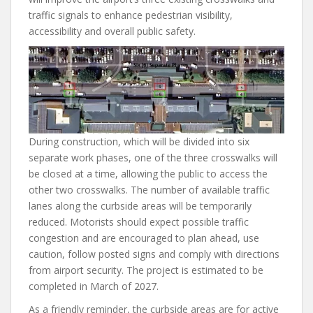
traffic signals to enhance pedestrian visibility,
accessibility and overall public safety.
During construction, which will be divided into six
separate work phases, one of the three crosswalks will
be closed at a time, allowing the public to access the
other two crosswalks. The number of available traffic
lanes along the curbside areas will be temporarily
reduced. Motorists should expect possible traffic
congestion and are encouraged to plan ahead, use
caution, follow posted signs and comply with directions
from airport security. The project is estimated to be
completed in March of 2027.
As a friendly reminder, the curbside areas are for active