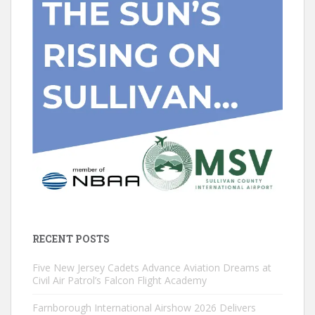
RECENT POSTS
Five New Jersey Cadets Advance Aviation Dreams at
Civil Air Patrol’s Falcon Flight Academy
Farnborough International Airshow 2026 Delivers