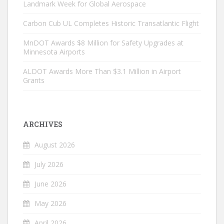
Landmark Week for Global Aerospace
Carbon Cub UL Completes Historic Transatlantic Flight
MnDOT Awards $8 Million for Safety Upgrades at
Minnesota Airports
ALDOT Awards More Than $3.1 Million in Airport
Grants
ARCHIVES
August 2026
July 2026
June 2026
May 2026
April 2026