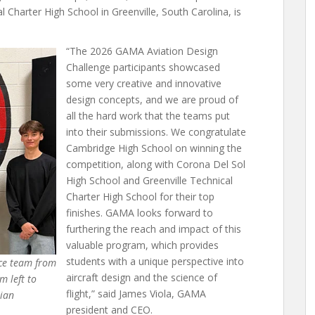
 Charter High School in Greenville, South Carolina, is
“The 2026 GAMA Aviation Design
Challenge participants showcased
some very creative and innovative
design concepts, and we are proud of
all the hard work that the teams put
into their submissions. We congratulate
Cambridge High School on winning the
competition, along with Corona Del Sol
High School and Greenville Technical
Charter High School for their top
finishes. GAMA looks forward to
furthering the reach and impact of this
valuable program, which provides
students with a unique perspective into
ace team from
aircraft design and the science of
m left to
flight,” said James Viola, GAMA
tian
president and CEO.