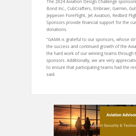
The 2024 Aviation Design Challenge sponsorin
Bond Inc., CubCrafters, Embraer, Garmin, Gul
Jeppesen ForeFlight, Jet Aviation, Redbird Fli
Sponsors provide financial support for the cur
donations.
“GAMA is grateful to our sponsors, whose st
the success and continued growth of the Avia
the hard work of our winning teams through 
sponsors. Additionally, we are very apprecia
to ensure that participating teams had the re
said.