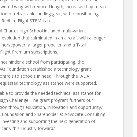
 lowered wing with reduced length, increased flap mean
tion of retractable landing gear, with repositioning,
y Redbird Flight STEM Lab.
l Charter High School included multi-variant
evolution that culminated in an aircraft with a longer
horsepower, a larger propeller, and a T-tail
eFlight Premium subscriptions.
not hinder a school from participating, the
ADA) Foundation established a technology grant
ontrols to schools in need. Through the IADA
t requested technology assistance were supported.
ble to provide the needed technical assistance for
sign Challenge. The grant program furthers our
ation through education, innovation and opportunity,”
A Foundation and Shareholder at Advocate Consulting
investing and supporting the next generation of
 carry this industry forward.”