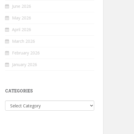
June 2026
May 2026
April 2026
March 2026
February 2026
January 2026
CATEGORIES
Categories