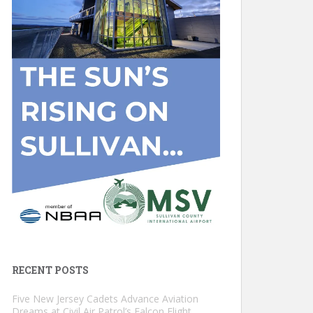
RECENT POSTS
Five New Jersey Cadets Advance Aviation
Dreams at Civil Air Patrol’s Falcon Flight