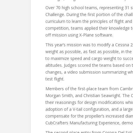
Over 70 high school teams, representing 31 
Challenge. During the first portion of the ch
curriculum to learn the principles of flight an
competition, teams applied their knowledge t
off mission using X-Plane software.
This year’s mission was to modify a Cessna 2
weight as possible, as fast as possible, in th
to maximize speed and cargo weight to succe
altitudes. Judges scored the teams based on 
changes, a video submission summarizing what
test flight.
Members of the first-place team from Cambri
Morgan Smith, and Christian Seawright. The C
their reasonings for design modifications whi
adoption of a V-tail configuration, and a larg
compensate for the propeller’s increased diame
CubCrafters Manufacturing Experience, demon
The second-place entry from Corona Del Sol H