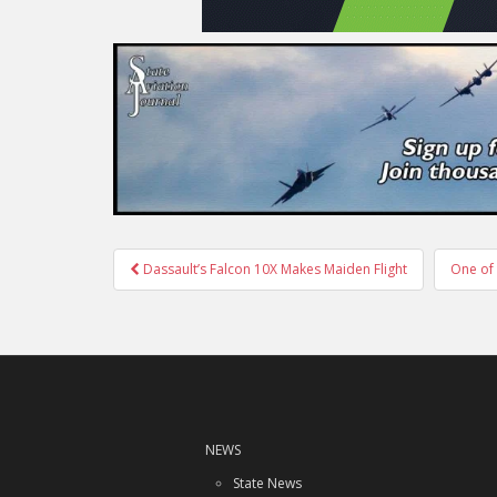
Post
Dassault’s Falcon 10X Makes Maiden Flight
One of 
navigation
NEWS
State News