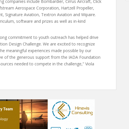
g companies include Bombardier, Cirrus Aircraft, Click
fstream Aerospace Corporation, Hartzell Propeller,
ght, Signature Aviation, Textron Aviation and Wipaire.
riculum, software and prizes as well as in-kind
rong commitment to youth outreach has helped drive
tion Design Challenge. We are excited to recognize
the meaningful experiences made possible by our
tive of the generous support from the IADA Foundation
sources needed to compete in the challenge,” Viola