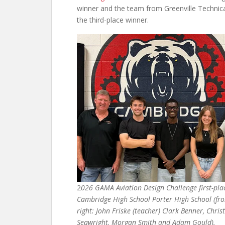
winner and the team from Greenville Technical
the third-place winner.
2
026 GAMA Aviation Design Challenge first-pl
Cambridge High School Porter High School (fro
right: John Friske (teacher) Clark Benner, Chris
Seawright, Morgan Smith and Adam Gould).