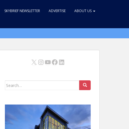
SKYBRIEF NEWSLETTER
ADVERTISE
ABOUT US
X
Instagram
YouTube
Facebook
LinkedIn
Search
for: