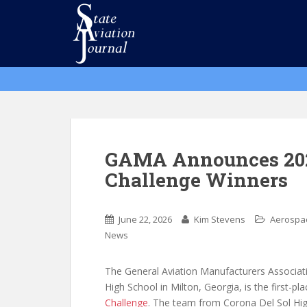
S
k
i
p
t
o
m
a
i
n
GAMA Announces 202
c
Challenge Winners
o
n
t
June 22, 2026
Kim Stevens
Aerospa
e
News
n
t
The General Aviation Manufacturers Associa
High School in Milton, Georgia, is the first-p
Challenge
. The team from Corona Del Sol Hig