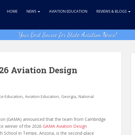
HOME
NEWS
AVIATION EDUCATION
REVIEWS & BLOGS
Your Best Source for State Aviation News!
6 Aviation Design
,
,
,
ce Education
Aviation Education
Georgia
National
tion (GAMA) announced that the team from Cambridge
lace winner of the 2026
GAMA Aviation Design
h School in Tempe, Arizona, is the second-place