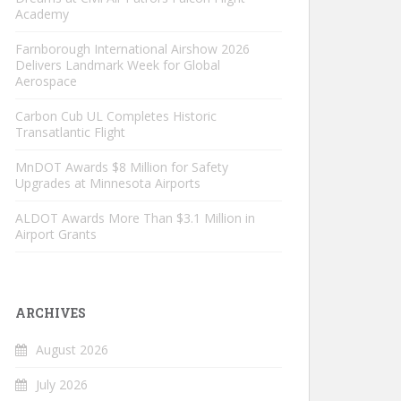
Academy
Farnborough International Airshow 2026
Delivers Landmark Week for Global
Aerospace
Carbon Cub UL Completes Historic
Transatlantic Flight
MnDOT Awards $8 Million for Safety
Upgrades at Minnesota Airports
ALDOT Awards More Than $3.1 Million in
Airport Grants
ARCHIVES
August 2026
July 2026