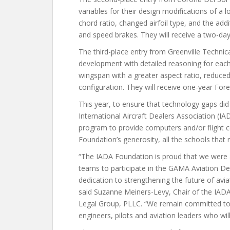
variables for their design modifications of a
chord ratio, changed airfoil type, and the addi
and speed brakes. They will receive a two-da
The third-place entry from Greenville Technica
development with detailed reasoning for each 
wingspan with a greater aspect ratio, reduced 
configuration. They will receive one-year For
This year, to ensure that technology gaps did 
International Aircraft Dealers Association (I
program to provide computers and/or flight c
Foundation’s generosity, all the schools tha
“The IADA Foundation is proud that we were a
teams to participate in the GAMA Aviation De
dedication to strengthening the future of avi
said Suzanne Meiners-Levy, Chair of the IAD
Legal Group, PLLC. “We remain committed to 
engineers, pilots and aviation leaders who will