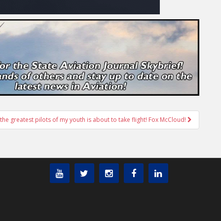
the greatest pilots of my youth is about to take flight! Fox McCloud!