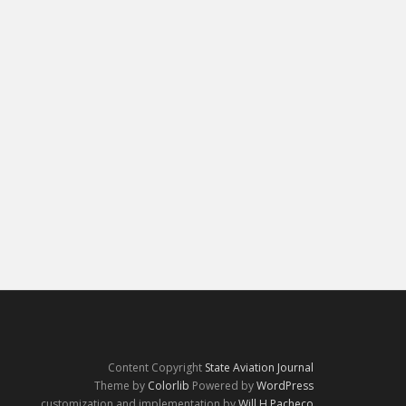
Content Copyright
State Aviation Journal
Theme by
Colorlib
Powered by
WordPress
customization and implementation by
Will H Pacheco