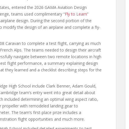
states, entered the 2026 GAMA Aviation Design
allenge, teams used complimentary “
Fly to Learn
”
d airplane design. During the second portion of the
o modify the design of an airplane and complete a fly-
08 Caravan to complete a test flight, carrying as much
e French Alps. The teams needed to design their aircraft
ssfully navigate between two remote locations in high
test flight performance, a summary explaining design
 they learned and a checklist describing steps for the
dge High School include Clark Benner, Adam Gould,
ambridge team’s entry went into great detail about
ch included determining an optimal wing aspect ratio,
er propeller with remodeled landing gear to
ter. The team’s first-place prize includes a
stration flight opportunities and much more.
igh School included detailed experiments to test