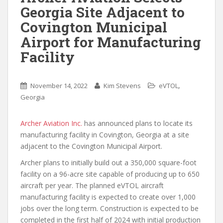
Georgia Site Adjacent to
Covington Municipal
Airport for Manufacturing
Facility
,
November 14, 2022
Kim Stevens
eVTOL
Georgia
Archer Aviation Inc.
has announced plans to locate its
manufacturing facility in Covington, Georgia at a site
adjacent to the Covington Municipal Airport.
Archer plans to initially build out a 350,000 square-foot
facility on a 96-acre site capable of producing up to 650
aircraft per year. The planned eVTOL aircraft
manufacturing facility is expected to create over 1,000
jobs over the long term. Construction is expected to be
completed in the first half of 2024 with initial production