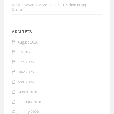
ALDOT Awards More Than $3.1 Million in Airport
Grants
ARCHIVES
August 2026
July 2026
June 2026
May 2026
April 2026
March 2026
February 2026
January 2026