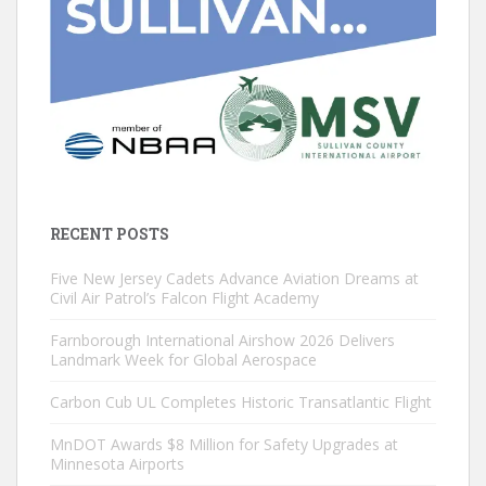
RECENT POSTS
Five New Jersey Cadets Advance Aviation Dreams at
Civil Air Patrol’s Falcon Flight Academy
Farnborough International Airshow 2026 Delivers
Landmark Week for Global Aerospace
Carbon Cub UL Completes Historic Transatlantic Flight
MnDOT Awards $8 Million for Safety Upgrades at
Minnesota Airports