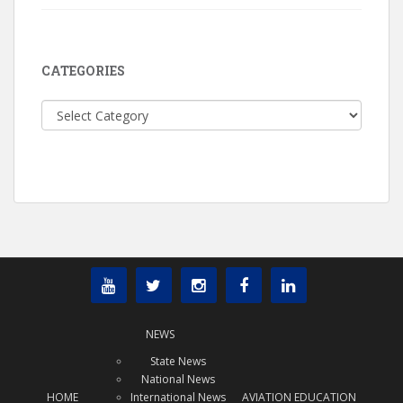
CATEGORIES
Categories
NEWS
State News
National News
HOME
International News
AVIATION EDUCATION