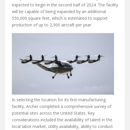
expected to begin in the second half of 2024. The facility
will be capable of being expanded by an additional
550,000 square feet, which is estimated to support
production of up to 2,300 aircraft per year.
In selecting the location for its first manufacturing
facility, Archer completed a comprehensive survey of
potential sites across the United States. Key
considerations included the availability of talent in the
local labor market, utility availability, ability to conduct