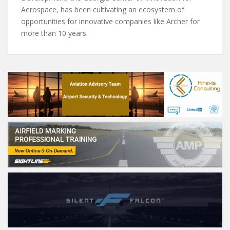
Aerospace, has been cultivating an ecosystem of
opportunities for innovative companies like Archer for
more than 10 years.