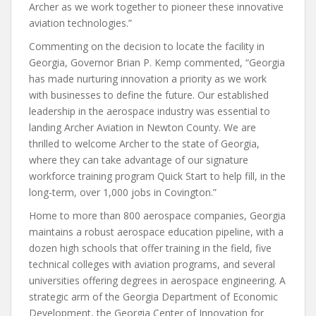
Archer as we work together to pioneer these innovative
aviation technologies.”
Commenting on the decision to locate the facility in
Georgia, Governor Brian P. Kemp commented, “Georgia
has made nurturing innovation a priority as we work
with businesses to define the future. Our established
leadership in the aerospace industry was essential to
landing Archer Aviation in Newton County. We are
thrilled to welcome Archer to the state of Georgia,
where they can take advantage of our signature
workforce training program Quick Start to help fill, in the
long-term, over 1,000 jobs in Covington.”
Home to more than 800 aerospace companies, Georgia
maintains a robust aerospace education pipeline, with a
dozen high schools that offer training in the field, five
technical colleges with aviation programs, and several
universities offering degrees in aerospace engineering. A
strategic arm of the Georgia Department of Economic
Development, the Georgia Center of Innovation for