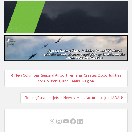
Post
New Columbia Regional Airport Terminal Creates Opportunities
navigation
for Columbia, and Central Region
Boeing Business Jets Is Newest Manufacturer to Join IADA
X
Instagram
YouTube
Facebook
LinkedIn