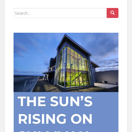
Search
for: