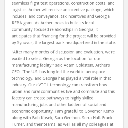
seamless flight test operations, construction costs, and
logistics. Archer will receive an incentive package, which
includes land conveyance, tax incentives and Georgia
REBA grant. As Archer looks to build its local
community-focused relationships in Georgia, it
anticipates that financing for the project will be provided
by Synovus, the largest bank headquartered in the state.
“After many months of discussion and evaluation, we’re
excited to select Georgia as the location for our
manufacturing facility,” said Adam Goldstein, Archer’s
CEO. “The U.S. has long led the world in aerospace
technology, and Georgia has played a vital role in that
industry. Our eVTOL technology can transform how
urban and rural communities live and commute and this
factory can create pathways to highly skilled
manufacturing jobs and other ladders of social and
economic opportunity. I am grateful to Governor Kemp
along with Bob Kosek, Sara Gershon, Serra Hall, Frank
Turner, and their teams, as well as all my colleagues at